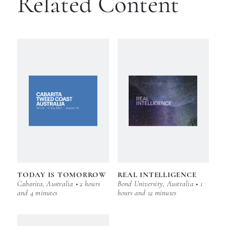
Related Content
TODAY IS TOMORROW
REAL INTELLIGENCE
Cabarita, Australia • 2 hours
Bond University, Australia • 1
and 4 minutes
hours and 12 minutes