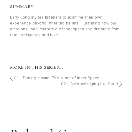
SUMMARY
Barry Long invites listeners to examine their own
experience beyond inherited beliefs, illustrating how our
emotional 'self' clutters our inner space and distracts from
true intelligence and love.
MORE IN THIS SERIES...
01 - Turning inward: The Mirror of Inner Space
02 - Acknowledging the Good