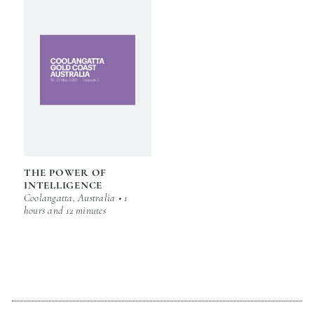
THE POWER OF
INTELLIGENCE
Coolangatta, Australia • 1
hours and 12 minutes