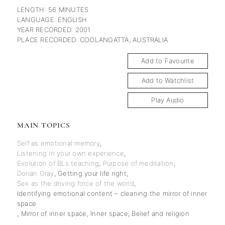
LENGTH: 56 MINUTES
LANGUAGE: ENGLISH
YEAR RECORDED: 2001
PLACE RECORDED: COOLANGATTA, AUSTRALIA
Add to Favourite
Add to Watchlist
Play Audio
MAIN TOPICS
Self as emotional memory
,
Listening in your own experience
,
Evolution of BLs teaching
,
Purpose of meditation
,
Dorian Gray
,
Getting your life right
,
Sex as the driving force of the world
,
Identifying emotional content – cleaning the mirror of inner
space
,
Mirror of inner space
,
Inner space
,
Belief and religion