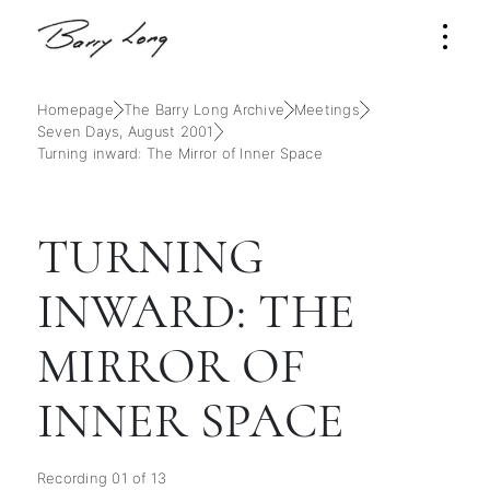
Homepage
The Barry Long Archive
Meetings
Seven Days, August 2001
Turning inward: The Mirror of Inner Space
TURNING
INWARD: THE
MIRROR OF
INNER SPACE
Recording 01 of 13