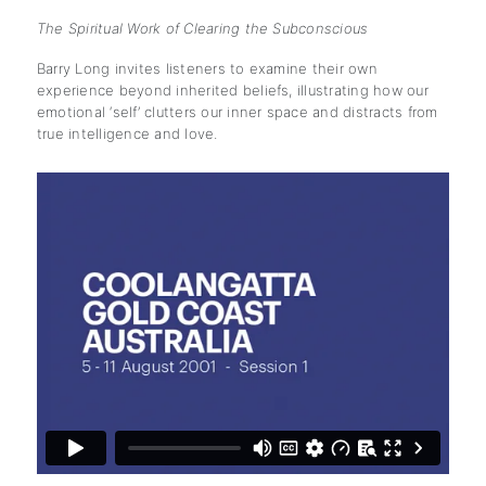
The Spiritual Work of Clearing the Subconscious
Barry Long invites listeners to examine their own
experience beyond inherited beliefs, illustrating how our
emotional ‘self’ clutters our inner space and distracts from
true intelligence and love.
subscription