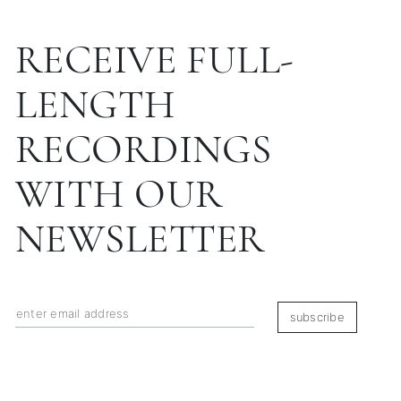
RECEIVE FULL-
LENGTH
RECORDINGS
WITH OUR
NEWSLETTER
subscribe