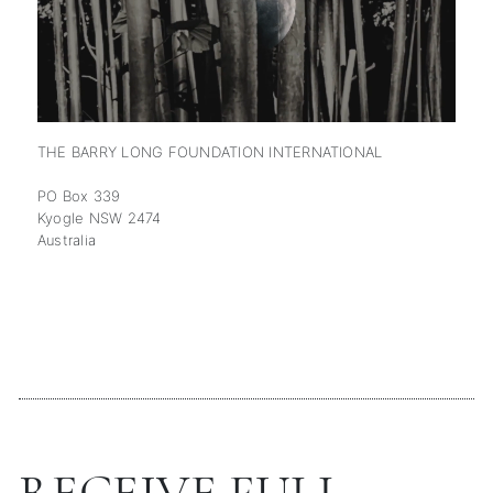
THE BARRY LONG FOUNDATION INTERNATIONAL
PO Box 339
Kyogle NSW 2474
Australia
RECEIVE FULL-