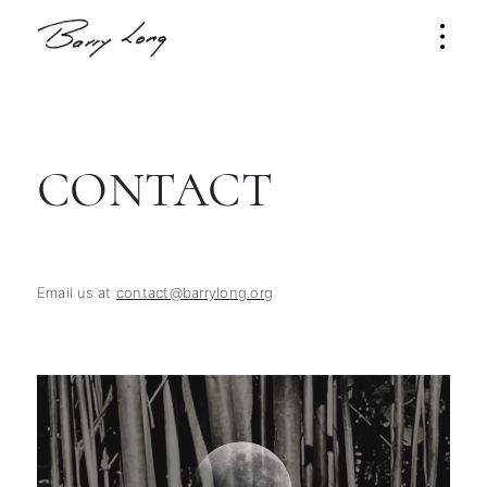
CONTACT
Email us at
contact@barrylong.org