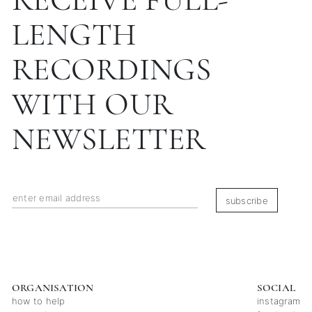
LENGTH
RECORDINGS
WITH OUR
NEWSLETTER
subscribe
ORGANISATION
SOCIAL
how to help
instagram