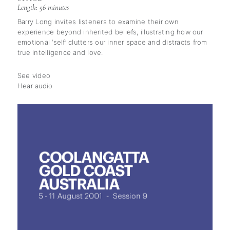
Length: 56 minutes
Barry Long invites listeners to examine their own
experience beyond inherited beliefs, illustrating how our
emotional ‘self’ clutters our inner space and distracts from
true intelligence and love.
See video
Hear audio