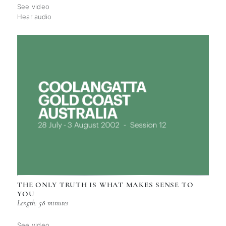
See video
Hear audio
THE ONLY TRUTH IS WHAT MAKES SENSE TO
YOU
Length: 58 minutes
See video