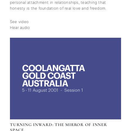
personal attachment in relationships, teaching that
honesty is the foundation of real love and freedom.
See video
Hear audio
TURNING INWARD: THE MIRROR OF INNER
SPACE