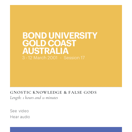
GNOSTIC KNOWLEDGE & FALSE GODS
Length: 1 hours and 11 minutes
See video
Hear audio