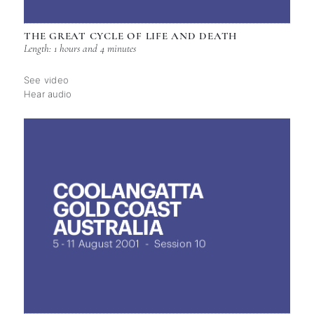
THE GREAT CYCLE OF LIFE AND DEATH
Length: 1 hours and 4 minutes
See video
Hear audio