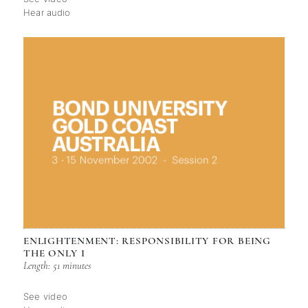
Hear audio
ENLIGHTENMENT: RESPONSIBILITY FOR BEING
THE ONLY I
Length: 51 minutes
See video