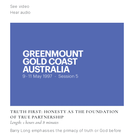
See video
Hear audio
TRUTH FIRST: HONESTY AS THE FOUNDATION
OF TRUE PARTNERSHIP
Length: 1 hours and 8 minutes
Barry Long emphasises the primacy of truth or God before