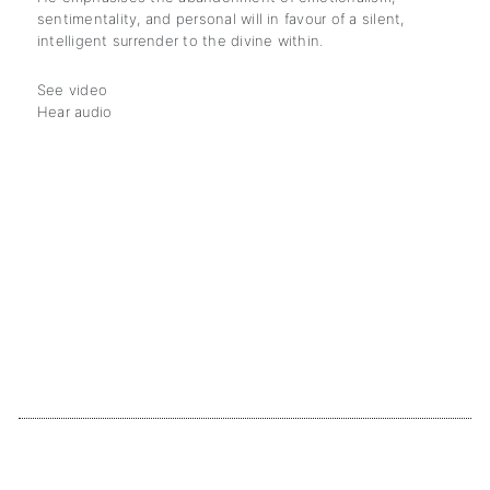
sentimentality, and personal will in favour of a silent,
intelligent surrender to the divine within.
See video
Hear audio