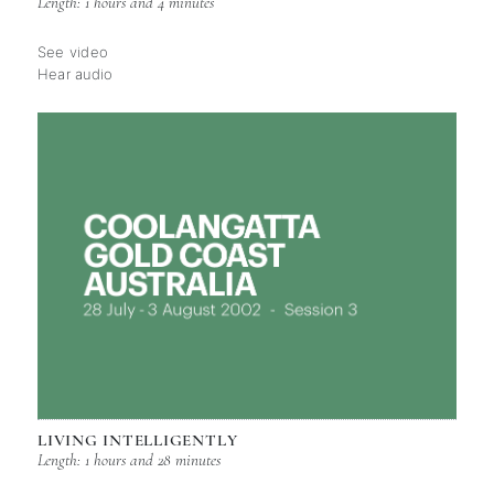
Length: 1 hours and 4 minutes
See video
Hear audio
LIVING INTELLIGENTLY
Length: 1 hours and 28 minutes