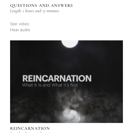
QUESTIONS AND ANSWERS
Length: 1 hours and 17 minutes
See video
Hear audio
REINCARNATION