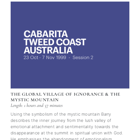
THE GLOBAL VILLAGE OF IGNORANCE & THE
MYSTIC MOUNTAIN
Length: 1 hours and 57 minutes
Using the symbolism of the mystic mountain Barry
describes the inner journey from the lush valley of
emotional attachment and sentimentality towards the
disappearance at the summit in spiritual union with God.
He emphasises the abandonment of emotionalism,