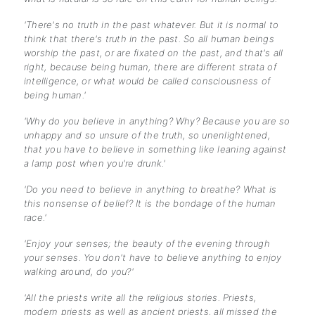
'There's no truth in the past whatever. But it is normal to
think that there's truth in the past. So all human beings
worship the past, or are fixated on the past, and that's all
right, because being human, there are different strata of
intelligence, or what would be called consciousness of
being human.'
'Why do you believe in anything? Why? Because you are so
unhappy and so unsure of the truth, so unenlightened,
that you have to believe in something like leaning against
a lamp post when you're drunk.'
'Do you need to believe in anything to breathe? What is
this nonsense of belief? It is the bondage of the human
race.'
'Enjoy your senses; the beauty of the evening through
your senses. You don't have to believe anything to enjoy
walking around, do you?'
'All the priests write all the religious stories. Priests,
modern priests as well as ancient priests, all missed the