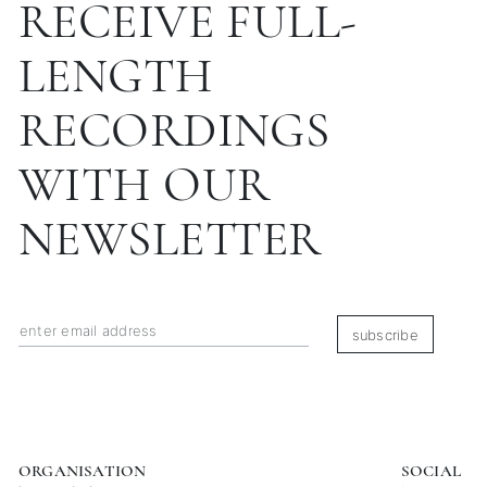
RECEIVE FULL-
LENGTH
RECORDINGS
WITH OUR
NEWSLETTER
subscribe
ORGANISATION
SOCIAL