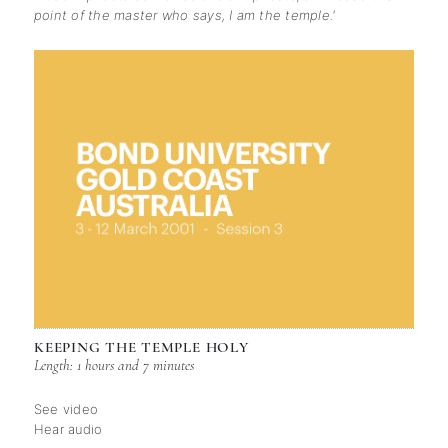
point of the master who says, I am the temple.'
KEEPING THE TEMPLE HOLY
Length: 1 hours and 7 minutes
See video
Hear audio