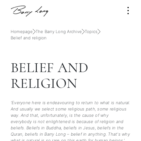
Homepage
The Barry Long Archive
Topics
Belief and religion
BELIEF AND
RELIGION
'Everyone here is endeavouring to return to what is natural.
And usually we select some religious path, some religious
way. And that, unfortunately, is the cause of why
everybody is not enlightened is because of religion and
beliefs. Beliefs in Buddha, beliefs in Jesus, beliefs in the
Quran, beliefs in Barry Long – belief in anything. That's why
what is natural is so rare on this earth for human beings.'