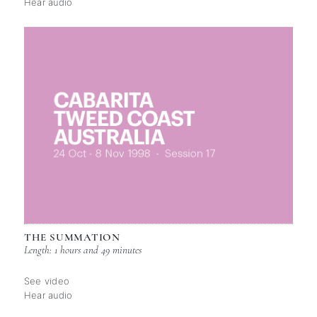
Hear audio
THE SUMMATION
Length: 1 hours and 49 minutes
See video
Hear audio