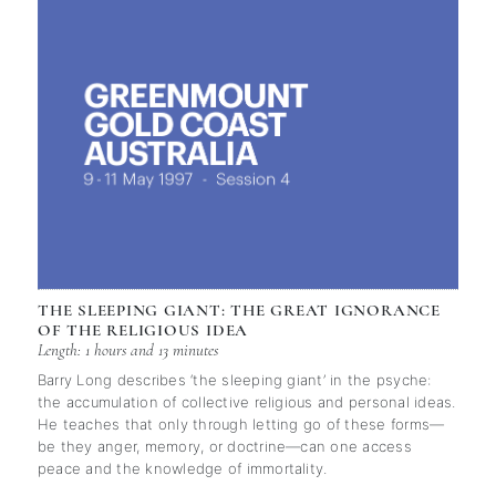
THE SLEEPING GIANT: THE GREAT IGNORANCE
OF THE RELIGIOUS IDEA
Length: 1 hours and 13 minutes
Barry Long describes ‘the sleeping giant’ in the psyche:
the accumulation of collective religious and personal ideas.
He teaches that only through letting go of these forms—
be they anger, memory, or doctrine—can one access
peace and the knowledge of immortality.