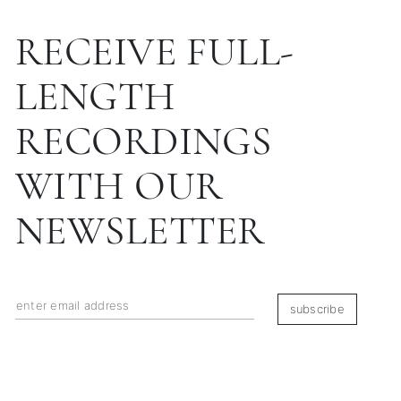
RECEIVE FULL-
LENGTH
RECORDINGS
WITH OUR
NEWSLETTER
subscribe