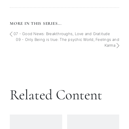
MORE IN THIS SERIES...
07 - Good News: Breakthroughs, Love and Gratitude
09 - Only Being is true: The psychic World, Feelings and
Karma
Related Content