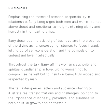
SUMMARY
Emphasising the theme of personal responsibility in
relationship, Barry Long urges both men and women to rise
above doubt and emotional turmoil, maintaining clarity and
honesty in their partnerships.
Barry describes the subtlety of true love and the presence
of the divine as 'it', encouraging listeners to focus inward,
letting go of self-consideration and the compulsion to
understand love intellectually.
Throughout the talk, Barry affirms woman's authority and
spiritual guardianship in love, urging woman not to
compromise herself but to insist on being truly wooed and
respected by man.
The talk intersperses letters and audience sharing to
illustrate real transformations and challenges, pointing to
the importance of honesty, presence, and surrender in
both spiritual growth and partnership.