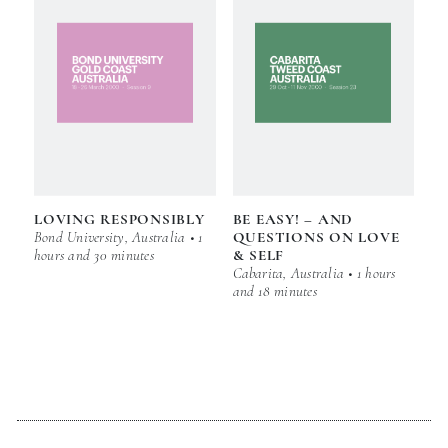
LOVING RESPONSIBLY
BE EASY! – AND
Bond University, Australia • 1
QUESTIONS ON LOVE
hours and 30 minutes
& SELF
Cabarita, Australia • 1 hours
and 18 minutes