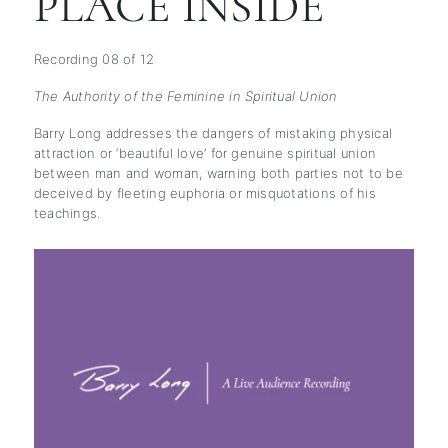
PLACE INSIDE
Recording 08 of 12
The Authority of the Feminine in Spiritual Union
Barry Long addresses the dangers of mistaking physical
attraction or ‘beautiful love’ for genuine spiritual union
between man and woman, warning both parties not to be
deceived by fleeting euphoria or misquotations of his
teachings.
subscription