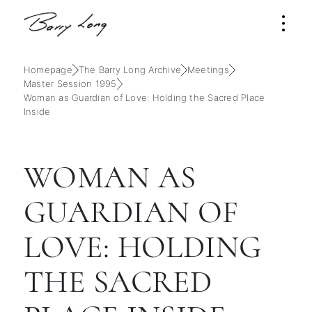
Homepage
The Barry Long Archive
Meetings
Master Session 1995
Woman as Guardian of Love: Holding the Sacred Place
Inside
WOMAN AS
GUARDIAN OF
LOVE: HOLDING
THE SACRED