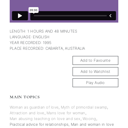
LENGTH: 1 HOURS AND 48 MINUTES
LANGUAGE: ENGLISH
YEAR RECORDED: 1995
PLACE RECORDED: CABARITA, AUSTRALIA
Add to Favourite
Add to Watchlist
Play Audio
MAIN TOPICS
Woman as guardian of love
,
Myth of primordial swamp
,
Attraction and love
,
Mans love for woman
,
Man abusing teaching on love and sex
,
Wooing
,
Practical advice for relationships
,
Man and woman in love