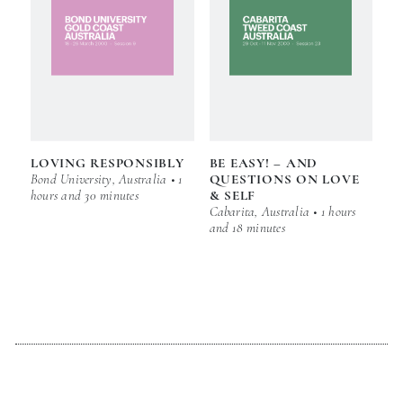
LOVING RESPONSIBLY
BE EASY! – AND
Bond University, Australia • 1
QUESTIONS ON LOVE
hours and 30 minutes
& SELF
Cabarita, Australia • 1 hours
and 18 minutes