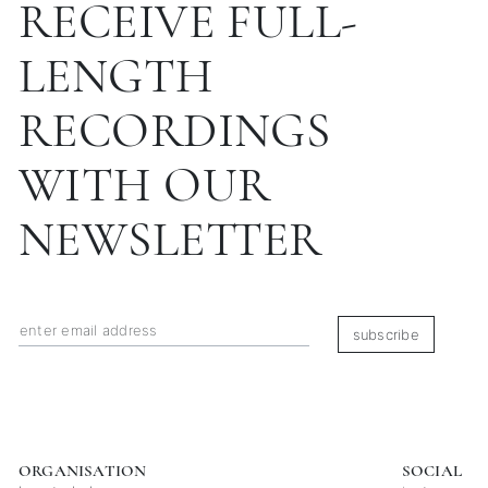
RECEIVE FULL-
LENGTH
RECORDINGS
WITH OUR
NEWSLETTER
subscribe
ORGANISATION
SOCIAL