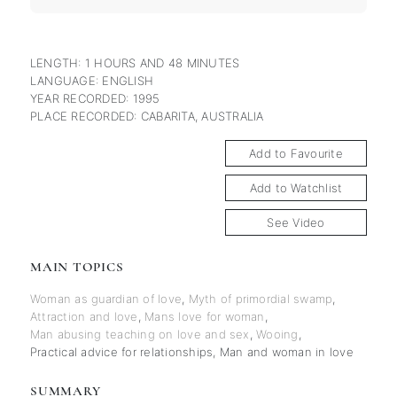
LENGTH: 1 HOURS AND 48 MINUTES
LANGUAGE: ENGLISH
YEAR RECORDED: 1995
PLACE RECORDED: CABARITA, AUSTRALIA
Add to Favourite
Add to Watchlist
See Video
MAIN TOPICS
Woman as guardian of love
,
Myth of primordial swamp
,
Attraction and love
,
Mans love for woman
,
Man abusing teaching on love and sex
,
Wooing
,
Practical advice for relationships
,
Man and woman in love
SUMMARY