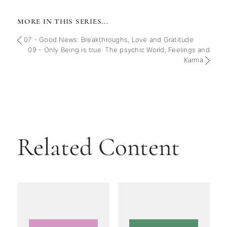
MORE IN THIS SERIES...
07 - Good News: Breakthroughs, Love and Gratitude
09 - Only Being is true: The psychic World, Feelings and
Karma
Related Content