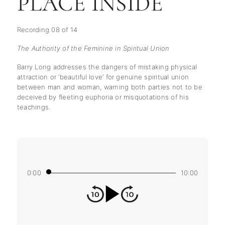
PLACE INSIDE
Recording 08 of 14
The Authority of the Feminine in Spiritual Union
Barry Long addresses the dangers of mistaking physical
attraction or ‘beautiful love’ for genuine spiritual union
between man and woman, warning both parties not to be
deceived by fleeting euphoria or misquotations of his
teachings.
0:00
10:00