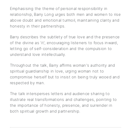
Emphasising the theme of personal responsibility in
relationship, Barry Long urges both men and women to rise
above doubt and emotional turmoil, maintaining clarity and
honesty in their partnerships.
Barry describes the subtlety of true love and the presence
of the divine as 'it', encouraging listeners to focus inward,
letting go of self-consideration and the compulsion to
understand love intellectually.
Throughout the talk, Barry affirms woman's authority and
spiritual guardianship in love, urging woman not to
compromise herself but to insist on being truly wooed and
respected by man.
The talk intersperses letters and audience sharing to
illustrate real transformations and challenges, pointing to
the importance of honesty, presence, and surrender in
both spiritual growth and partnership.