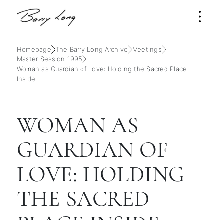
Homepage
The Barry Long Archive
Meetings
Master Session 1995
Woman as Guardian of Love: Holding the Sacred Place
Inside
WOMAN AS
GUARDIAN OF
LOVE: HOLDING
THE SACRED