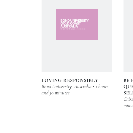
LOVING RESPONSIBLY
BE 
Bond University, Australia • 1 hours
QUE
and 30 minutes
SEL
Cabar
minu