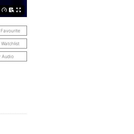
 Favourite
 Watchlist
y Audio