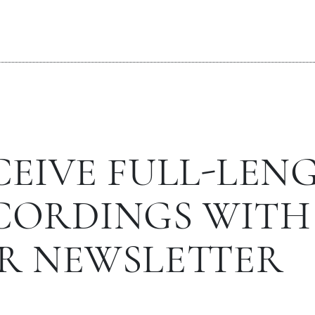
CEIVE FULL-LEN
CORDINGS WITH
R NEWSLETTER