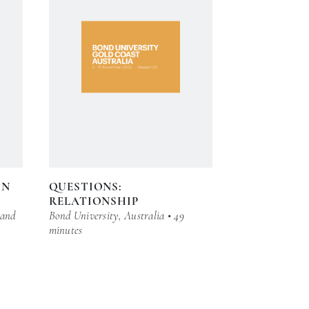
IN
QUESTIONS:
RELATIONSHIP
 and
Bond University, Australia • 49
minutes