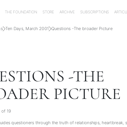
THE FOUNDATION
STORE
ARCHIVE
SUBSCRIPTIONS
ARTICL
gs
Ten Days, March 2001
Questions -The broader Picture
ESTIONS -THE
OADER PICTURE
 of 19
ides questioners through the truth of relationships, heartbreak, s