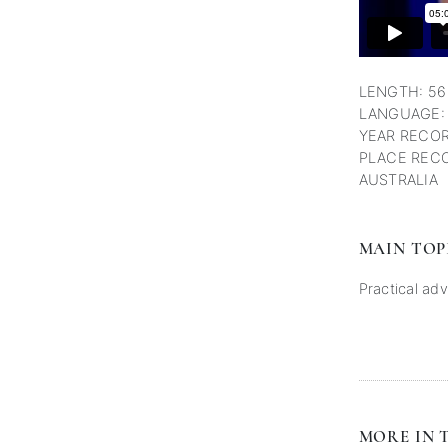
LENGTH: 56
LANGUAGE:
YEAR RECOR
PLACE RECO
AUSTRALIA
MAIN TOP
Practical adv
MORE IN T