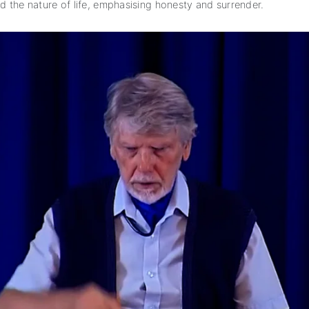
nd the nature of life, emphasising honesty and surrender.
subscription