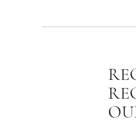
RE
RE
OU