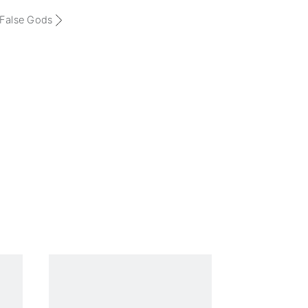
 False Gods