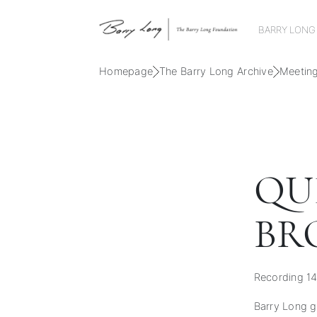
BARRY LONG
Homepage
The Barry Long Archive
Meetin
QU
BR
Recording 14
Barry Long gu