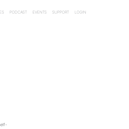
ES
PODCAST
EVENTS
SUPPORT
LOGIN
elf-