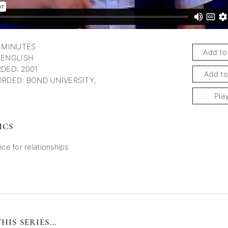
 MINUTES
Add to
 ENGLISH
DED: 2001
Add to
RDED: BOND UNIVERSITY,
Pla
ICS
ice for relationships
HIS SERIES...