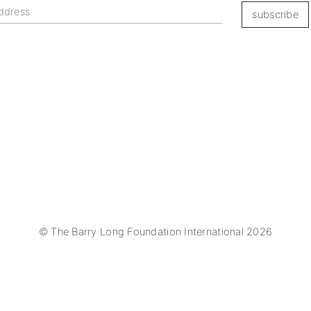
subscribe
© The Barry Long Foundation International 2026