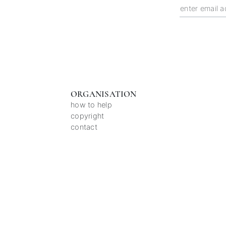
ORGANISATION
how to help
copyright
contact