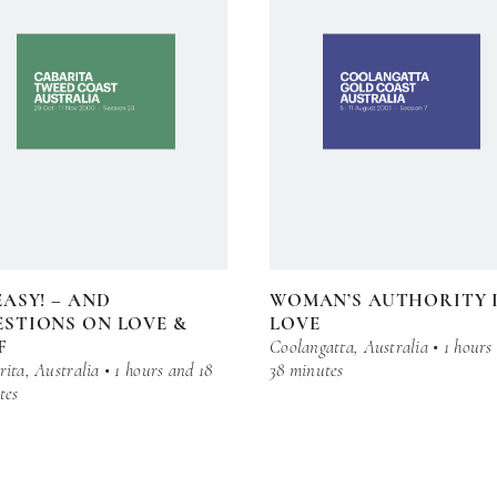
EASY! – AND
WOMAN’S AUTHORITY 
STIONS ON LOVE &
LOVE
F
Coolangatta, Australia • 1 hours
ita, Australia • 1 hours and 18
38 minutes
tes