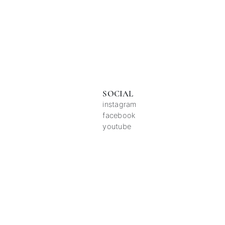
SOCIAL
instagram
facebook
youtube