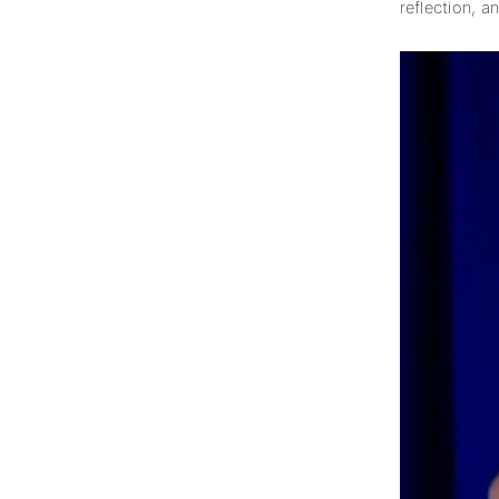
reflection, a