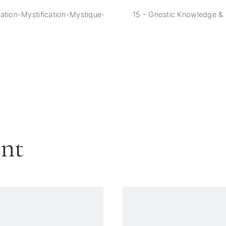
ation-Mystification-Mystique-
15 - Gnostic Knowledge &
ent