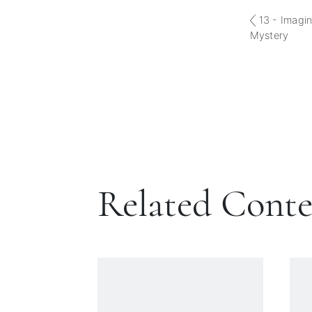
13 - Imagin
Mystery
Related Cont