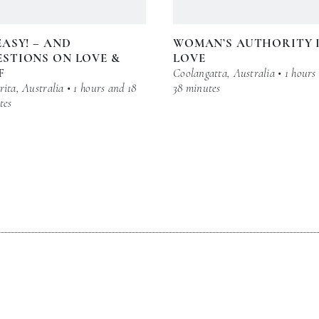
EASY! – AND
WOMAN’S AUTHORITY 
STIONS ON LOVE &
LOVE
F
Coolangatta, Australia • 1 hours
ita, Australia • 1 hours and 18
38 minutes
tes