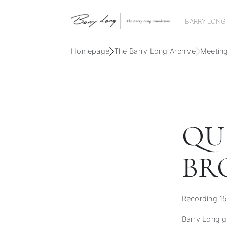
BARRY LONG
Homepage
The Barry Long Archive
Meetin
QU
BR
Recording 15
Barry Long gu