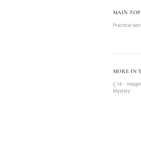
MAIN TOP
Practical adv
MORE IN T
14 - Imagin
Mystery