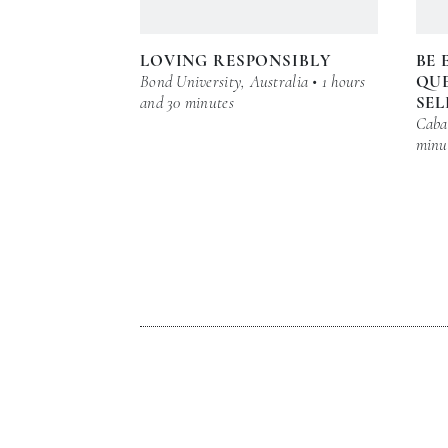
LOVING RESPONSIBLY
BE 
Bond University, Australia • 1 hours
QUE
and 30 minutes
SEL
Cabar
minu