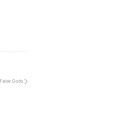
 False Gods