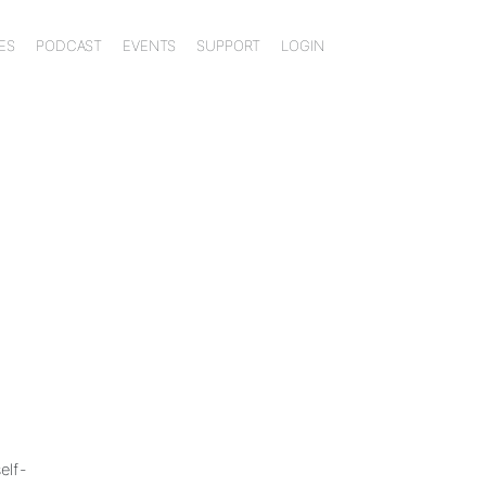
ES
PODCAST
EVENTS
SUPPORT
LOGIN
elf-