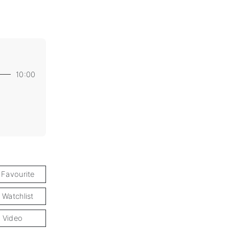
10:00
 Favourite
 Watchlist
 Video