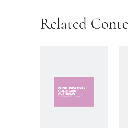
Related Cont