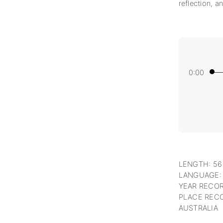
reflection, a
0:00
LENGTH: 56
LANGUAGE:
YEAR RECOR
PLACE RECO
AUSTRALIA