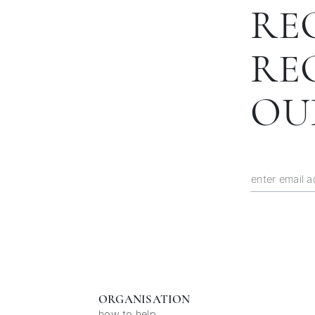
RE
RE
OU
ORGANISATION
how to help