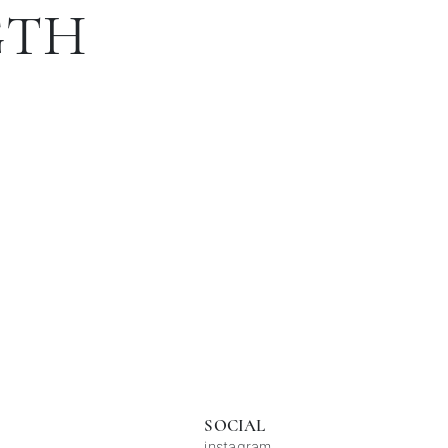
GTH
SOCIAL
instagram