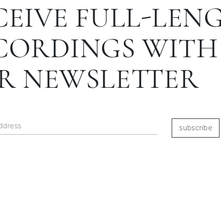
CEIVE FULL-LEN
CORDINGS WITH
R NEWSLETTER
subscribe