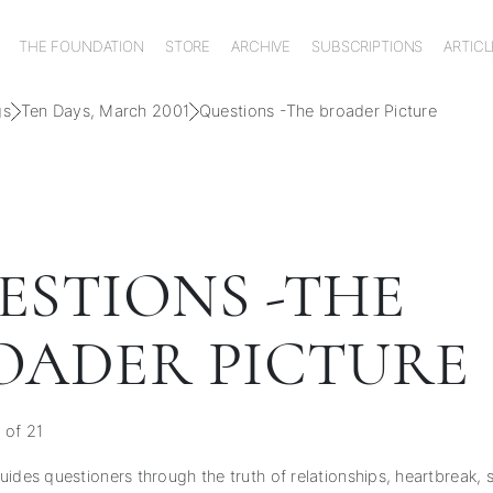
THE FOUNDATION
STORE
ARCHIVE
SUBSCRIPTIONS
ARTICL
gs
Ten Days, March 2001
Questions -The broader Picture
ESTIONS -THE
OADER PICTURE
 of 21
ides questioners through the truth of relationships, heartbreak, s