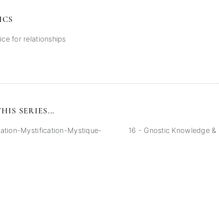
ICS
ice for relationships
HIS SERIES...
ation-Mystification-Mystique-
16 - Gnostic Knowledge &