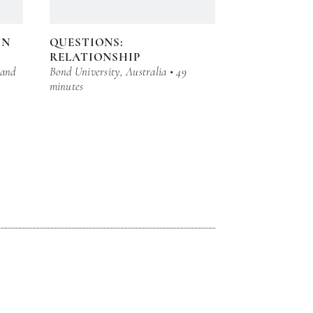
IN
QUESTIONS:
RELATIONSHIP
 and
Bond University, Australia • 49
minutes