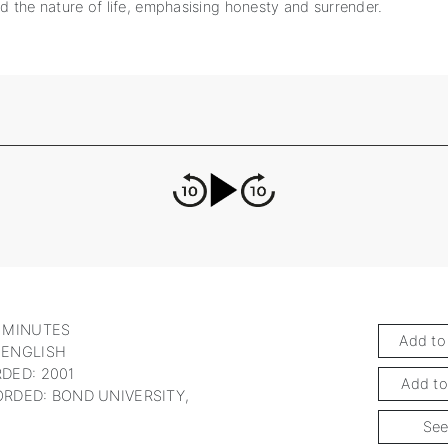
nd the nature of life, emphasising honesty and surrender.
 MINUTES
Add to
 ENGLISH
DED: 2001
Add to
RDED: BOND UNIVERSITY,
See