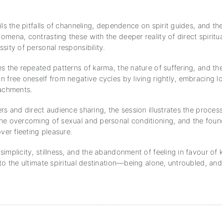
ils the pitfalls of channeling, dependence on spirit guides, and the
mena, contrasting these with the deeper reality of direct spiritu
sity of personal responsibility.
es the repeated patterns of karma, the nature of suffering, and t
 free oneself from negative cycles by living rightly, embracing l
tachments.
rs and direct audience sharing, the session illustrates the proces
he overcoming of sexual and personal conditioning, and the foun
over fleeting pleasure.
implicity, stillness, and the abandonment of feeling in favour of
to the ultimate spiritual destination—being alone, untroubled, an