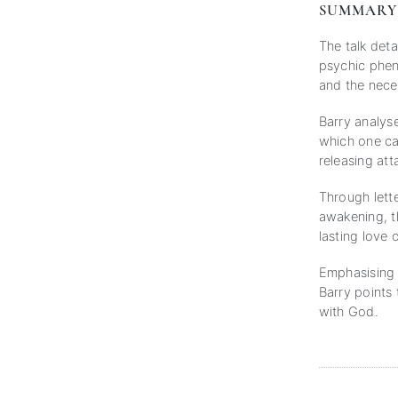
SUMMARY
The talk deta
psychic pheno
and the neces
Barry analys
which one can
releasing at
Through lette
awakening, t
lasting love 
Emphasising s
Barry points 
with God.