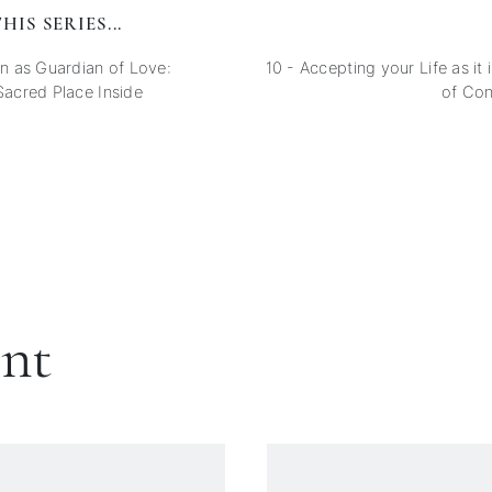
HIS SERIES...
 as Guardian of Love:
10 - Accepting your Life as it
Sacred Place Inside
of Co
ent