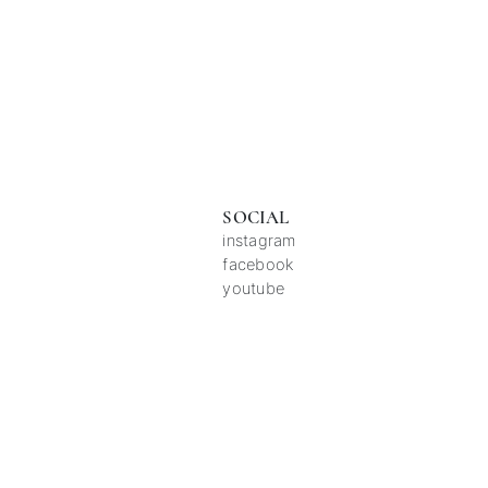
SOCIAL
instagram
facebook
youtube