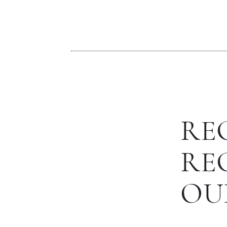
RE
RE
OU