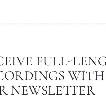
CEIVE FULL-LEN
CORDINGS WITH
R NEWSLETTER