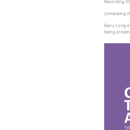
Recording 09
Unmasking th
Barry Long ex
being presen