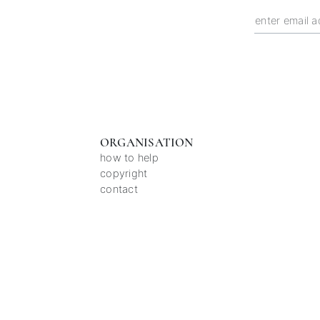
ORGANISATION
how to help
copyright
contact