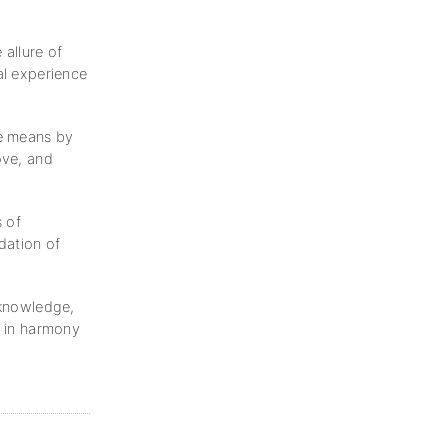
 allure of
al experience
he means by
ove, and
s of
dation of
 knowledge,
d in harmony