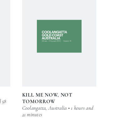
KILL ME NOW, NOT
d 58
TOMORROW
Coolangatta, Australia • 1 hours and
21 minutes