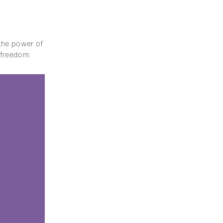
 the power of
r freedom.