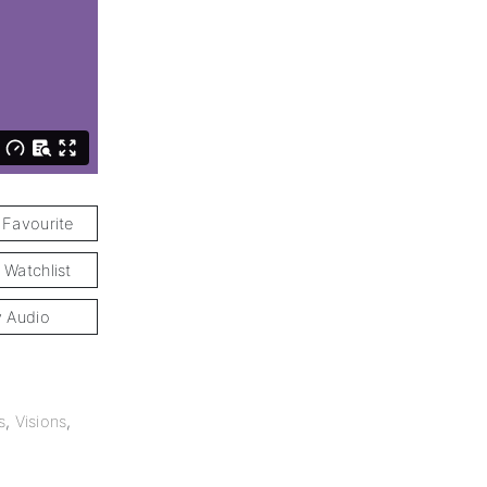
 Favourite
 Watchlist
y Audio
s
,
Visions
,