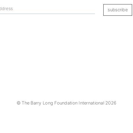
subscribe
© The Barry Long Foundation International 2026