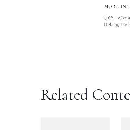
MORE IN T
08 - Woman
Holding the 
Related Cont