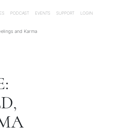
ES
PODCAST
EVENTS
SUPPORT
LOGIN
Feelings and Karma
:
D,
RMA