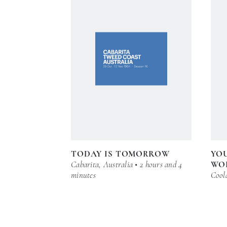
TODAY IS TOMORROW
YOU
Cabarita, Australia • 2 hours and 4
WO
minutes
Coola