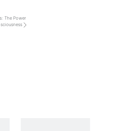
 is: The Power
nsciousness