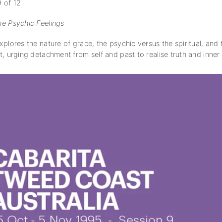
 of 12
e Psychic Feelings
plores the nature of grace, the psychic versus the spiritual, and
t, urging detachment from self and past to realise truth and inne
subscription