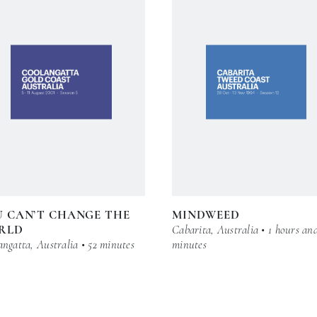
 CAN’T CHANGE THE
MINDWEED
RLD
Cabarita, Australia • 1 hours an
ngatta, Australia • 52 minutes
minutes