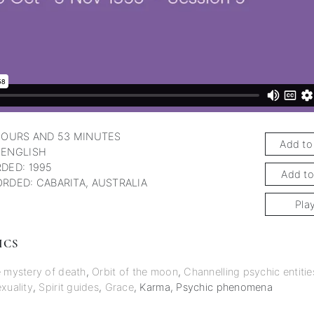
HOURS AND 53 MINUTES
Add to
 ENGLISH
DED: 1995
Add to
RDED: CABARITA, AUSTRALIA
Pla
ICS
 mystery of death
,
Orbit of the moon
,
Channelling psychic entitie
xuality
,
Spirit guides
,
Grace
,
Karma
,
Psychic phenomena