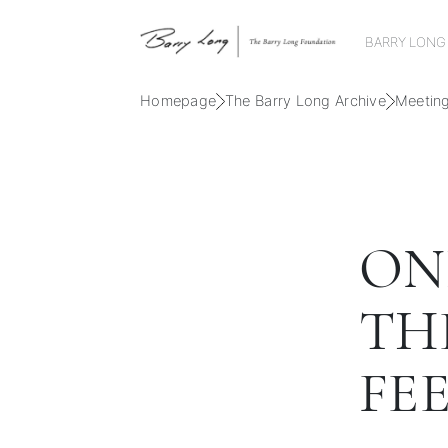
BARRY LONG
Homepage
The Barry Long Archive
Meetin
ONL
TH
FE