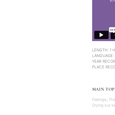
LENGTH: 1 
LANGUAGE:
YEAR RECOR
PLACE RECO
MAIN TOP
Feelings
,
The
Drying out se