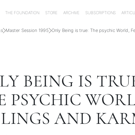
THE FOUNDATION
STORE
ARCHIVE
SUBSCRIPTIONS
ARTICL
gs
Master Session 1995
Only Being is true: The psychic World, 
Y BEING IS TRUE
E PSYCHIC WORL
ELINGS AND KA