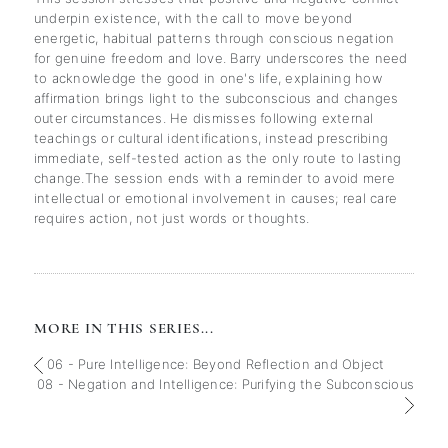
underpin existence, with the call to move beyond
energetic, habitual patterns through conscious negation
for genuine freedom and love. Barry underscores the need
to acknowledge the good in one's life, explaining how
affirmation brings light to the subconscious and changes
outer circumstances. He dismisses following external
teachings or cultural identifications, instead prescribing
immediate, self-tested action as the only route to lasting
change.The session ends with a reminder to avoid mere
intellectual or emotional involvement in causes; real care
requires action, not just words or thoughts.
MORE IN THIS SERIES...
06 - Pure Intelligence: Beyond Reflection and Object
08 - Negation and Intelligence: Purifying the Subconscious