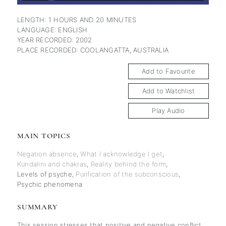
LENGTH: 1 HOURS AND 20 MINUTES
LANGUAGE: ENGLISH
YEAR RECORDED: 2002
PLACE RECORDED: COOLANGATTA, AUSTRALIA
Add to Favourite
Add to Watchlist
Play Audio
MAIN TOPICS
Negation absence
,
What I acknowledge I get
,
Kundalini and chakras
,
Reality behind the form
,
Levels of psyche
,
Purification of the subconscious
,
Psychic phenomena
SUMMARY
This session stresses that positive and negative conflict