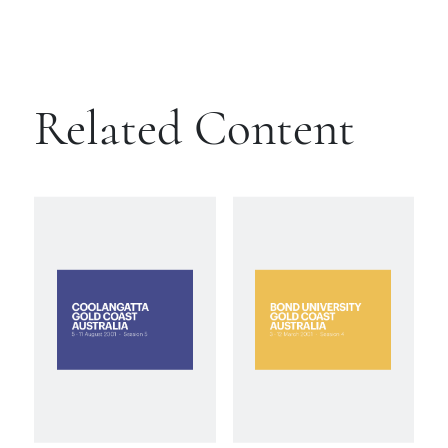
Related Content