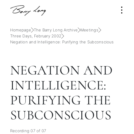
Homepage
The Barry Long Archive
Meetings
Three Days, February 2002
Negation and Intelligence: Purifying the Subconscious
NEGATION AND
INTELLIGENCE:
PURIFYING THE
SUBCONSCIOUS
Recording 07 of 07