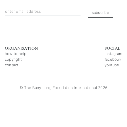
subscribe
ORGANISATION
SOCIAL
how to help
instagram
copyright
facebook
contact
youtube
© The Barry Long Foundation International 2026