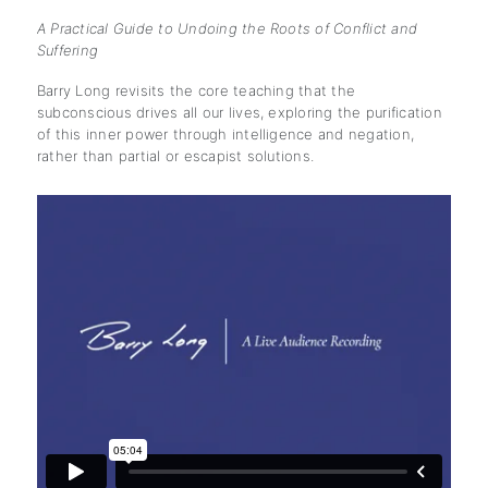
A Practical Guide to Undoing the Roots of Conflict and
Suffering
Barry Long revisits the core teaching that the
subconscious drives all our lives, exploring the purification
of this inner power through intelligence and negation,
rather than partial or escapist solutions.
subscription