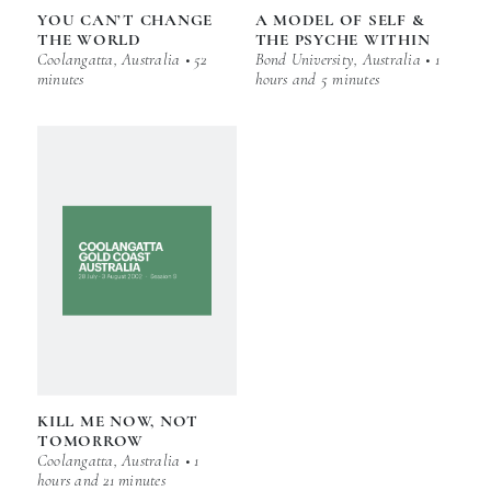
YOU CAN’T CHANGE
A MODEL OF SELF &
THE WORLD
THE PSYCHE WITHIN
Coolangatta, Australia • 52
Bond University, Australia • 1
minutes
hours and 5 minutes
KILL ME NOW, NOT
TOMORROW
Coolangatta, Australia • 1
hours and 21 minutes