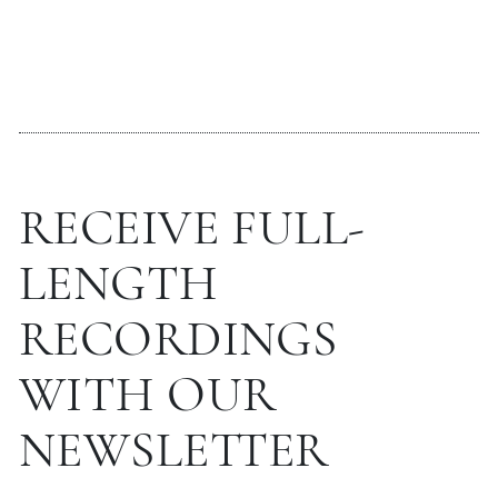
RECEIVE FULL-
LENGTH
RECORDINGS
WITH OUR
NEWSLETTER