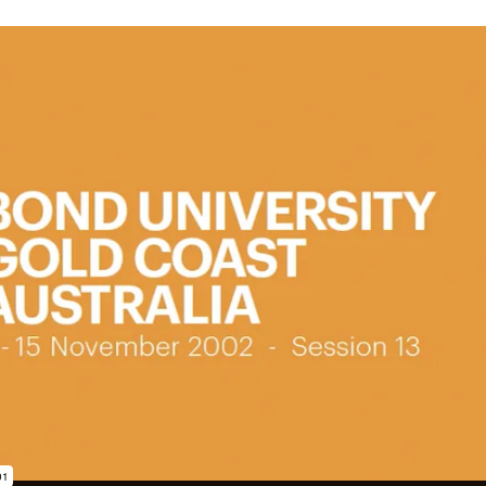
subscription