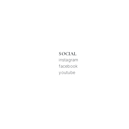
SOCIAL
instagram
facebook
youtube