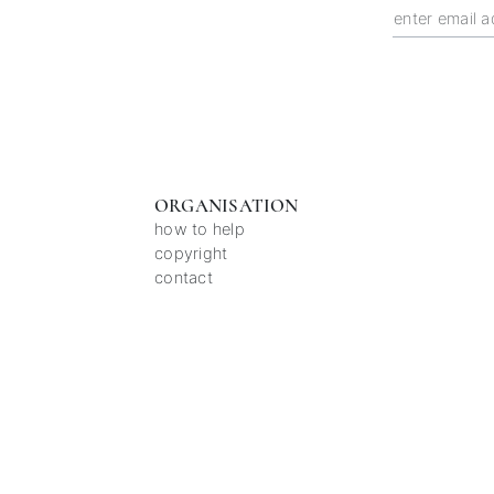
ORGANISATION
how to help
copyright
contact