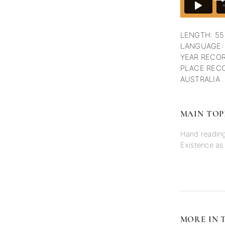
LENGTH: 55
LANGUAGE:
YEAR RECOR
PLACE RECO
AUSTRALIA
MAIN TOP
Hand readin
Existence as
MORE IN T