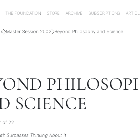
THE FOUNDATION
STORE
ARCHIVE
SUBSCRIPTIONS
ARTICL
gs
Master Session 2002
Beyond Philosophy and Science
YOND PHILOSOP
D SCIENCE
2 of 22
uth Surpasses Thinking About It