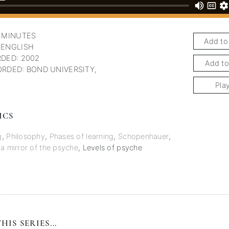
 MINUTES
Add to
 ENGLISH
DED: 2002
Add to
RDED: BOND UNIVERSITY,
Pla
ICS
g
,
Philosophy
,
Phases of learning
,
Schopenhauer
,
 a mirror of the psyche
,
Levels of psyche
HIS SERIES...