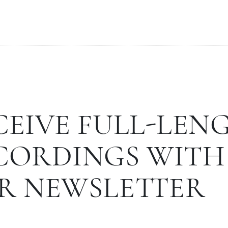
CEIVE FULL-LEN
CORDINGS WITH
R NEWSLETTER