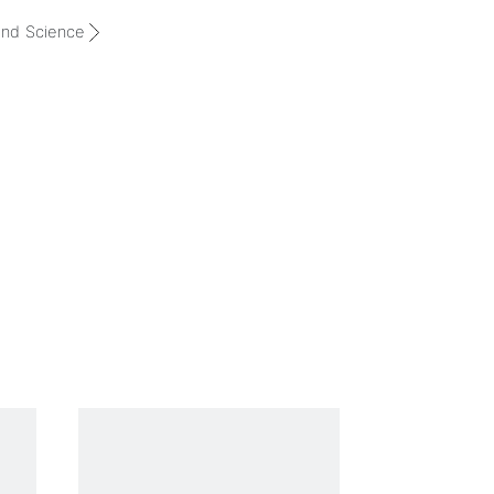
and Science