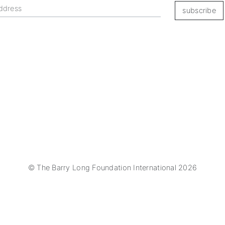
subscribe
© The Barry Long Foundation International 2026