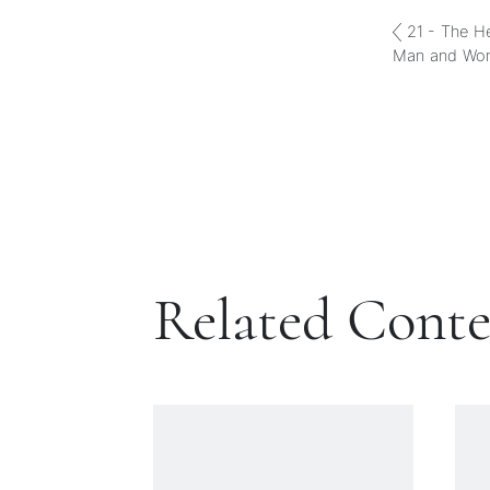
21 - The H
Man and Wo
Related Cont