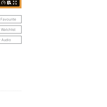
 Favourite
 Watchlist
y Audio