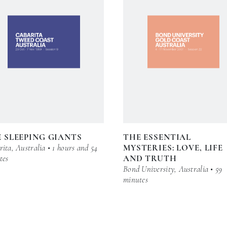
 SLEEPING GIANTS
THE ESSENTIAL
ita, Australia • 1 hours and 54
MYSTERIES: LOVE, LIFE
tes
AND TRUTH
Bond University, Australia • 59
minutes