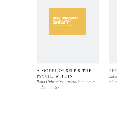
A MODEL OF SELF & THE
THE
PSYCHE WITHIN
Cabar
Bond University, Australia • 1 hours
minu
and 5 minutes