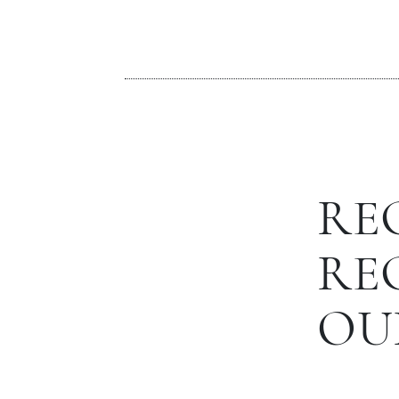
RE
RE
OU