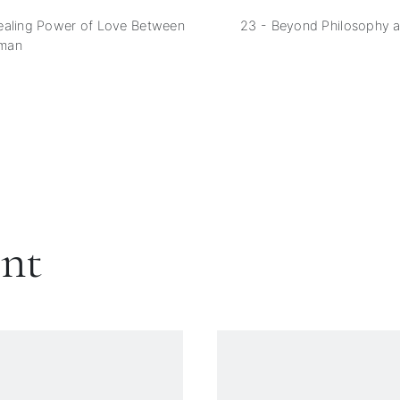
ealing Power of Love Between
23 - Beyond Philosophy 
man
ent