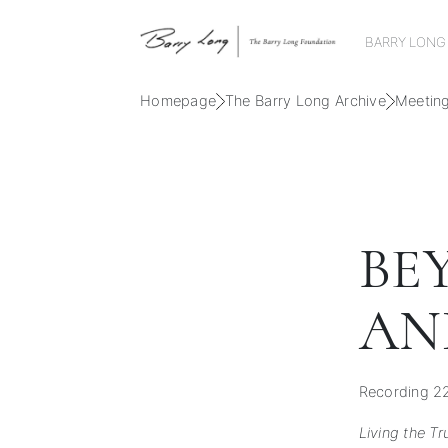
BARRY LONG
Homepage
The Barry Long Archive
Meetin
BE
AN
Recording 2
Living the Tr