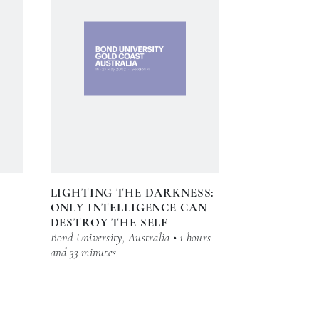
LIGHTING THE DARKNESS:
ONLY INTELLIGENCE CAN
DESTROY THE SELF
Bond University, Australia • 1 hours
and 33 minutes