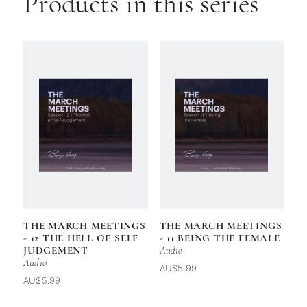
Products in this series
THE MARCH MEETINGS
THE MARCH MEETINGS
- 12 THE HELL OF SELF
- 11 BEING THE FEMALE
JUDGEMENT
Audio
Audio
AU$5.99
AU$5.99