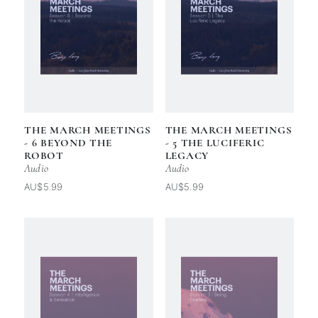
THE MARCH MEETINGS
THE MARCH MEETINGS
- 6 BEYOND THE
- 5 THE LUCIFERIC
ROBOT
LEGACY
Audio
Audio
AU$5.99
AU$5.99