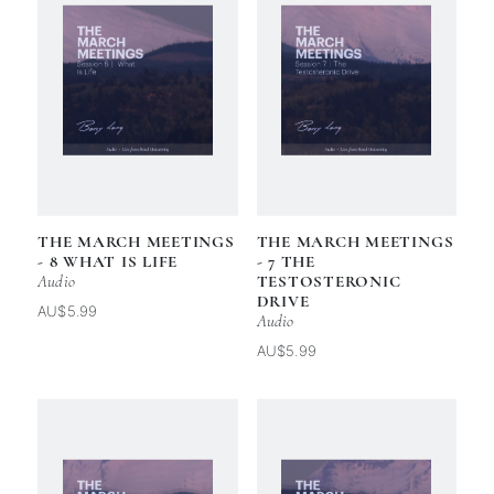
THE MARCH MEETINGS
THE MARCH MEETINGS
- 8 WHAT IS LIFE
- 7 THE
Audio
TESTOSTERONIC
DRIVE
AU$5.99
Audio
AU$5.99