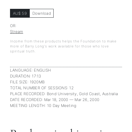
AU$ 59
Download
OR:
Stream
Income from these products helps the Foundation to make
more of Barry Long's work available for those who love
spiritual truth.
LANGUAGE: ENGLISH
DURATION: 17:13
FILE SIZE: 1920MB
TOTAL NUMBER OF SESSIONS: 12
PLACE RECORDED: Bond University, Gold Coast, Australia
DATE RECORDED: Mar 18, 2000 — Mar 26, 2000
MEETING LENGTH: 10 Day Meeting