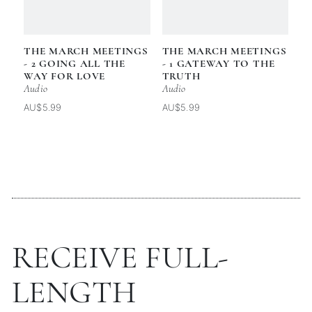
THE MARCH MEETINGS
THE MARCH MEETINGS
- 2 GOING ALL THE
- 1 GATEWAY TO THE
WAY FOR LOVE
TRUTH
Audio
Audio
AU$5.99
AU$5.99
RECEIVE FULL-
LENGTH