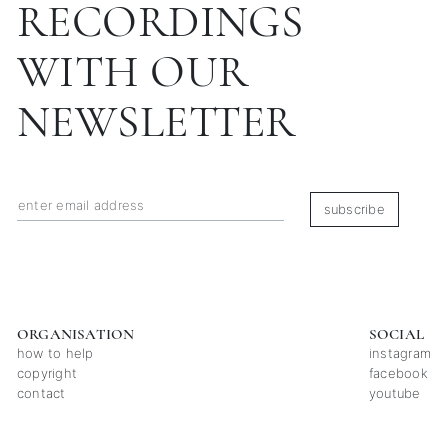
RECORDINGS
WITH OUR
NEWSLETTER
subscribe
ORGANISATION
SOCIAL
how to help
instagram
copyright
facebook
contact
youtube