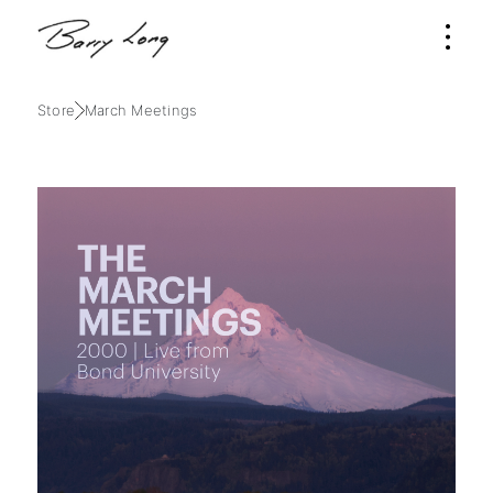
Store
March Meetings