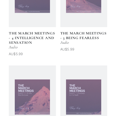
THE MARCH MEETINGS
THE MARCH MEETINGS
- 4 INTELLIGENCE AND
- 3 BEING FEARLESS
SENSATION
Audio
Audio
AU$5.99
AU$5.99