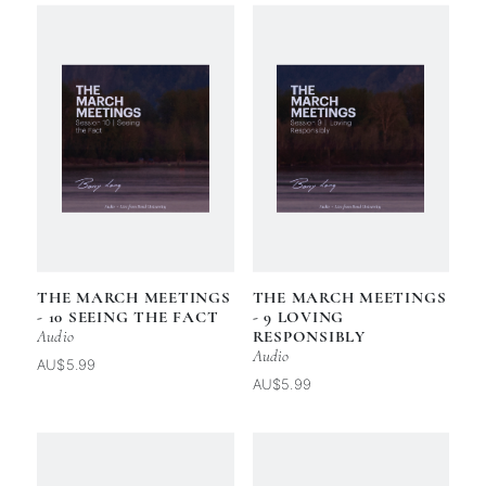
THE MARCH MEETINGS
THE MARCH MEETINGS
- 10 SEEING THE FACT
- 9 LOVING
Audio
RESPONSIBLY
Audio
AU$5.99
AU$5.99