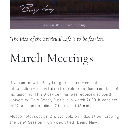
'The idea of the Spiritual Life is to be fearless.'
March Meetings
If you are new to Barry Long this is an excellent
introduction - an invitation to explore the fundamental's of
his teaching. This 9 day seminar was recorded at Bond
University, Gold Coast, Australia in March 2000. It consists
of 12 sessions totaling 17 hours and 13 mins.
Please note: session 2 is available on video titled: 'Drawing
the Line', Session 4 on video titled: 'Being New'.