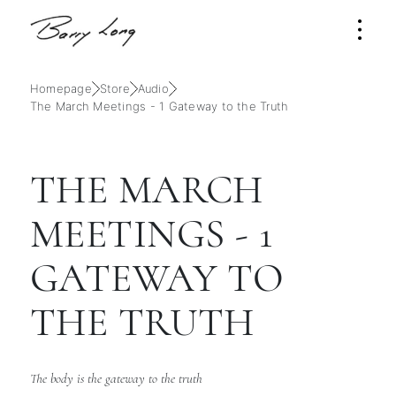
Homepage
Store
Audio
The March Meetings - 1 Gateway to the Truth
THE MARCH
MEETINGS - 1
GATEWAY TO
THE TRUTH
The body is the gateway to the truth