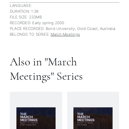
LANGUAGE:
DURATION: 1:36
FILE SIZE: 233MB
RECORDED: Early spring 2000
PLACE RECORDED: Bond University, Gold Coast, Australia
BELONGS TO SERIES:
March Meetings
Also in "March
Meetings" Series