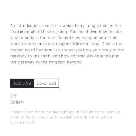
An introduction session in which Barry Long explores the
fundamental’s of his teaching. You are shown how the life
in your body is the one life and how recognition of this
leads to the conscious responsibility for living. This is the
beginning of freedom. He shows you how your body is the
gateway to the truth, and how consciously entering it is
the gateway to the kingdom beyond.
AU$ 5.99
Download
OR:
Stream
Income from these products helps the Foundation to make
more of Barry Long's work available for those who love
spiritual truth.