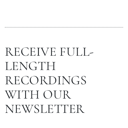
RECEIVE FULL-
LENGTH
RECORDINGS
WITH OUR
NEWSLETTER