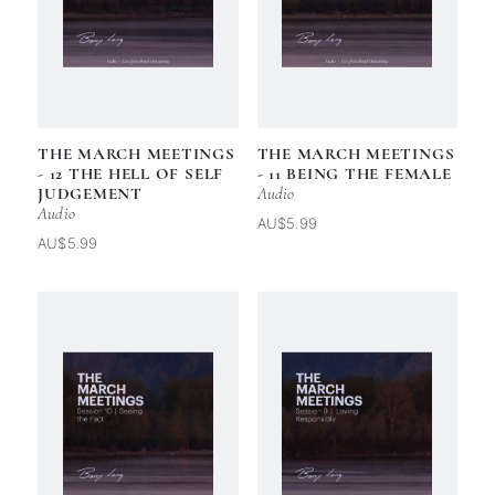
THE MARCH MEETINGS
THE MARCH MEETINGS
- 12 THE HELL OF SELF
- 11 BEING THE FEMALE
JUDGEMENT
Audio
Audio
AU$5.99
AU$5.99