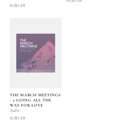
AU$5.99
AU$5.99
THE MARCH MEETINGS
- 2 GOING ALL THE
WAY FOR LOVE
Audio
AU$5.99