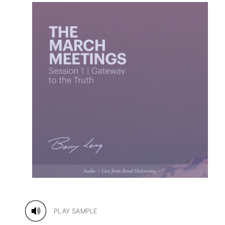
PLAY SAMPLE