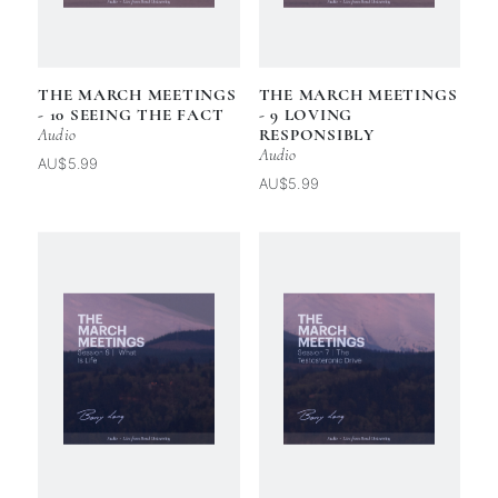
THE MARCH MEETINGS
THE MARCH MEETINGS
- 10 SEEING THE FACT
- 9 LOVING
Audio
RESPONSIBLY
Audio
AU$5.99
AU$5.99