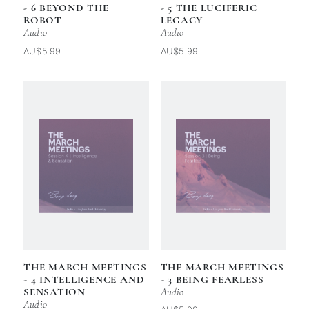
- 6 BEYOND THE
- 5 THE LUCIFERIC
ROBOT
LEGACY
Audio
Audio
AU$5.99
AU$5.99
THE MARCH MEETINGS
THE MARCH MEETINGS
- 4 INTELLIGENCE AND
- 3 BEING FEARLESS
SENSATION
Audio
Audio