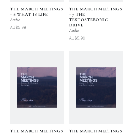
THE MARCH MEETINGS
THE MARCH MEETINGS
- 8 WHAT IS LIFE
- 7 THE
Audio
TESTOSTERONIC
DRIVE
AU$5.99
Audio
AU$5.99
THE MARCH MEETINGS
THE MARCH MEETINGS