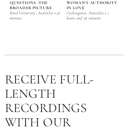
QUESTIONS -THE
WOMAN’S AUTHORITY
BROADER PICTURE
IN LOVE
Bond University, Australia • 56
Coolangatta, Australia • 1
minutes
hours and 38 minutes
RECEIVE FULL-
LENGTH
RECORDINGS
WITH OUR