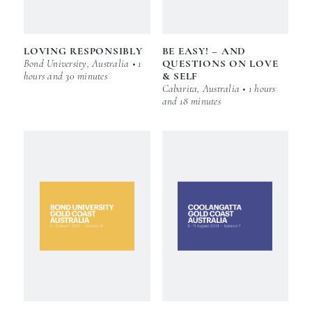
LOVING RESPONSIBLY
BE EASY! – AND
Bond University, Australia • 1
QUESTIONS ON LOVE
hours and 30 minutes
& SELF
Cabarita, Australia • 1 hours
and 18 minutes