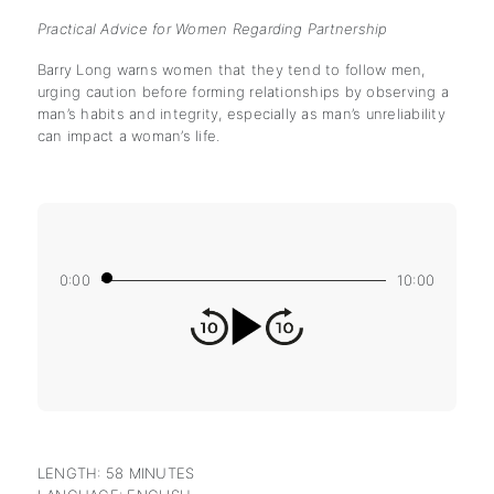
Practical Advice for Women Regarding Partnership
Barry Long warns women that they tend to follow men,
urging caution before forming relationships by observing a
man’s habits and integrity, especially as man’s unreliability
can impact a woman’s life.
0:00
10:00
LENGTH: 58 MINUTES