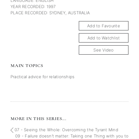
LANGUAGE: ENGLISH
YEAR RECORDED: 1997
PLACE RECORDED: SYDNEY, AUSTRALIA
Add to Favourite
Add to Watchlist
See Video
MAIN TOPICS
Practical advice for relationships
MORE IN THIS SERIES...
07 - Seeing the Whole: Overcoming the Tyrant Mind
09 - Failure doesn’t matter: Taking one Thing with you to