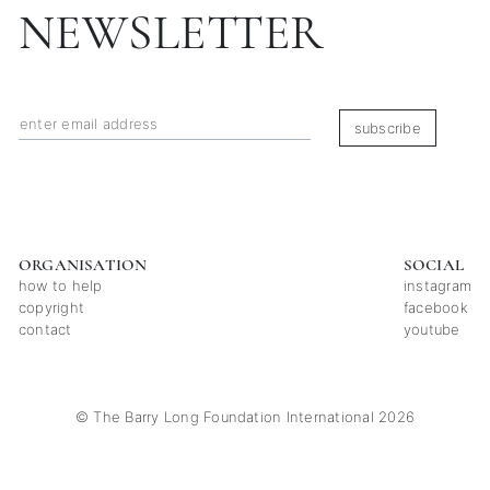
NEWSLETTER
subscribe
ORGANISATION
SOCIAL
how to help
instagram
copyright
facebook
contact
youtube
© The Barry Long Foundation International 2026