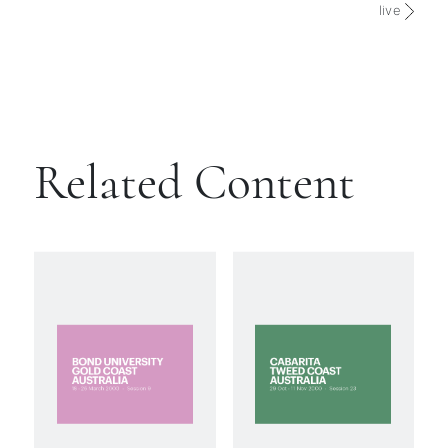
live
Related Content