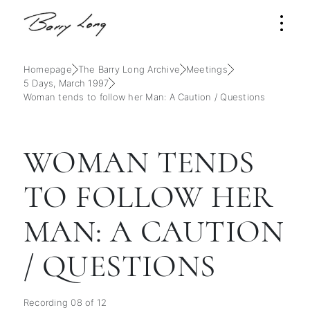
Homepage
The Barry Long Archive
Meetings
5 Days, March 1997
Woman tends to follow her Man: A Caution / Questions
WOMAN TENDS
TO FOLLOW HER
MAN: A CAUTION
/ QUESTIONS
Recording 08 of 12