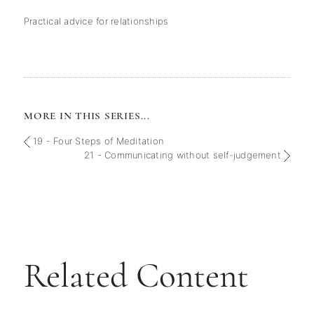
Practical advice for relationships
MORE IN THIS SERIES...
19 - Four Steps of Meditation
21 - Communicating without self-judgement
Related Content