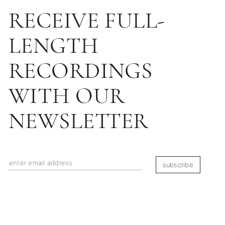
RECEIVE FULL-
LENGTH
RECORDINGS
WITH OUR
NEWSLETTER
subscribe