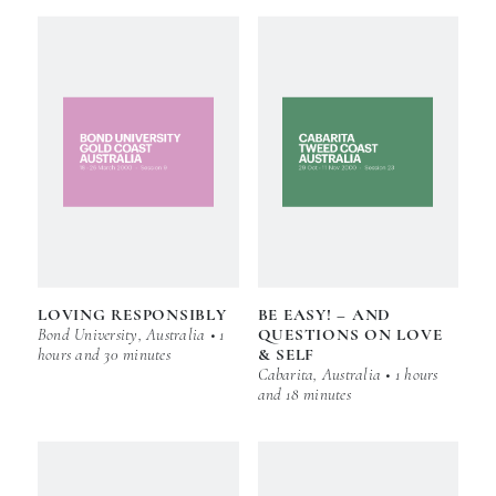
LOVING RESPONSIBLY
BE EASY! – AND
Bond University, Australia • 1
QUESTIONS ON LOVE
hours and 30 minutes
& SELF
Cabarita, Australia • 1 hours
and 18 minutes