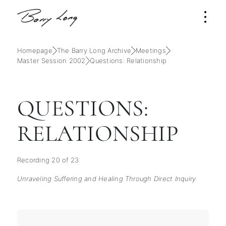
Homepage
The Barry Long Archive
Meetings
Master Session 2002
Questions: Relationship
QUESTIONS:
RELATIONSHIP
Recording 20 of 23
Unraveling Suffering and Healing Through Direct Inquiry