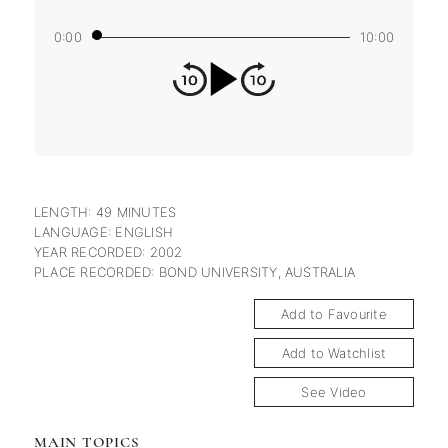
0:00
10:00
LENGTH: 49 MINUTES
LANGUAGE: ENGLISH
YEAR RECORDED: 2002
PLACE RECORDED: BOND UNIVERSITY, AUSTRALIA
Add to Favourite
Add to Watchlist
See Video
MAIN TOPICS