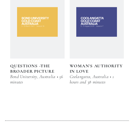
QUESTIONS -THE
WOMAN’S AUTHORITY
BROADER PICTURE
IN LOVE
Bond University, Australia • 56
Coolangatta, Australia • 1
minutes
hours and 38 minutes