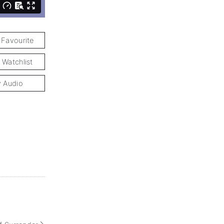
 Favourite
 Watchlist
y Audio