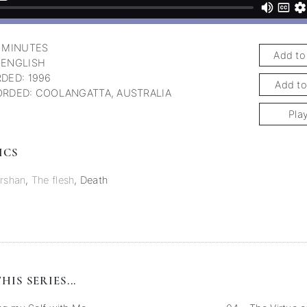
 MINUTES
Add to
 ENGLISH
DED: 1996
Add to
RDED: COOLANGATTA, AUSTRALIA
Pla
ICS
rshan
,
The flesh
,
Death
HIS SERIES...