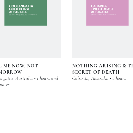
L ME NOW, NOT
NOTHING ARISING & T
MORROW
SECRET OF DEATH
ngatta, Australia • 1 hours and
Cabarita, Australia • 2 hours
nutes