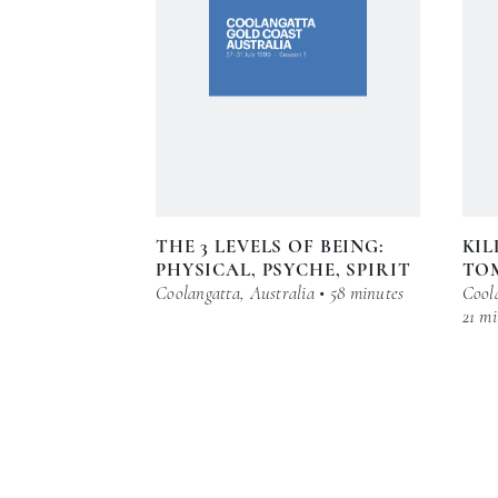
THE 3 LEVELS OF BEING:
KIL
PHYSICAL, PSYCHE, SPIRIT
TO
Coolangatta, Australia • 58 minutes
Coola
21 mi