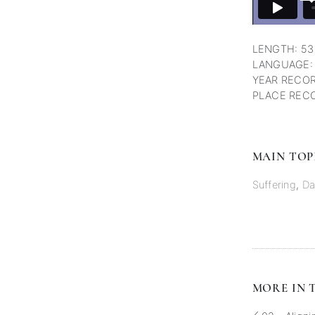
LENGTH: 53
LANGUAGE:
YEAR RECOR
PLACE RECO
MAIN TOP
Suffering
,
Da
MORE IN T