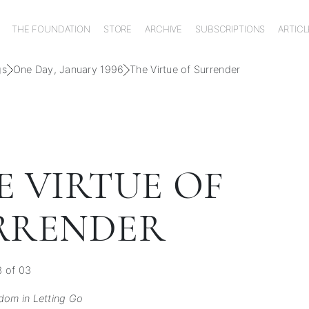
THE FOUNDATION
STORE
ARCHIVE
SUBSCRIPTIONS
ARTICL
gs
One Day, January 1996
The Virtue of Surrender
E VIRTUE OF
RRENDER
3 of 03
dom in Letting Go