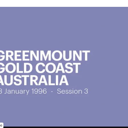
subscription