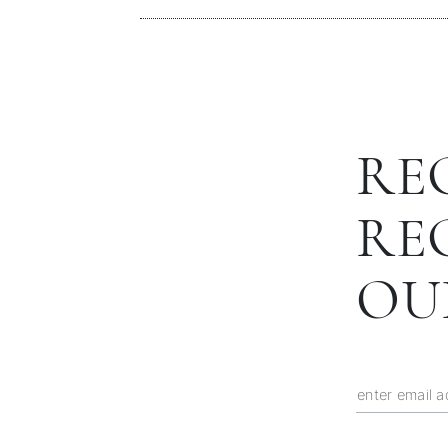
RE
RE
OU