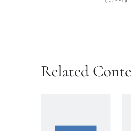
02 - Aligni
Related Cont