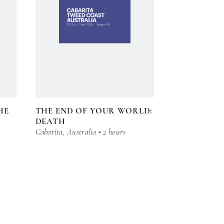
HE
THE END OF YOUR WORLD:
DEATH
Cabarita, Australia • 2 hours