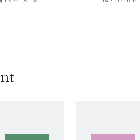
ng my Self with Me
04 - The Virtue 
ent