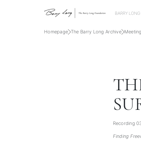
BARRY LONG
Homepage
The Barry Long Archive
Meetin
TH
SU
Recording 0
Finding Free