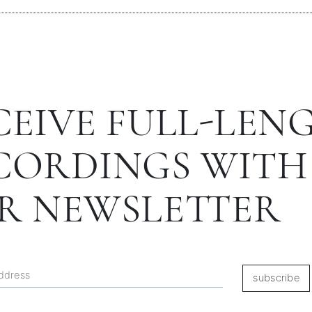
CEIVE FULL-LEN
CORDINGS WITH
R NEWSLETTER
subscribe