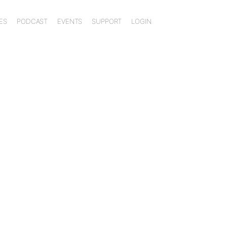
ES
PODCAST
EVENTS
SUPPORT
LOGIN