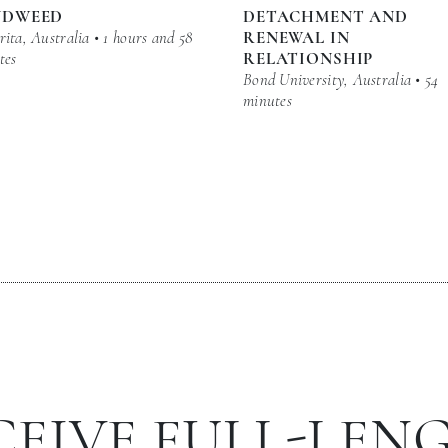
NDWEED
DETACHMENT AND
ita, Australia • 1 hours and 58
RENEWAL IN
tes
RELATIONSHIP
Bond University, Australia • 54
minutes
CEIVE FULL-LEN