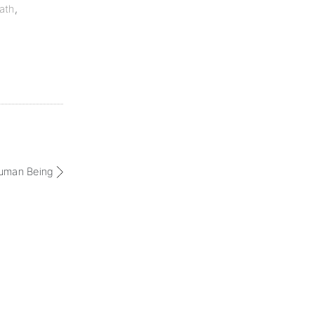
ath
,
human Being