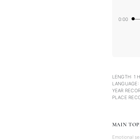
0:00
LENGTH: 1 
LANGUAGE:
YEAR RECOR
PLACE RECO
MAIN TOP
Emotional se