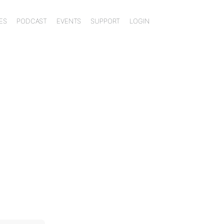
ES
PODCAST
EVENTS
SUPPORT
LOGIN