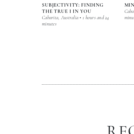
SUBJECTIVITY: FINDING
MI
THE TRUE I IN YOU
Cabar
Cabarita, Australia • 1 hours and 24
minu
minutes
RE