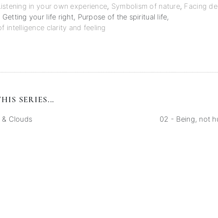
Listening in your own experience
,
Symbolism of nature
,
Facing de
,
Getting your life right
,
Purpose of the spiritual life
,
intelligence clarity and feeling
HIS SERIES...
y & Clouds
02 - Being, not 