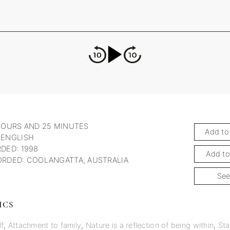
HOURS AND 25 MINUTES
Add to
 ENGLISH
DED: 1998
Add to
RDED: COOLANGATTA, AUSTRALIA
See
ICS
lf
,
Attachment to family
,
Nature is a reflection of being within
,
Sta