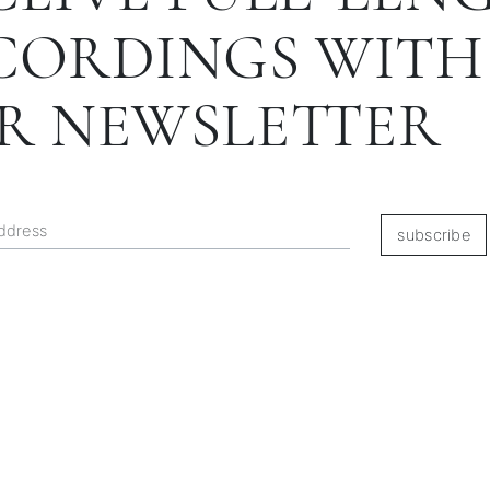
CORDINGS WITH
R NEWSLETTER
subscribe