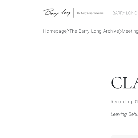
BARRY LONG
Homepage
The Barry Long Archive
Meetin
CL
Recording 01
Leaving Beh