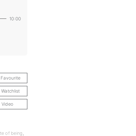
10:00
 Favourite
 Watchlist
 Video
te of being
,