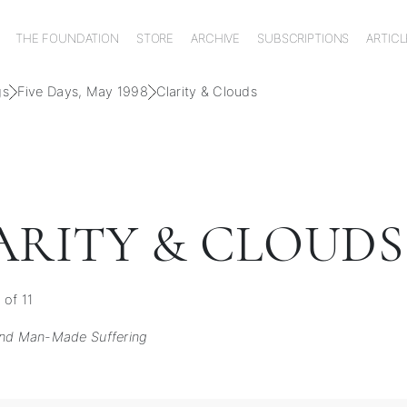
THE FOUNDATION
STORE
ARCHIVE
SUBSCRIPTIONS
ARTICL
gs
Five Days, May 1998
Clarity & Clouds
ARITY & CLOUDS
 of 11
ind Man-Made Suffering