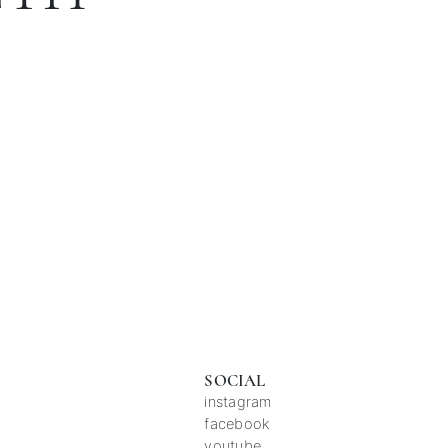
SOCIAL
instagram
facebook
youtube