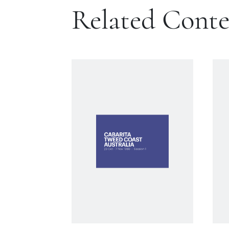
Related Cont