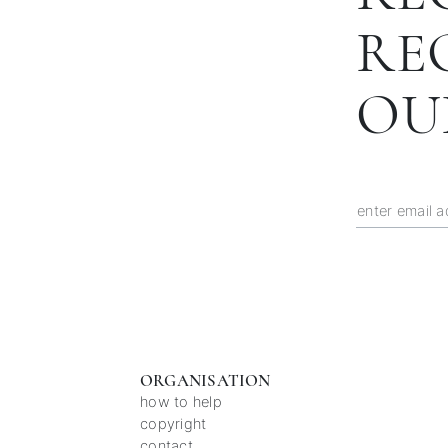
RE
OU
ORGANISATION
how to help
copyright
contact