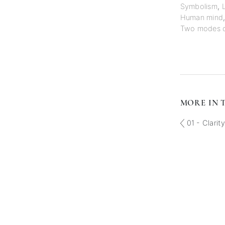
Symbolism
,
Human mind
Two modes of 
MORE IN T
01 - Clarit