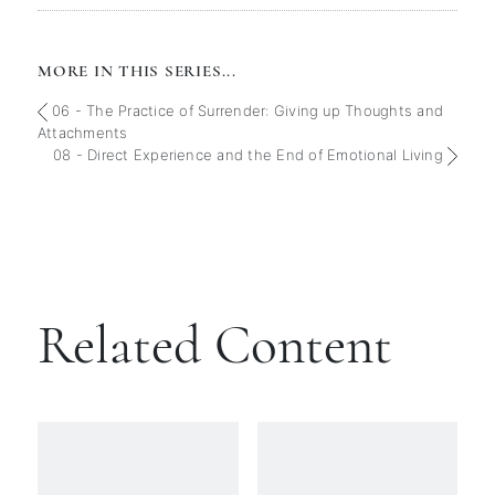
MORE IN THIS SERIES...
06 - The Practice of Surrender: Giving up Thoughts and
Attachments
08 - Direct Experience and the End of Emotional Living
Related Content