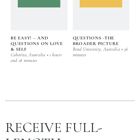
BE EASY! – AND
QUESTIONS -THE
QUESTIONS ON LOVE
BROADER PICTURE
& SELF
Bond University, Australia • 56
Cabarita, Australia • 1 hours
minutes
and 18 minutes
RECEIVE FULL-