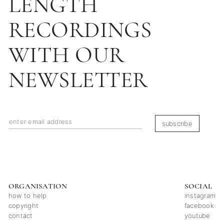
LENGTH
RECORDINGS
WITH OUR
NEWSLETTER
subscribe
ORGANISATION
SOCIAL
how to help
instagram
copyright
facebook
contact
youtube