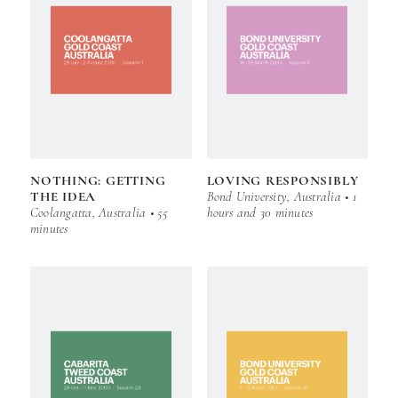
NOTHING: GETTING
LOVING RESPONSIBLY
THE IDEA
Bond University, Australia • 1
Coolangatta, Australia • 55
hours and 30 minutes
minutes