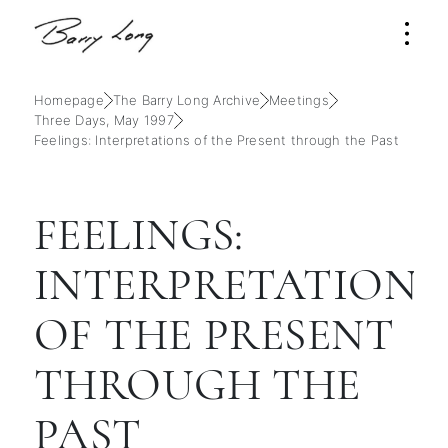
Homepage
The Barry Long Archive
Meetings
Three Days, May 1997
Feelings: Interpretations of the Present through the Past
FEELINGS:
INTERPRETATIONS
OF THE PRESENT
THROUGH THE
PAST