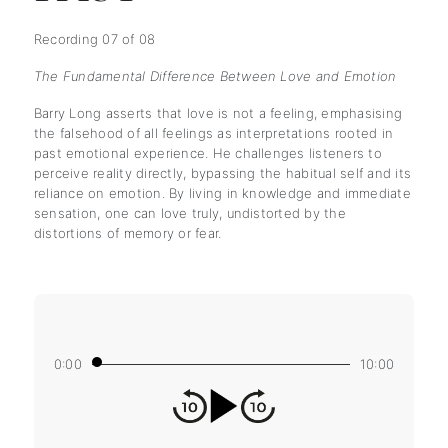
Recording 07 of 08
The Fundamental Difference Between Love and Emotion
Barry Long asserts that love is not a feeling, emphasising
the falsehood of all feelings as interpretations rooted in
past emotional experience. He challenges listeners to
perceive reality directly, bypassing the habitual self and its
reliance on emotion. By living in knowledge and immediate
sensation, one can love truly, undistorted by the
distortions of memory or fear.
0:00
10:00