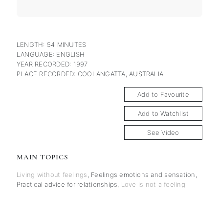
LENGTH: 54 MINUTES
LANGUAGE: ENGLISH
YEAR RECORDED: 1997
PLACE RECORDED: COOLANGATTA, AUSTRALIA
Add to Favourite
Add to Watchlist
See Video
MAIN TOPICS
Living without feelings
,
Feelings emotions and sensation
,
Practical advice for relationships
,
Love is not a feeling