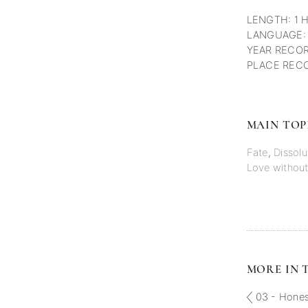
LENGTH: 1 
LANGUAGE:
YEAR RECOR
PLACE RECO
MAIN TOP
Fate
,
Dissolu
Love without
MORE IN T
03 - Honest