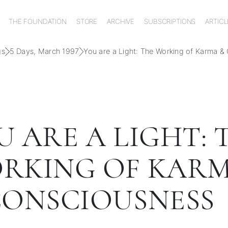
THE FOUNDATION
STORE
ARCHIVE
SUBSCRIPTIONS
ARTICL
gs
5 Days, March 1997
You are a Light: The Working of Karma &
U ARE A LIGHT: 
RKING OF KAR
CONSCIOUSNESS