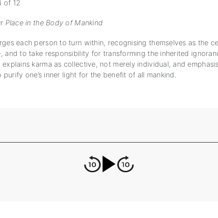
 of 12
ur Place in the Body of Mankind
ges each person to turn within, recognising themselves as the cen
 and to take responsibility for transforming the inherited ignoran
explains karma as collective, not merely individual, and emphasis
o purify one’s inner light for the benefit of all mankind.