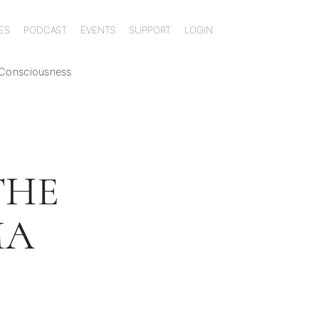
ES
PODCAST
EVENTS
SUPPORT
LOGIN
 Consciousness
THE
MA