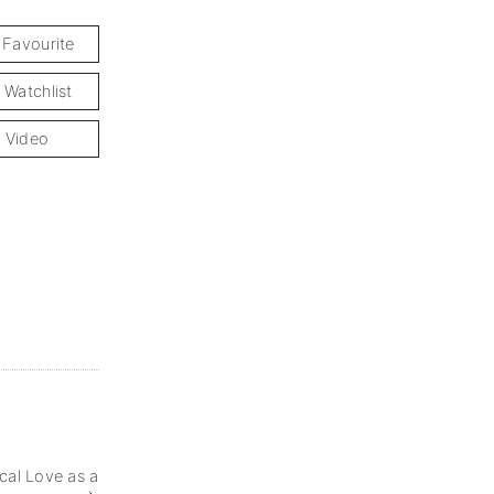
 Favourite
 Watchlist
 Video
cal Love as a