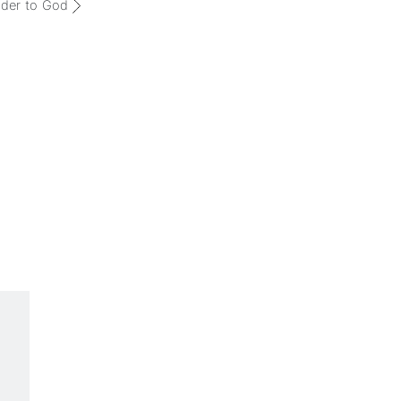
der to God