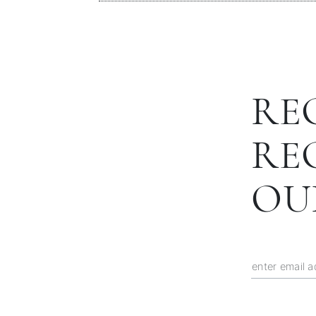
RE
RE
OU