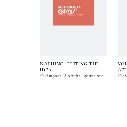
NOTHING: GETTING THE
YO
IDEA
AFF
Coolangatta, Australia • 55 minutes
Coola