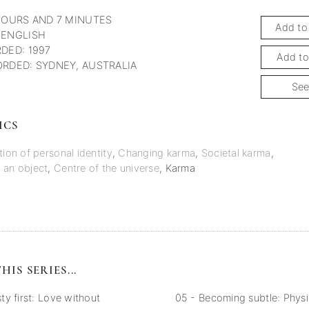
HOURS AND 7 MINUTES
Add to
 ENGLISH
DED: 1997
Add to
RDED: SYDNEY, AUSTRALIA
See
ICS
tion of personal identity
,
Changing karma
,
Societal karma
,
 an object
,
Centre of the universe
,
Karma
HIS SERIES...
y first: Love without
05 - Becoming subtle: Physi