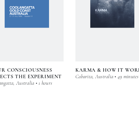
UR CONSCIOUSNESS
KARMA & HOW IT WOR
ECTS THE EXPERIMENT
Cabarita, Australia • 49 minutes
ngatta, Australia • 1 hours