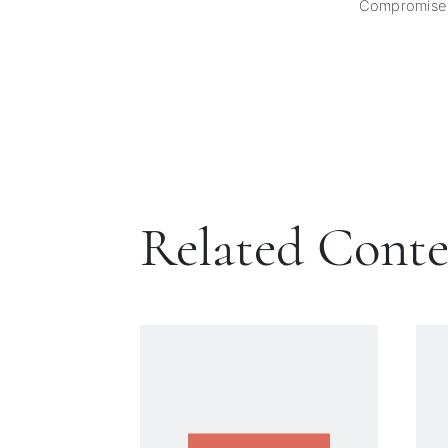
Compromise
Related Cont