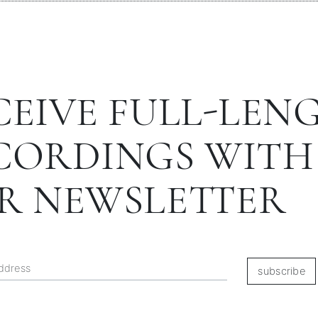
CEIVE FULL-LEN
CORDINGS WITH
R NEWSLETTER
subscribe