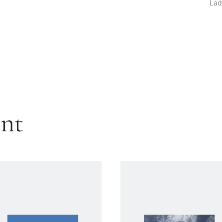
Lad
ent