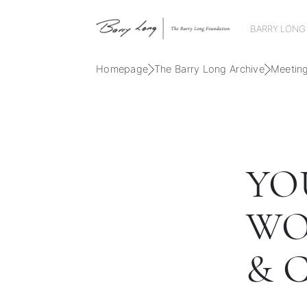
BARRY LONG
Homepage
The Barry Long Archive
Meetin
YO
WO
& 