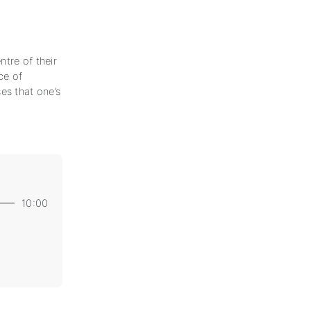
tre of their
ce of
es that one’s
10:00