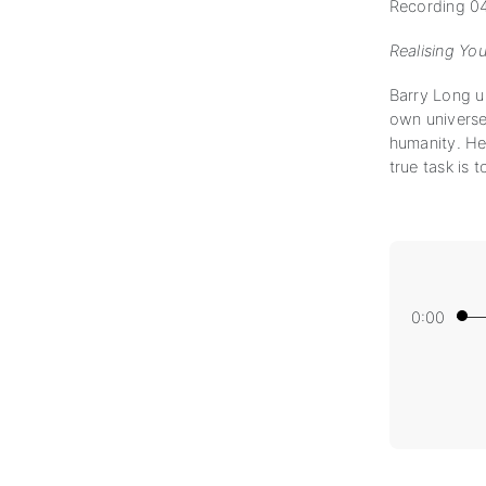
Recording 04
Realising Yo
Barry Long ur
own universe,
humanity. He 
true task is t
0:00