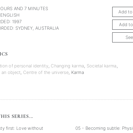
HOURS AND 7 MINUTES
Add to
 ENGLISH
DED: 1997
Add to
RDED: SYDNEY, AUSTRALIA
See
ICS
tion of personal identity
,
Changing karma
,
Societal karma
,
 an object
,
Centre of the universe
,
Karma
HIS SERIES...
y first: Love without
05 - Becoming subtle: Physi