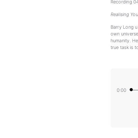
Recording 04
Realising Yo
Barry Long ur
own universe,
humanity. He 
true task is t
0:00