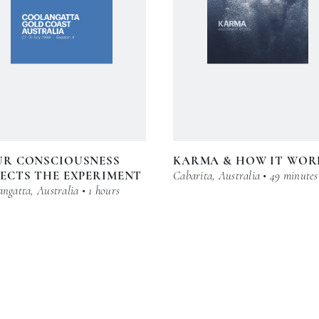
UR CONSCIOUSNESS
KARMA & HOW IT WOR
ECTS THE EXPERIMENT
Cabarita, Australia • 49 minutes
ngatta, Australia • 1 hours