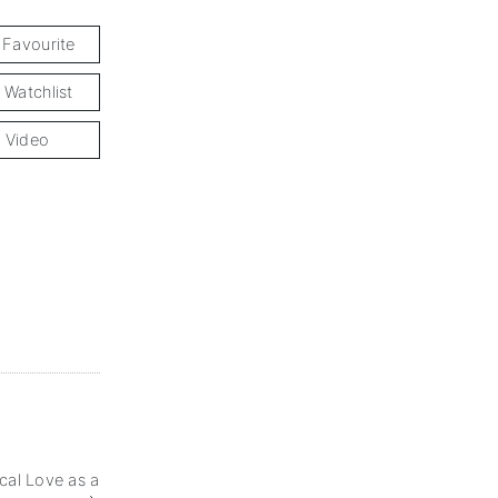
 Favourite
 Watchlist
 Video
cal Love as a