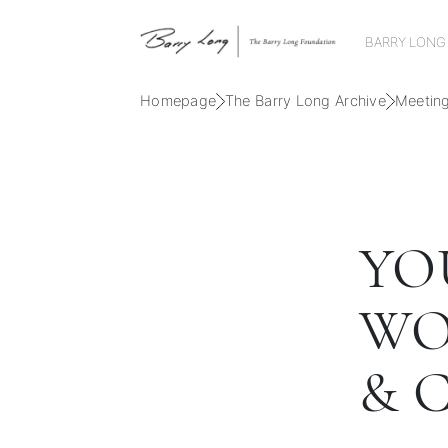
BARRY LONG
Homepage
The Barry Long Archive
Meetin
YO
WO
& 