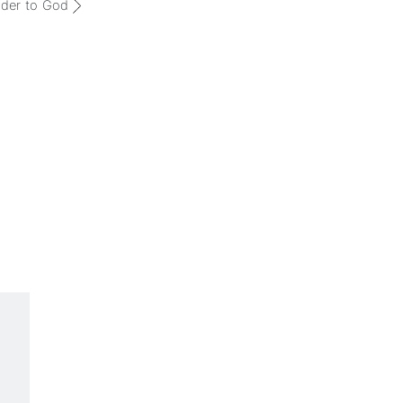
der to God