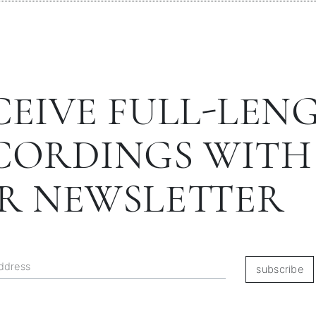
CEIVE FULL-LEN
CORDINGS WITH
R NEWSLETTER
subscribe