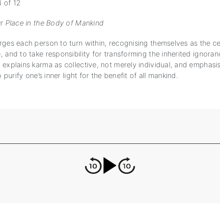
 of 12
ur Place in the Body of Mankind
ges each person to turn within, recognising themselves as the cen
 and to take responsibility for transforming the inherited ignoran
explains karma as collective, not merely individual, and emphasis
o purify one’s inner light for the benefit of all mankind.