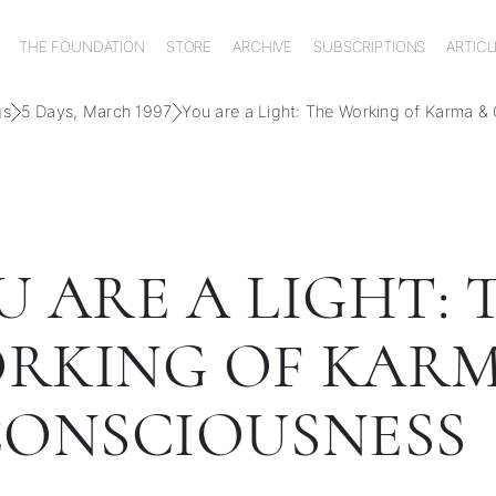
THE FOUNDATION
STORE
ARCHIVE
SUBSCRIPTIONS
ARTICL
gs
5 Days, March 1997
You are a Light: The Working of Karma &
U ARE A LIGHT: 
RKING OF KAR
CONSCIOUSNESS