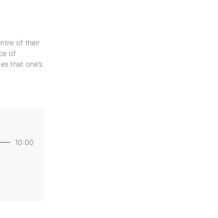
tre of their
ce of
es that one’s
10:00