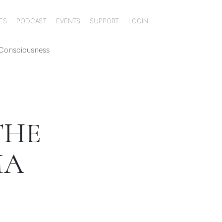
ES
PODCAST
EVENTS
SUPPORT
LOGIN
 Consciousness
THE
MA