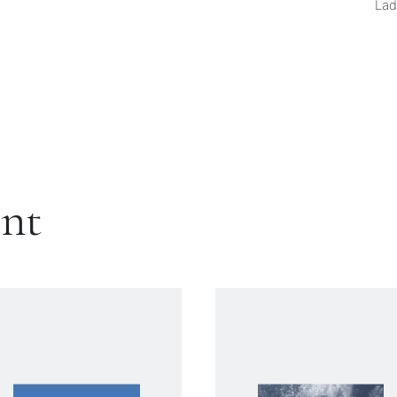
Lad
ent