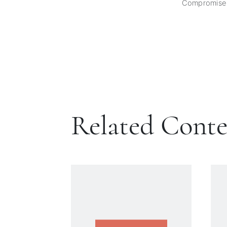
Compromise
Related Cont