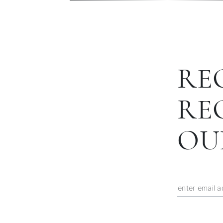
RE
RE
OU