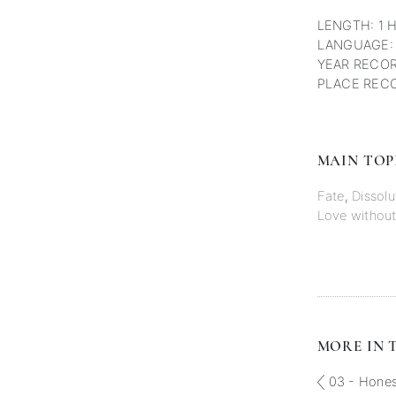
LENGTH: 1 
LANGUAGE:
YEAR RECOR
PLACE RECO
MAIN TOP
Fate
,
Dissolu
Love without
MORE IN T
03 - Honest