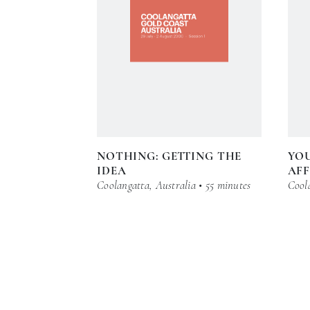
NOTHING: GETTING THE
YO
IDEA
AFF
Coolangatta, Australia • 55 minutes
Coola