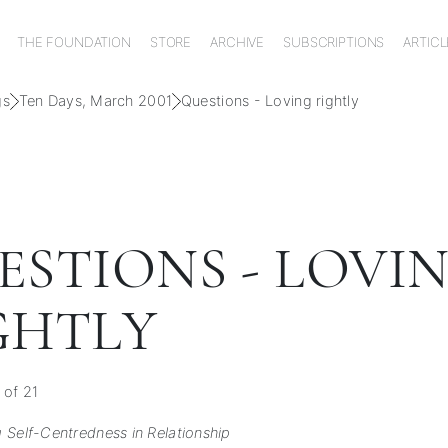
THE FOUNDATION
STORE
ARCHIVE
SUBSCRIPTIONS
ARTICL
gs
Ten Days, March 2001
Questions - Loving rightly
ESTIONS - LOVI
GHTLY
 of 21
 Self-Centredness in Relationship