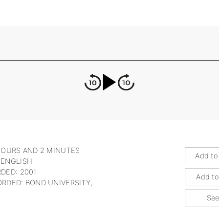
HOURS AND 2 MINUTES
Add to
 ENGLISH
DED: 2001
Add to
RDED: BOND UNIVERSITY,
See