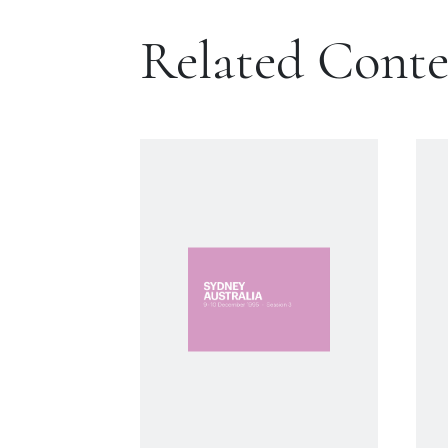
Related Cont