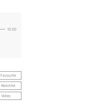
10:00
 Favourite
 Watchlist
 Video