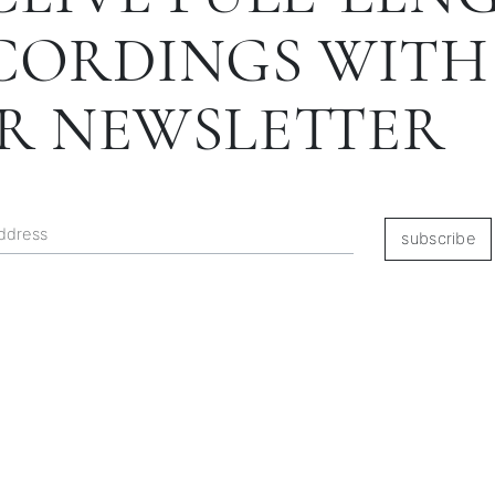
CORDINGS WITH
R NEWSLETTER
subscribe