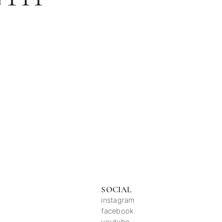
SOCIAL
instagram
facebook
youtube