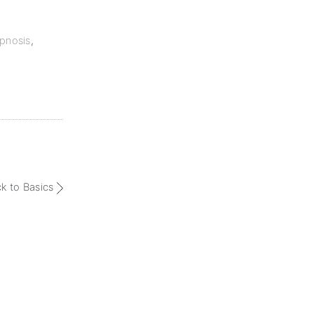
pnosis
,
ck to Basics