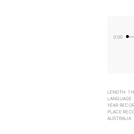
0:00
LENGTH: 1 
LANGUAGE:
YEAR RECOR
PLACE RECO
AUSTRALIA