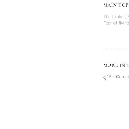
MAIN TOP
The thinker
,
Fear of flyin
MORE IN T
16 - Gnost