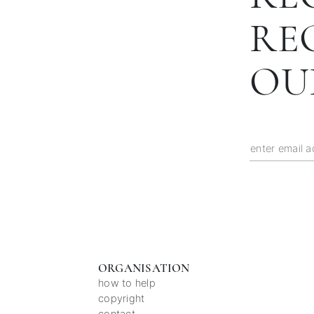
RE
OU
ORGANISATION
how to help
copyright
contact