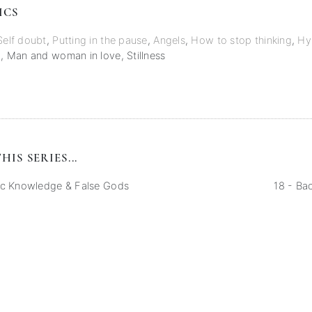
ICS
Self doubt
,
Putting in the pause
,
Angels
,
How to stop thinking
,
Hy
g
,
Man and woman in love
,
Stillness
HIS SERIES...
ic Knowledge & False Gods
18 - Ba