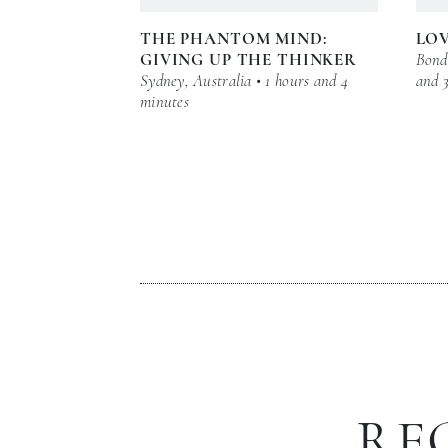
THE PHANTOM MIND:
LOV
GIVING UP THE THINKER
Bond 
Sydney, Australia • 1 hours and 4
and 
minutes
RE