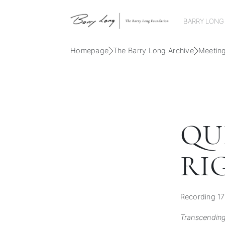
BARRY LONG
Homepage
The Barry Long Archive
Meetin
QU
RI
Recording 17
Transcending