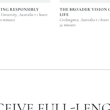
ING RESPONSIBLY
THE BROADER VISION 
University, Australia • 1 hours
LIFE
30 minutes
Coolangatta, Australia • 1 hours
22 minutes
CEIVE FULL-LEN