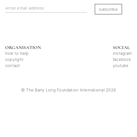
subscribe
ORGANISATION
SOCIAL
how to help
instagram
copyright
facebook
contact
youtube
© The Barry Long Foundation International 2026