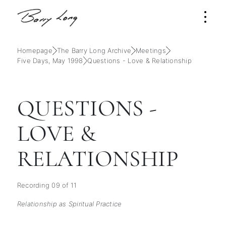
Homepage
The Barry Long Archive
Meetings
Five Days, May 1998
Questions - Love & Relationship
QUESTIONS -
LOVE &
RELATIONSHIP
Recording 09 of 11
Relationship as Spiritual Practice