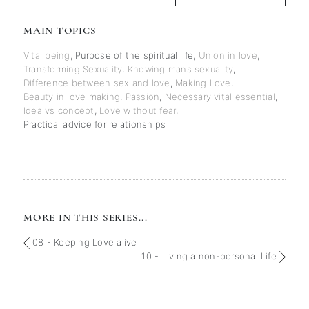
MAIN TOPICS
Vital being
,
Purpose of the spiritual life
,
Union in love
,
Transforming Sexuality
,
Knowing mans sexuality
,
Difference between sex and love
,
Making Love
,
Beauty in love making
,
Passion
,
Necessary vital essential
,
Idea vs concept
,
Love without fear
,
Practical advice for relationships
MORE IN THIS SERIES...
08 - Keeping Love alive
10 - Living a non-personal Life