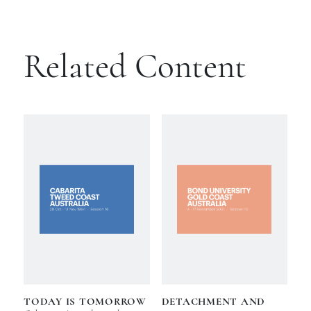
Related Content
TODAY IS TOMORROW
DETACHMENT AND