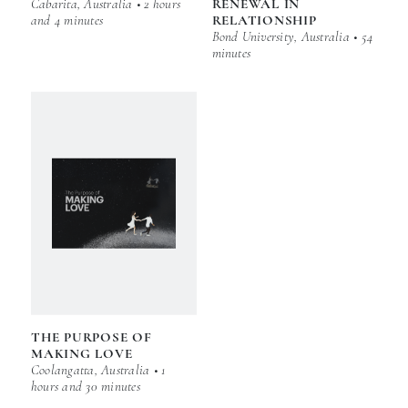
Cabarita, Australia • 2 hours
RENEWAL IN
and 4 minutes
RELATIONSHIP
Bond University, Australia • 54
minutes
THE PURPOSE OF
MAKING LOVE
Coolangatta, Australia • 1
hours and 30 minutes