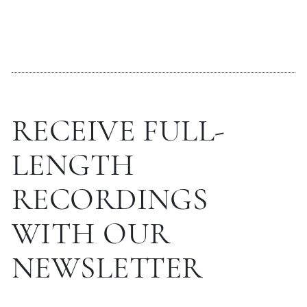
RECEIVE FULL-
LENGTH
RECORDINGS
WITH OUR
NEWSLETTER