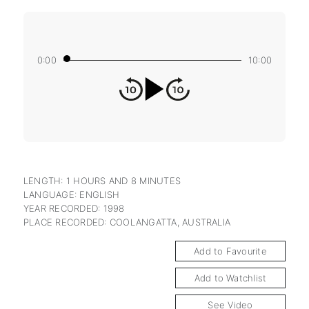
0:00
10:00
LENGTH: 1 HOURS AND 8 MINUTES
LANGUAGE: ENGLISH
YEAR RECORDED: 1998
PLACE RECORDED: COOLANGATTA, AUSTRALIA
Add to Favourite
Add to Watchlist
See Video