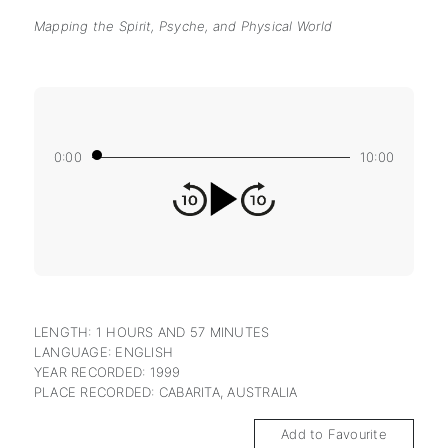
Mapping the Spirit, Psyche, and Physical World
0:00
10:00
LENGTH: 1 HOURS AND 57 MINUTES
LANGUAGE: ENGLISH
YEAR RECORDED: 1999
PLACE RECORDED: CABARITA, AUSTRALIA
Add to Favourite