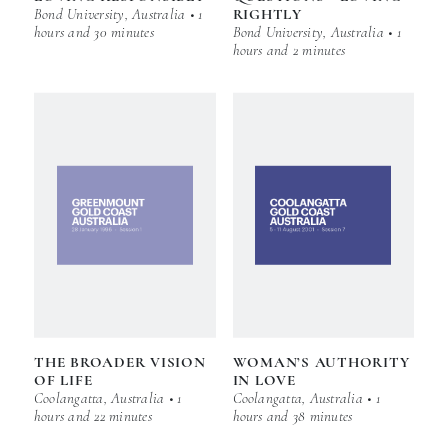
Bond University, Australia • 1
RIGHTLY
hours and 30 minutes
Bond University, Australia • 1
hours and 2 minutes
THE BROADER VISION
WOMAN’S AUTHORITY
OF LIFE
IN LOVE
Coolangatta, Australia • 1
Coolangatta, Australia • 1
hours and 22 minutes
hours and 38 minutes