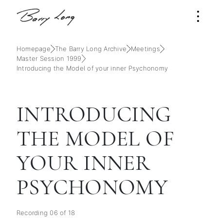
Homepage
The Barry Long Archive
Meetings
Master Session 1999
Introducing the Model of your inner Psychonomy
INTRODUCING
THE MODEL OF
YOUR INNER
PSYCHONOMY
Recording 06 of 18