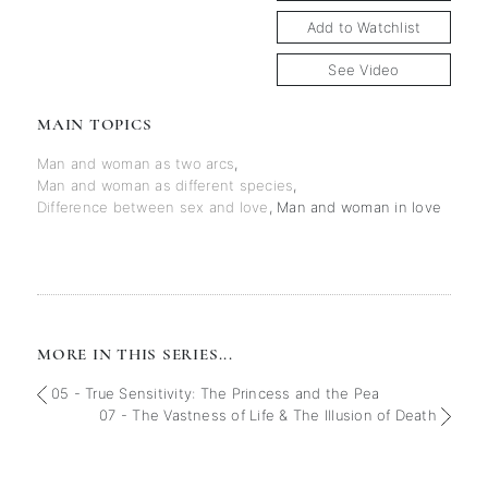
Add to Watchlist
See Video
MAIN TOPICS
Man and woman as two arcs
,
Man and woman as different species
,
Difference between sex and love
,
Man and woman in love
MORE IN THIS SERIES...
05 - True Sensitivity: The Princess and the Pea
07 - The Vastness of Life & The Illusion of Death