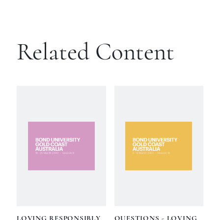
Related Content
LOVING RESPONSIBLY
QUESTIONS - LOVING