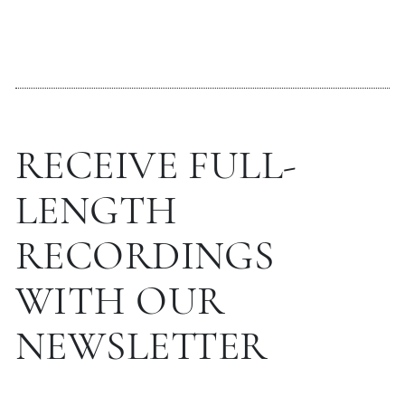
RECEIVE FULL-
LENGTH
RECORDINGS
WITH OUR
NEWSLETTER