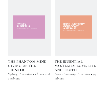
THE PHANTOM MIND:
THE ESSENTIAL
GIVING UP THE
MYSTERIES: LOVE, LIFE
THINKER
AND TRUTH
Sydney, Australia • 1 hours and
Bond University, Australia • 59
4 minutes
minutes