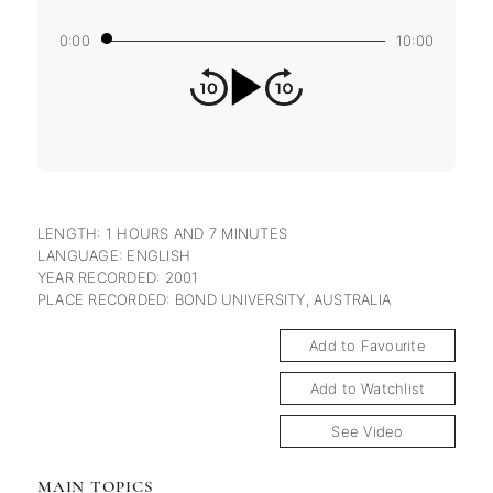
0:00
10:00
LENGTH: 1 HOURS AND 7 MINUTES
LANGUAGE: ENGLISH
YEAR RECORDED: 2001
PLACE RECORDED: BOND UNIVERSITY, AUSTRALIA
Add to Favourite
Add to Watchlist
See Video
MAIN TOPICS