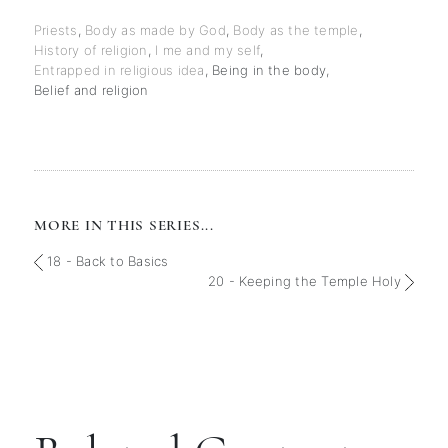
Priests
,
Body as made by God
,
Body as the temple
,
History of religion
,
I me and my self
,
Entrapped in religious idea
,
Being in the body
,
Belief and religion
MORE IN THIS SERIES...
18 - Back to Basics
20 - Keeping the Temple Holy