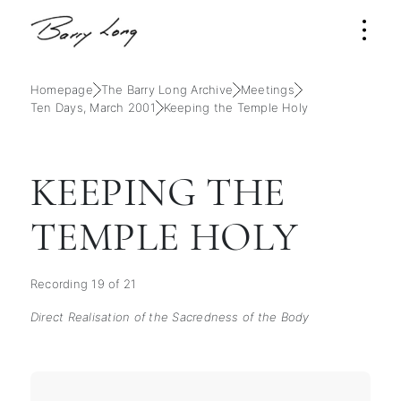
Homepage
The Barry Long Archive
Meetings
Ten Days, March 2001
Keeping the Temple Holy
KEEPING THE
TEMPLE HOLY
Recording 19 of 21
Direct Realisation of the Sacredness of the Body