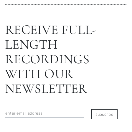
RECEIVE FULL-
LENGTH
RECORDINGS
WITH OUR
NEWSLETTER
subscribe