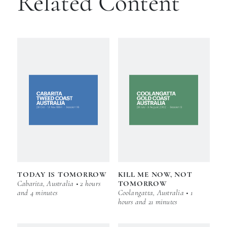
Related Content
TODAY IS TOMORROW
KILL ME NOW, NOT
Cabarita, Australia • 2 hours
TOMORROW
and 4 minutes
Coolangatta, Australia • 1
hours and 21 minutes