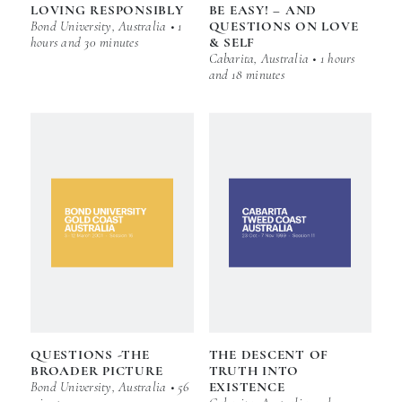
LOVING RESPONSIBLY
BE EASY! – AND
Bond University, Australia • 1
QUESTIONS ON LOVE
hours and 30 minutes
& SELF
Cabarita, Australia • 1 hours
and 18 minutes
QUESTIONS -THE
THE DESCENT OF
BROADER PICTURE
TRUTH INTO
Bond University, Australia • 56
EXISTENCE