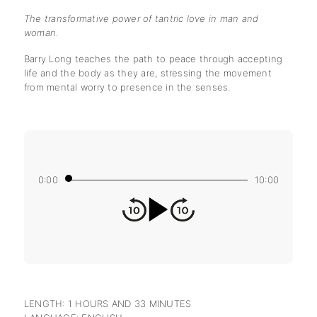
The transformative power of tantric love in man and
woman.
Barry Long teaches the path to peace through accepting
life and the body as they are, stressing the movement
from mental worry to presence in the senses.
0:00
10:00
LENGTH: 1 HOURS AND 33 MINUTES