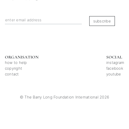
subscribe
ORGANISATION
SOCIAL
how to help
instagram
copyright
facebook
contact
youtube
© The Barry Long Foundation International 2026