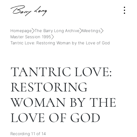
Homepage
The Barry Long Archive
Meetings
Master Session 1995
Tantric Love: Restoring Woman by the Love of God
TANTRIC LOVE:
RESTORING
WOMAN BY THE
LOVE OF GOD
Recording 11 of 14