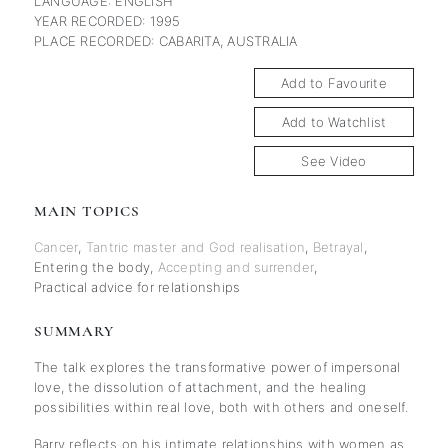
LANGUAGE: ENGLISH
YEAR RECORDED: 1995
PLACE RECORDED: CABARITA, AUSTRALIA
Add to Favourite
Add to Watchlist
See Video
MAIN TOPICS
Cancer
,
Tantric master and God realisation
,
Betrayal
,
Entering the body
,
Accepting and surrender
,
Practical advice for relationships
SUMMARY
The talk explores the transformative power of impersonal
love, the dissolution of attachment, and the healing
possibilities within real love, both with others and oneself.
Barry reflects on his intimate relationships with women as