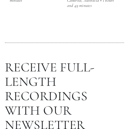
minutes
Cabarita, Australia • 1 hours
and 49 minutes
RECEIVE FULL-
LENGTH
RECORDINGS
WITH OUR
NEWSLETTER