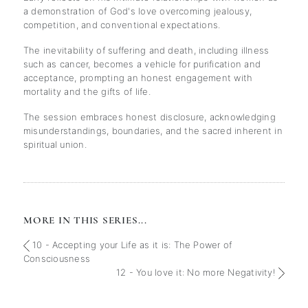
a demonstration of God's love overcoming jealousy,
competition, and conventional expectations.
The inevitability of suffering and death, including illness
such as cancer, becomes a vehicle for purification and
acceptance, prompting an honest engagement with
mortality and the gifts of life.
The session embraces honest disclosure, acknowledging
misunderstandings, boundaries, and the sacred inherent in
spiritual union.
MORE IN THIS SERIES...
10 - Accepting your Life as it is: The Power of
Consciousness
12 - You love it: No more Negativity!