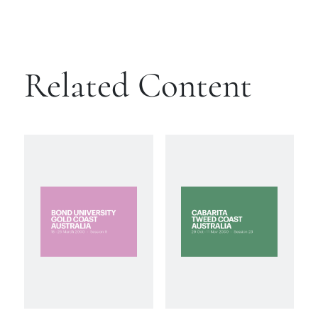
Related Content