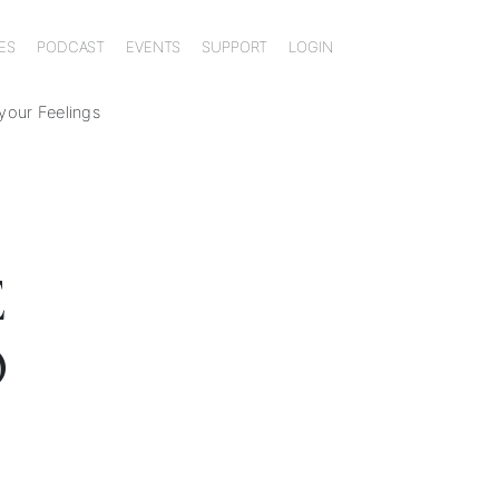
ES
PODCAST
EVENTS
SUPPORT
LOGIN
 your Feelings
E
O