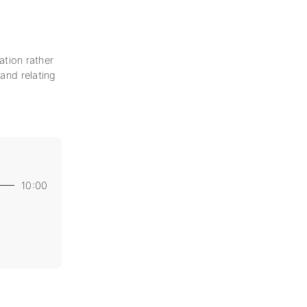
uation rather
 and relating
10:00