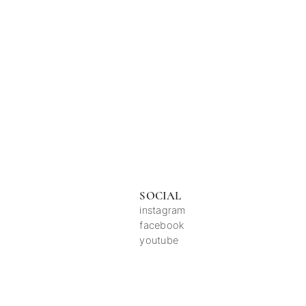
SOCIAL
instagram
facebook
youtube