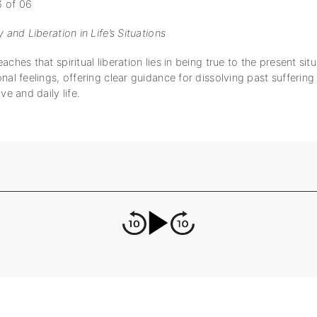
6 of 06
y and Liberation in Life’s Situations
aches that spiritual liberation lies in being true to the present sit
nal feelings, offering clear guidance for dissolving past suffering
ve and daily life.