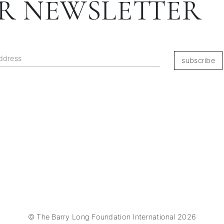
R NEWSLETTER
subscribe
© The Barry Long Foundation International 2026