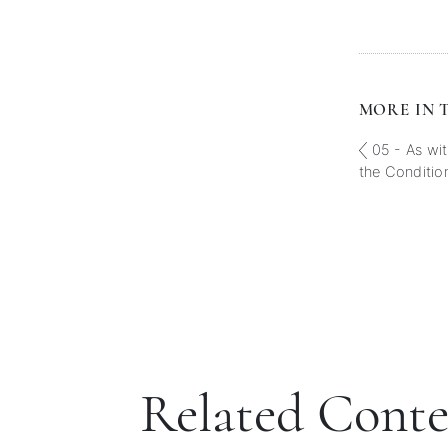
MORE IN T
05 - As wit
the Conditio
Related Cont