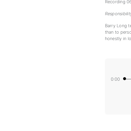
Recording 0
Responsibilit
Barry Long te
than to perso
honestly in lo
0:00