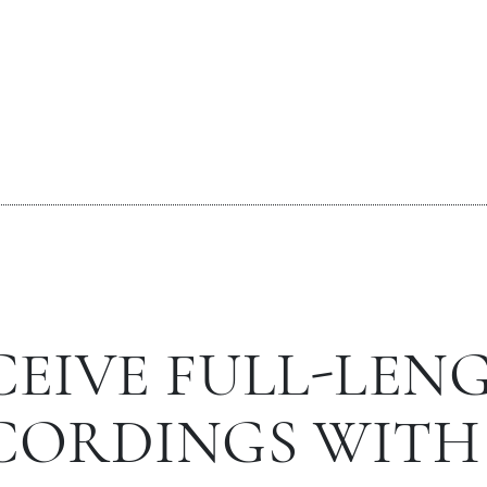
CEIVE FULL-LEN
CORDINGS WITH