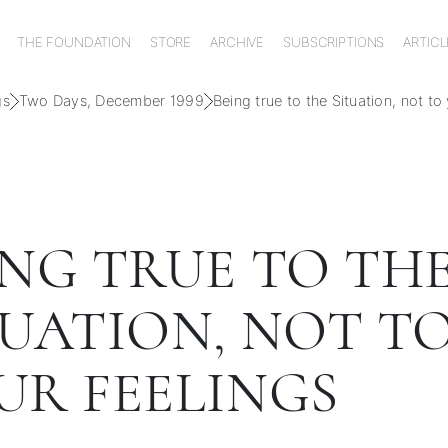
THE FOUNDATION
STORE
ARCHIVE
SUBSCRIPTIONS
ARTICL
gs
Two Days, December 1999
Being true to the Situation, not to
ING TRUE TO TH
TUATION, NOT T
UR FEELINGS