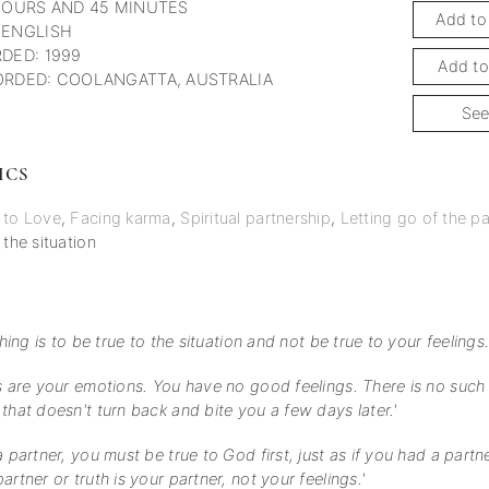
HOURS AND 45 MINUTES
Add to
 ENGLISH
DED: 1999
Add to
RDED: COOLANGATTA, AUSTRALIA
See
ICS
 to Love
,
Facing karma
,
Spiritual partnership
,
Letting go of the pa
 the situation
thing is to be true to the situation and not be true to your feelings.
s are your emotions. You have no good feelings. There is no such 
that doesn't turn back and bite you a few days later.'
a partner, you must be true to God first, just as if you had a part
artner or truth is your partner, not your feelings.'