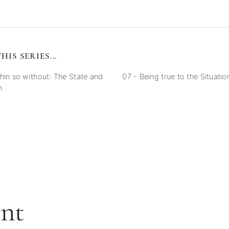
HIS SERIES...
hin so without: The State and
07 - Being true to the Situatio
n
ent