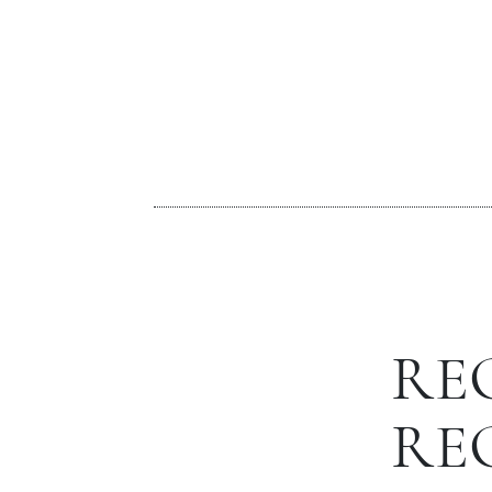
RE
RE