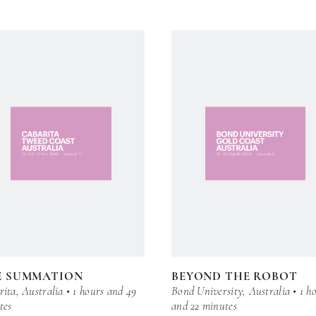
E SUMMATION
BEYOND THE ROBOT
ita, Australia • 1 hours and 49
Bond University, Australia • 1 h
tes
and 22 minutes