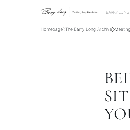
BARRY LONG
Homepage
The Barry Long Archive
Meetin
BE
SI
YO