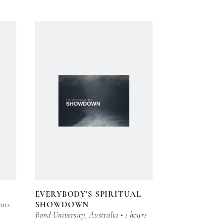
EVERYBODY'S SPIRITUAL
ours
SHOWDOWN
Bond University, Australia • 1 hours