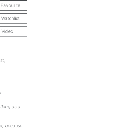
 Favourite
 Watchlist
 Video
st
,
'
thing as a
ner, because