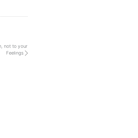
n, not to your
Feelings