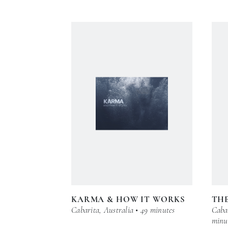
KARMA & HOW IT WORKS
TH
Cabarita, Australia • 49 minutes
Cabar
minu