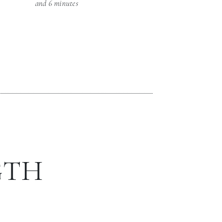
and 6 minutes
GTH