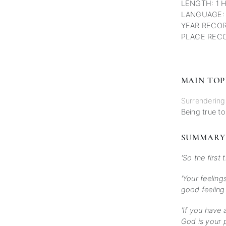
LENGTH: 1 
LANGUAGE:
YEAR RECOR
PLACE RECO
MAIN TOP
Surrendering
Being true to
SUMMARY
'So the first 
'Your feeling
good feeling 
'If you have 
God is your p