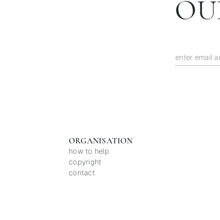
OU
ORGANISATION
how to help
copyright
contact