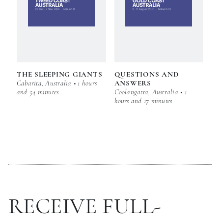
THE SLEEPING GIANTS
QUESTIONS AND
Cabarita, Australia • 1 hours
ANSWERS
and 54 minutes
Coolangatta, Australia • 1
hours and 17 minutes
RECEIVE FULL-