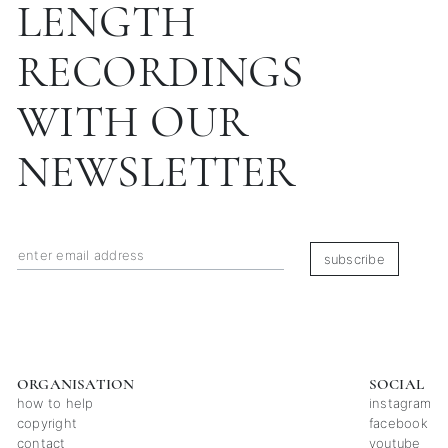
LENGTH
RECORDINGS
WITH OUR
NEWSLETTER
subscribe
ORGANISATION
SOCIAL
how to help
instagram
copyright
facebook
contact
youtube