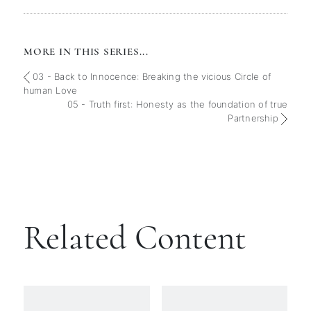
MORE IN THIS SERIES...
03 - Back to Innocence: Breaking the vicious Circle of
human Love
05 - Truth first: Honesty as the foundation of true
Partnership
Related Content