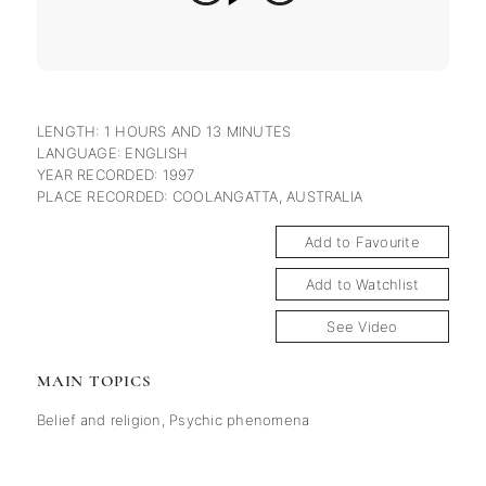
LENGTH: 1 HOURS AND 13 MINUTES
LANGUAGE: ENGLISH
YEAR RECORDED: 1997
PLACE RECORDED: COOLANGATTA, AUSTRALIA
Add to Favourite
Add to Watchlist
See Video
MAIN TOPICS
Belief and religion
,
Psychic phenomena