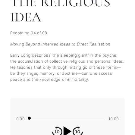
THE RELIGIOUS
IDEA
Recording 04 of 08
Moving Beyond Inherited Ideas to Direct Realisation
Barry Long describes ‘the sleeping giant’ in the psyche:
the accumulation of collective religious and personal ideas.
He teaches that only through letting go of these forms—
be they anger, memory, or doctrine—can one access
peace and the knowledge of immortality.
0:00
10:00