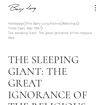
Homepage
The Barry Long Archive
Meetings
Three Days, May 1997
The sleeping Giant: The great Ignorance of the religious
Idea
THE SLEEPING
GIANT: THE
GREAT
IGNORANCE OF