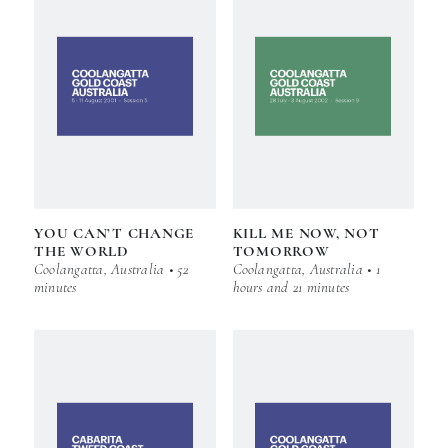
YOU CAN’T CHANGE
KILL ME NOW, NOT
THE WORLD
TOMORROW
Coolangatta, Australia • 52
Coolangatta, Australia • 1
minutes
hours and 21 minutes