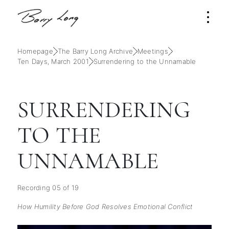
Homepage
The Barry Long Archive
Meetings
Ten Days, March 2001
Surrendering to the Unnamable
SURRENDERING
TO THE
UNNAMABLE
Recording 05 of 19
How Humility Before God Resolves Emotional Conflict