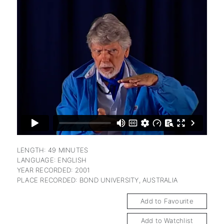
subscription
LENGTH: 49 MINUTES
LANGUAGE: ENGLISH
YEAR RECORDED: 2001
PLACE RECORDED: BOND UNIVERSITY, AUSTRALIA
Add to Favourite
Add to Watchlist