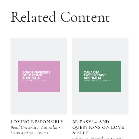
Related Content
LOVING RESPONSIBLY
BE EASY! – AND
Bond University, Australia • 1
QUESTIONS ON LOVE
hours and 30 minutes
& SELF
Cabarita, Australia • 1 hours