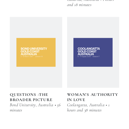
and 18 minutes
QUESTIONS -THE
WOMAN’S AUTHORITY
BROADER PICTURE
IN LOVE
Bond University, Australia • 56
Coolangatta, Australia • 1
minutes
hours and 38 minutes