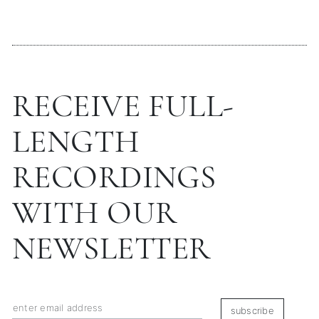
RECEIVE FULL-
LENGTH
RECORDINGS
WITH OUR
NEWSLETTER
subscribe