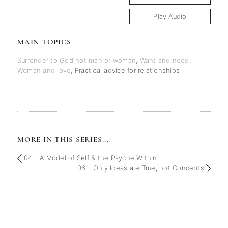
Play Audio
MAIN TOPICS
Surrender to God not man or woman
,
Want and need
,
Woman and love
,
Practical advice for relationships
MORE IN THIS SERIES...
04 - A Model of Self & the Psyche Within
06 - Only Ideas are True, not Concepts