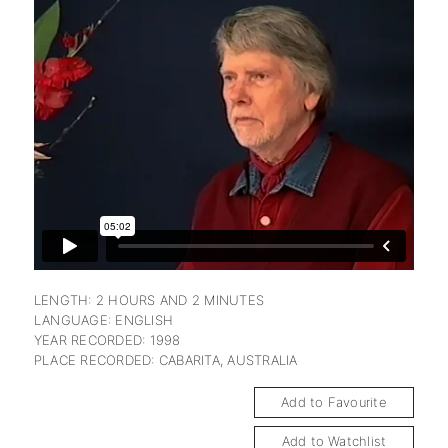
subscription
LENGTH: 2 HOURS AND 2 MINUTES
LANGUAGE: ENGLISH
YEAR RECORDED: 1998
PLACE RECORDED: CABARITA, AUSTRALIA
Add to Favourite
Add to Watchlist