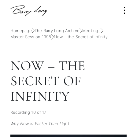
Homepage
The Barry Long Archive
Meetings
Master Session 1998
Now – the Secret of Infinity
NOW – THE
SECRET OF
INFINITY
Recording 10 of 17
Why Now Is Faster Than Light