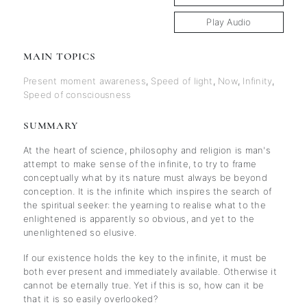
Play Audio
MAIN TOPICS
Present moment awareness
,
Speed of light
,
Now
,
Infinity
,
Speed of consciousness
SUMMARY
At the heart of science, philosophy and religion is man's
attempt to make sense of the infinite, to try to frame
conceptually what by its nature must always be beyond
conception. It is the infinite which inspires the search of
the spiritual seeker: the yearning to realise what to the
enlightened is apparently so obvious, and yet to the
unenlightened so elusive.
If our existence holds the key to the infinite, it must be
both ever present and immediately available. Otherwise it
cannot be eternally true. Yet if this is so, how can it be
that it is so easily overlooked?