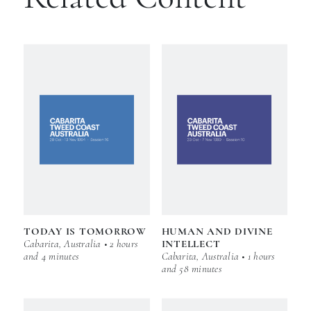
TODAY IS TOMORROW
HUMAN AND DIVINE
Cabarita, Australia • 2 hours
INTELLECT
and 4 minutes
Cabarita, Australia • 1 hours
and 58 minutes