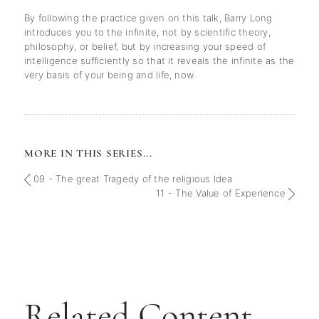
By following the practice given on this talk, Barry Long
introduces you to the infinite, not by scientific theory,
philosophy, or belief, but by increasing your speed of
intelligence sufficiently so that it reveals the infinite as the
very basis of your being and life, now.
MORE IN THIS SERIES...
09 - The great Tragedy of the religious Idea
11 - The Value of Experience
Related Content