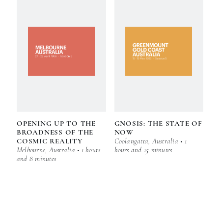
OPENING UP TO THE
GNOSIS: THE STATE OF
BROADNESS OF THE
NOW
COSMIC REALITY
Coolangatta, Australia • 1
Melbourne, Australia • 1 hours
hours and 15 minutes
and 8 minutes