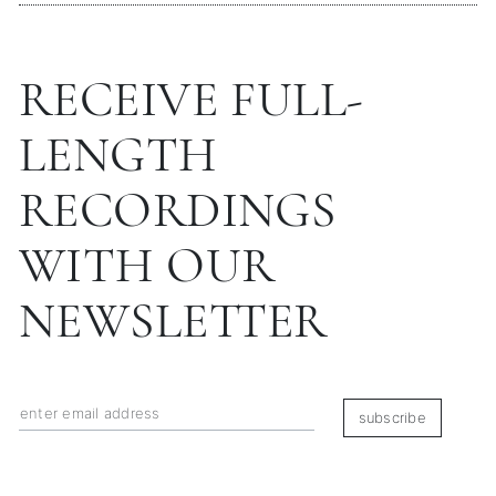
RECEIVE FULL-
LENGTH
RECORDINGS
WITH OUR
NEWSLETTER
subscribe