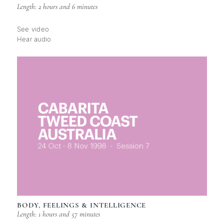
Length: 2 hours and 6 minutes
See video
Hear audio
BODY, FEELINGS & INTELLIGENCE
Length: 1 hours and 57 minutes