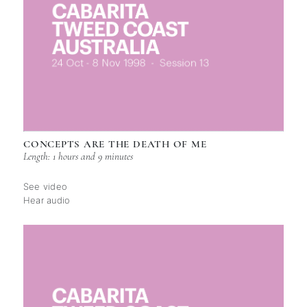
CONCEPTS ARE THE DEATH OF ME
Length: 1 hours and 9 minutes
See video
Hear audio