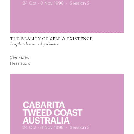
THE REALITY OF SELF & EXISTENCE
Length: 2 hours and 3 minutes
See video
Hear audio