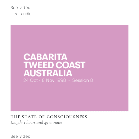
See video
Hear audio
THE STATE OF CONSCIOUSNESS
Length: 1 hours and 49 minutes
See video