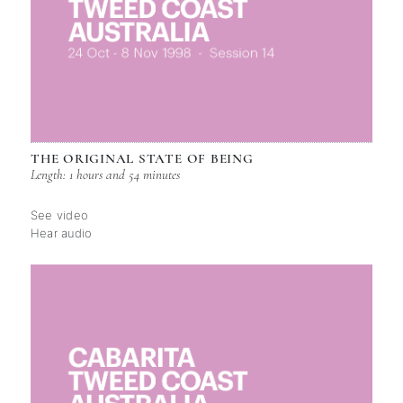
THE ORIGINAL STATE OF BEING
Length: 1 hours and 54 minutes
See video
Hear audio