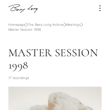
Homepage
The Barry Long Archive
Meetings
Master Session 1998
MASTER SESSION
1998
17 recordings