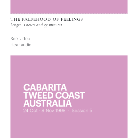
THE FALSEHOOD OF FEELINGS
Length: 1 hours and 55 minutes
See video
Hear audio