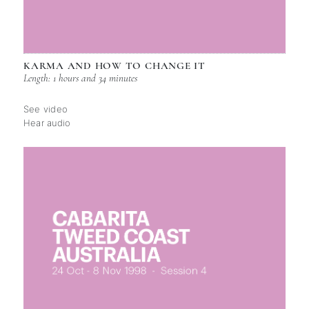
KARMA AND HOW TO CHANGE IT
Length: 1 hours and 34 minutes
See video
Hear audio