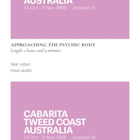
APPROACHING THE PSYCHIC BODY
Length: 1 hours and 9 minutes
See video
Hear audio