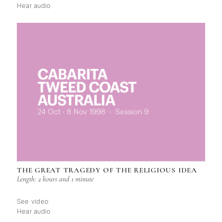
Hear audio
THE GREAT TRAGEDY OF THE RELIGIOUS IDEA
Length: 2 hours and 1 minute
See video
Hear audio