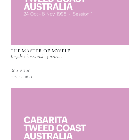
THE MASTER OF MYSELF
Length: 1 hours and 44 minutes
See video
Hear audio