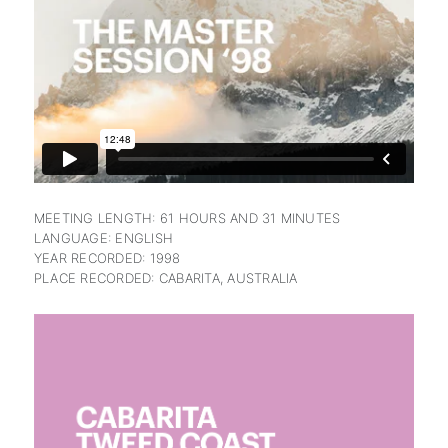
subscription
MEETING LENGTH: 61 HOURS AND 31 MINUTES
LANGUAGE: ENGLISH
YEAR RECORDED: 1998
PLACE RECORDED: CABARITA, AUSTRALIA