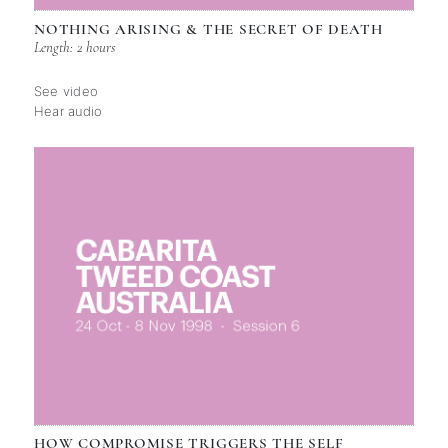
NOTHING ARISING & THE SECRET OF DEATH
Length: 2 hours
See video
Hear audio
HOW COMPROMISE TRIGGERS THE SELF