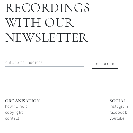
RECORDINGS
WITH OUR
NEWSLETTER
subscribe
ORGANISATION
SOCIAL
how to help
instagram
copyright
facebook
contact
youtube