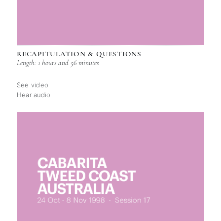
RECAPITULATION & QUESTIONS
Length: 1 hours and 56 minutes
See video
Hear audio