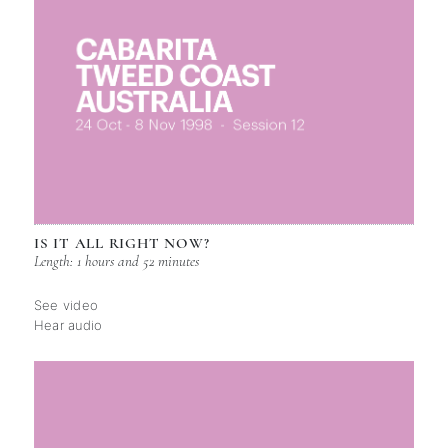
IS IT ALL RIGHT NOW?
Length: 1 hours and 52 minutes
See video
Hear audio