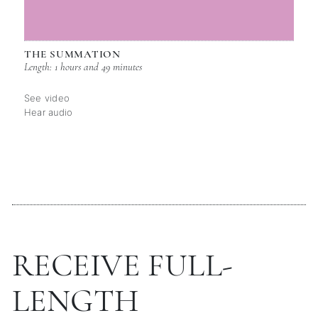
THE SUMMATION
Length: 1 hours and 49 minutes
See video
Hear audio
RECEIVE FULL-
LENGTH