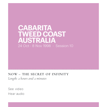
NOW – THE SECRET OF INFINITY
Length: 2 hours and 2 minutes
See video
Hear audio