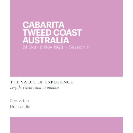
THE VALUE OF EXPERIENCE
Length: 1 hours and 10 minutes
See video
Hear audio