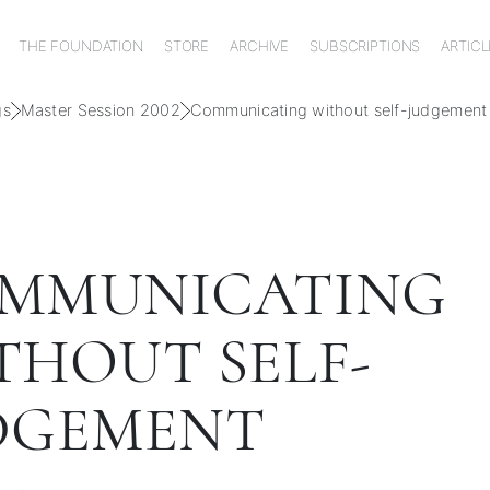
THE FOUNDATION
STORE
ARCHIVE
SUBSCRIPTIONS
ARTICL
gs
Master Session 2002
Communicating without self-judgement
MMUNICATING
THOUT SELF-
DGEMENT