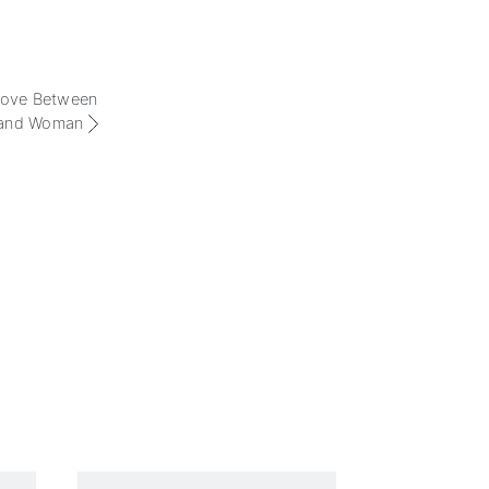
 Love Between
and Woman