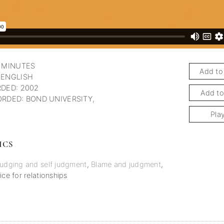
 MINUTES
Add to
 ENGLISH
DED: 2002
Add to
RDED: BOND UNIVERSITY,
Pla
ICS
udging and self judgment
,
Blame and judgment
,
ice for relationships