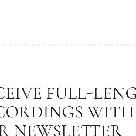
CEIVE FULL-LEN
CORDINGS WITH
R NEWSLETTER