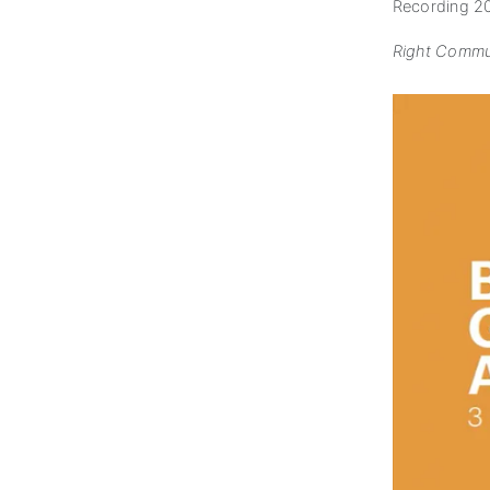
Recording 2
Right Commun