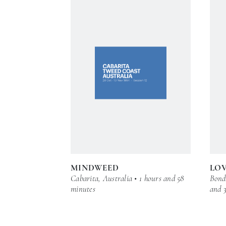
MINDWEED
LOV
Cabarita, Australia • 1 hours and 58
Bond 
minutes
and 