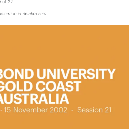
0 of 22
ication in Relationship
subscription