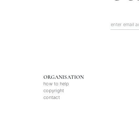
ORGANISATION
how to help
copyright
contact