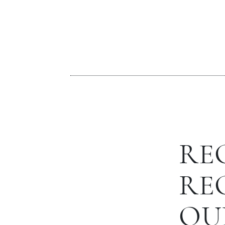
RE
RE
OU