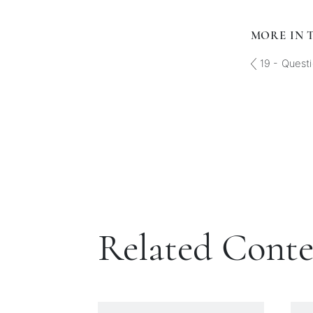
MORE IN T
19 - Questi
Related Cont