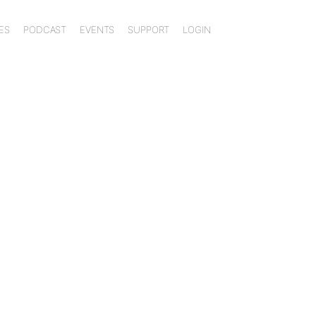
ES
PODCAST
EVENTS
SUPPORT
LOGIN