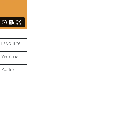
 Favourite
 Watchlist
y Audio