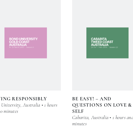
ING RESPONSIBLY
BE EASY! – AND
University, Australia • 1 hours
QUESTIONS ON LOVE &
30 minutes
SELF
Cabarita, Australia • 1 hours an
minutes