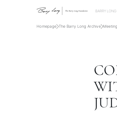
BARRY LONG
Homepage
The Barry Long Archive
Meetin
CO
WI
JU