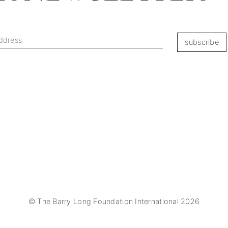
subscribe
© The Barry Long Foundation International 2026