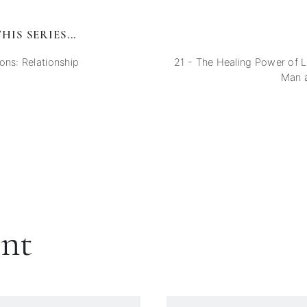
HIS SERIES...
ons: Relationship
21 - The Healing Power of
Man 
ent