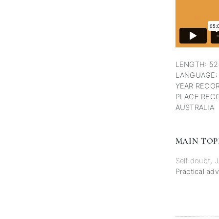
LENGTH: 52
LANGUAGE:
YEAR RECOR
PLACE RECO
AUSTRALIA
MAIN TOP
Self doubt
,
J
Practical adv