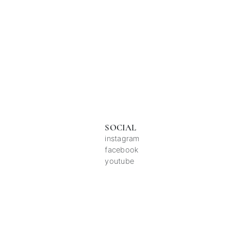
SOCIAL
instagram
facebook
youtube