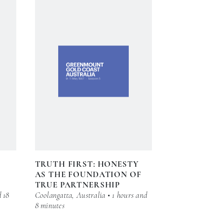
TRUTH FIRST: HONESTY
AS THE FOUNDATION OF
TRUE PARTNERSHIP
d 18
Coolangatta, Australia • 1 hours and
8 minutes