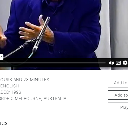
subscription
HOURS AND 23 MINUTES
Add to
 ENGLISH
DED: 1996
Add to
RDED: MELBOURNE, AUSTRALIA
Pla
ICS