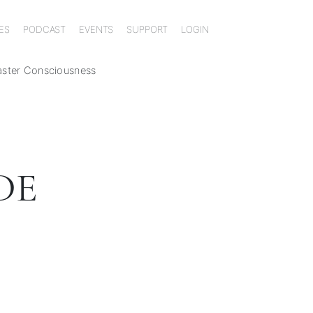
ES
PODCAST
EVENTS
SUPPORT
LOGIN
aster Consciousness
DE