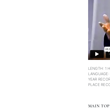
LENGTH: 1 
LANGUAGE:
YEAR RECOR
PLACE RECO
MAIN TOP