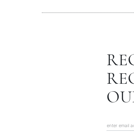
RE
RE
OU