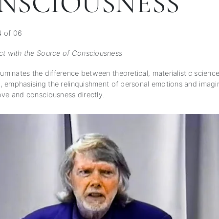
NSCIOUSNESS
4 of 06
ct with the Source of Consciousness
luminates the difference between theoretical, materialistic science
th, emphasising the relinquishment of personal emotions and imagi
ove and consciousness directly.