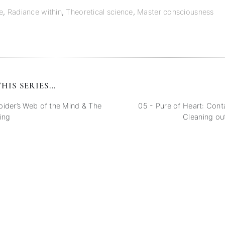
e
,
Radiance within
,
Theoretical science
,
Master consciousness
HIS SERIES...
ider’s Web of the Mind & The
05 - Pure of Heart: Cont
ing
Cleaning ou