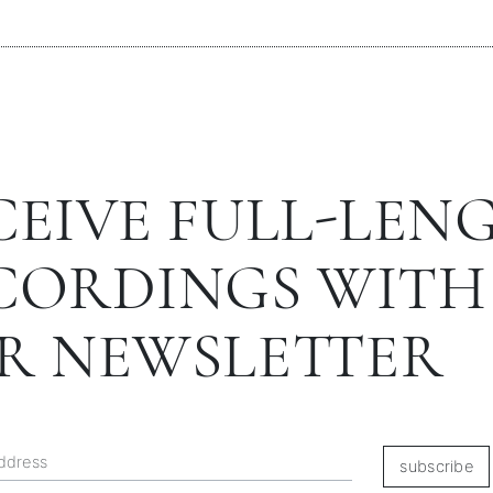
CEIVE FULL-LEN
CORDINGS WITH
R NEWSLETTER
subscribe