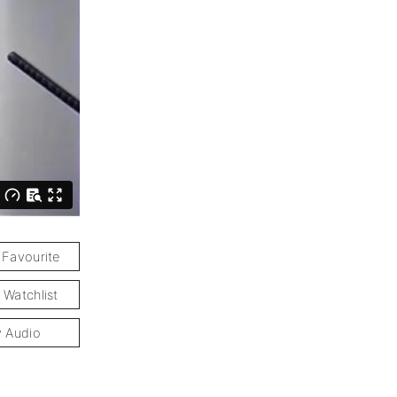
 Favourite
 Watchlist
y Audio