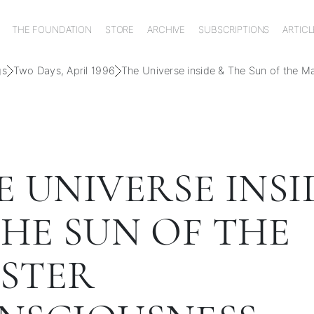
THE FOUNDATION
STORE
ARCHIVE
SUBSCRIPTIONS
ARTICL
gs
Two Days, April 1996
The Universe inside & The Sun of the M
E UNIVERSE INSI
THE SUN OF THE
STER