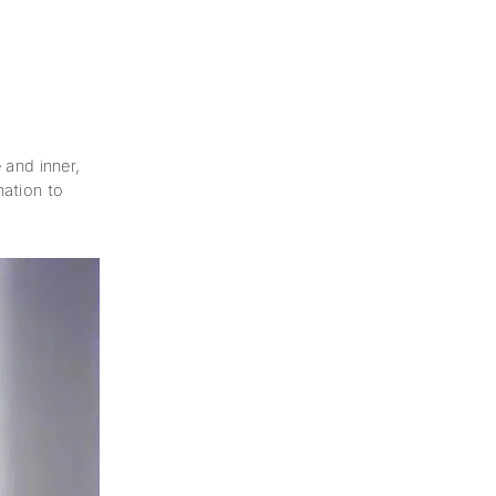
 and inner,
nation to