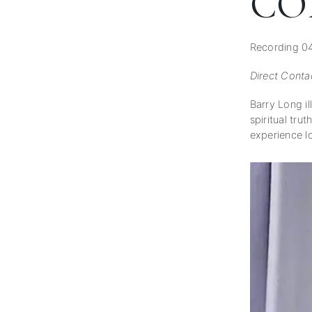
CO
Recording 0
Direct Conta
Barry Long il
spiritual tru
experience l