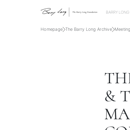
BARRY LONG
Homepage
The Barry Long Archive
Meetin
TH
& 
MA