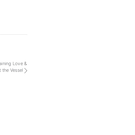
aining Love &
t the Vessel