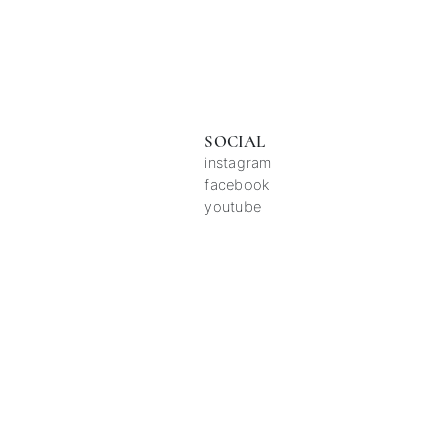
SOCIAL
instagram
facebook
youtube