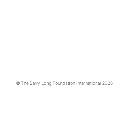
© The Barry Long Foundation International 2026