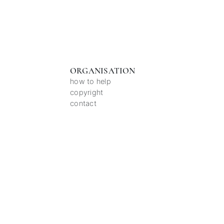
ORGANISATION
how to help
copyright
contact