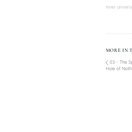
Inner univers
MORE IN T
03 - The Sp
Hole of Noth