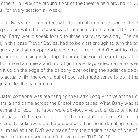
thers. In 1989 the ground floor of the theatre held around 450 
ll for every session all week.
 had always been recorded, with the intention of releasing edited 
e problem with these tapes was that each side of a cassette ran 
tes. Barry would speak for up to three hours, twice a day. The p
, in this case Trevor Davies, had to be alert enough to turn the ta
quickly and at an appropriate moment. Trevor didn't want to miss
nd proposed using video tape to make the sound recording as it 
 borrowed a camera and tripod (in those days video cameras were
set it up on the edge of the balcony overlooking the audience bel
to actually film the event, but of course it made sense to point t
ge and let the camera run.
 later someone was rearranging the Barry Long Archive at the F
stralia and came across the Bristol video tapes. What Barry was s
esh and direct. The tapes were obviously valuable, despite the re
e visuals and the remote angle of the one static camera. At the ti
ished to acknowledge the people who had been donating funds t
a limited edition DVD was made from the original tapes of one of 
sent to the donors as a gift. It was titled THE GOOD.