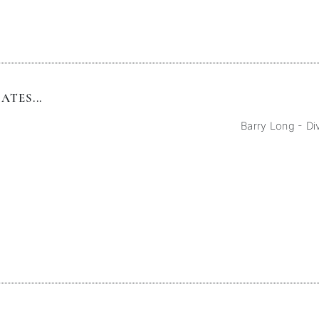
TES...
Barry Long - Di