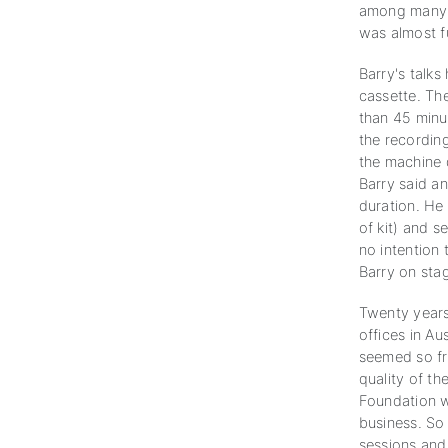
among many o
was almost fu
Barry's talks
cassette. Th
than 45 minu
the recording
the machine 
Barry said a
duration. He
of kit) and 
no intention 
Barry on sta
Twenty years
offices in Au
seemed so fr
quality of th
Foundation w
business. So 
sessions and 