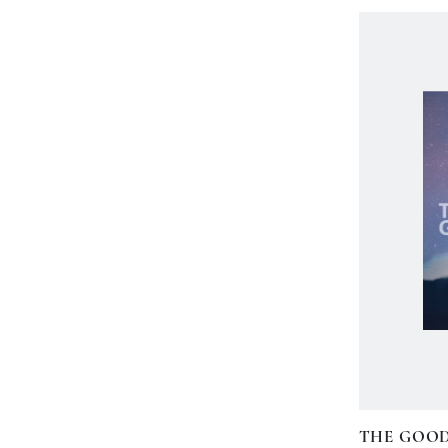
THE GOO