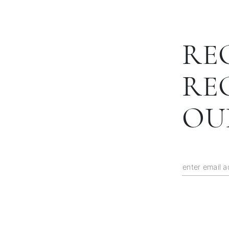
RE
RE
OU