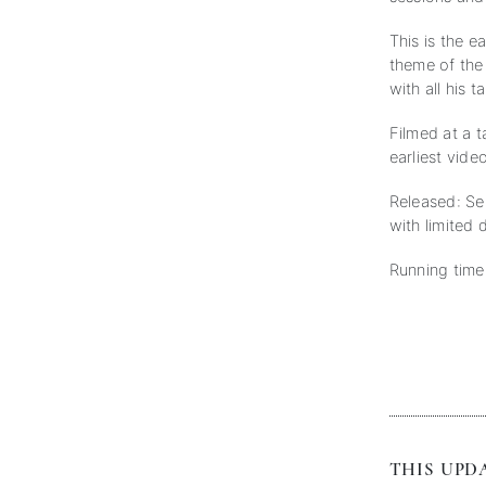
This is the e
theme of the 
with all his 
Filmed at a 
earliest vid
Released: Se
with limited 
Running time
THIS UPDA