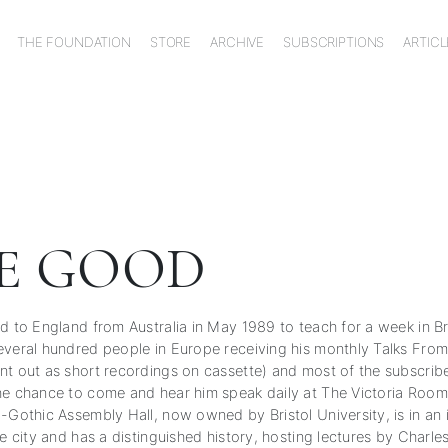
THE FOUNDATION
STORE
ARCHIVE
SUBSCRIPTIONS
ARTICL
E GOOD
d to England from Australia in May 1989 to teach for a week in Br
everal hundred people in Europe receiving his monthly Talks Fro
nt out as short recordings on cassette) and most of the subscribe
he chance to come and hear him speak daily at The Victoria Rooms
o-Gothic Assembly Hall, now owned by Bristol University, is in an
he city and has a distinguished history, hosting lectures by Charle