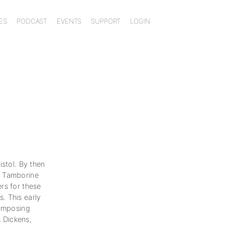
ES
PODCAST
EVENTS
SUPPORT
LOGIN
istol. By then
m Tamborine
rs for these
. This early
 imposing
s Dickens,