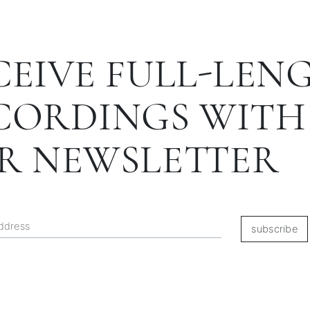
CEIVE FULL-LEN
CORDINGS WITH
R NEWSLETTER
subscribe