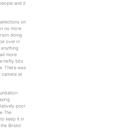
people and it
selections on
for no more
erson doing
pe over in
 anything
had more
 hefty bits
ow. There was
he camera at
oundation
aying
latively poor
me The
o keep it in
the Bristol