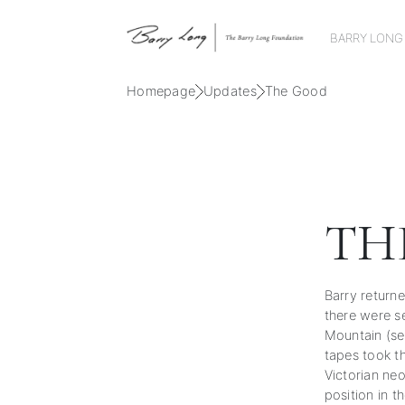
BARRY LONG
Homepage
Updates
The Good
TH
Barry returne
there were s
Mountain (se
tapes took t
Victorian ne
position in t