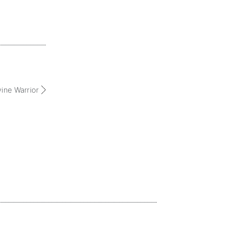
vine Warrior