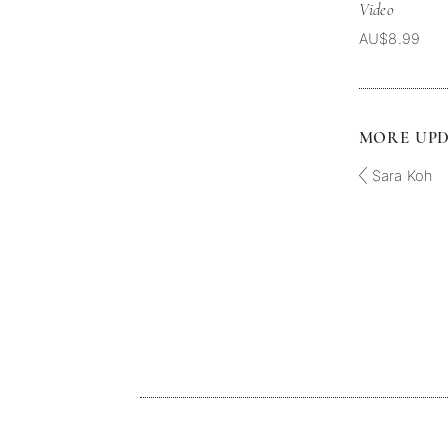
Video
AU$8.99
MORE UPDA
Sara Koh