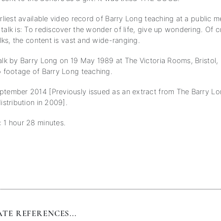
arliest available video record of Barry Long teaching at a public 
talk is: To rediscover the wonder of life, give up wondering. Of c
talks, the content is vast and wide-ranging.
talk by Barry Long on 19 May 1989 at The Victoria Rooms, Bristol,
eo footage of Barry Long teaching.
ptember 2014 [Previously issued as an extract from The Barry Lo
distribution in 2009].
: 1 hour 28 minutes.
TE REFERENCES...