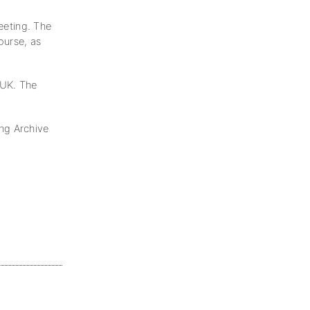
meeting. The
ourse, as
 UK. The
ng Archive