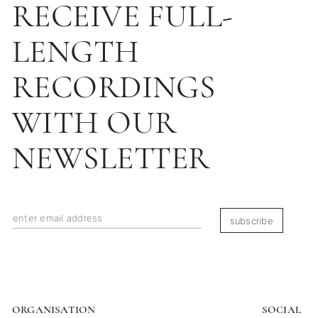
RECEIVE FULL-
LENGTH
RECORDINGS
WITH OUR
NEWSLETTER
subscribe
ORGANISATION
SOCIAL