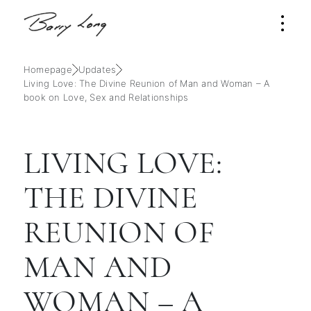
Homepage
Updates
Living Love: The Divine Reunion of Man and Woman – A
book on Love, Sex and Relationships
LIVING LOVE:
THE DIVINE
REUNION OF
MAN AND
WOMAN – A