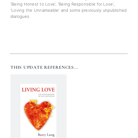
'Being Honest to Love', 'Being Responsible for Love',
'Loving the Unnameable' and some previously unpublished
dialogues
THIS UPDATE REFERENCES...