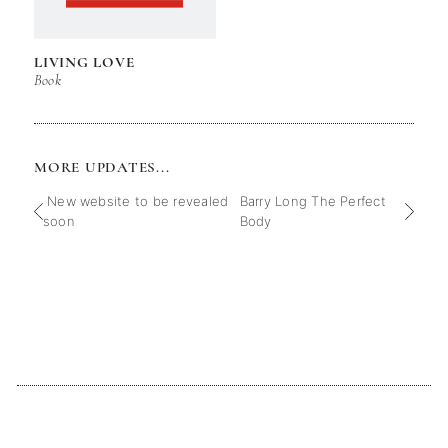
LIVING LOVE
Book
MORE UPDATES...
New website to be revealed
Barry Long The Perfect
soon
Body