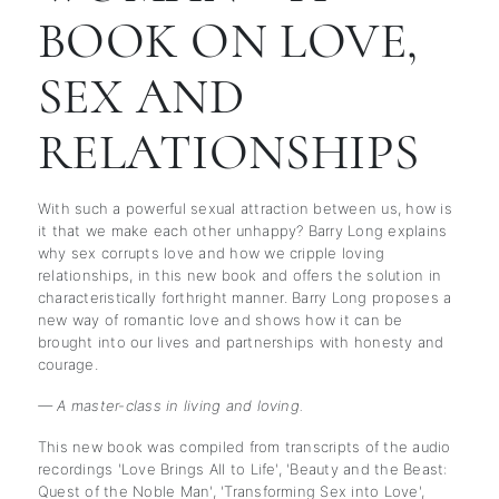
BOOK ON LOVE,
SEX AND
RELATIONSHIPS
With such a powerful sexual attraction between us, how is
it that we make each other unhappy? Barry Long explains
why sex corrupts love and how we cripple loving
relationships, in this new book and offers the solution in
characteristically forthright manner. Barry Long proposes a
new way of romantic love and shows how it can be
brought into our lives and partnerships with honesty and
courage.
— A master-class in living and loving.
This new book was compiled from transcripts of the audio
recordings 'Love Brings All to Life', 'Beauty and the Beast:
Quest of the Noble Man', 'Transforming Sex into Love',