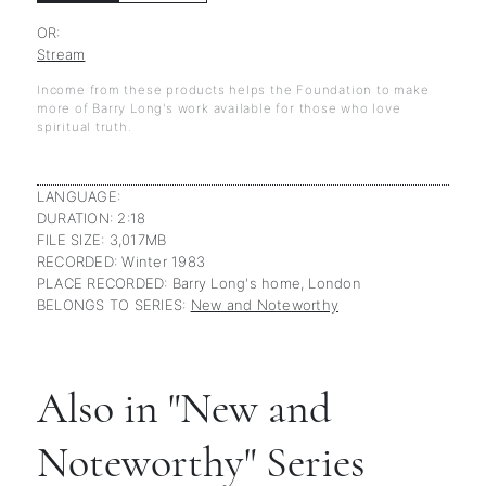
OR:
Stream
Income from these products helps the Foundation to make
more of Barry Long's work available for those who love
spiritual truth.
LANGUAGE:
DURATION: 2:18
FILE SIZE: 3,017MB
RECORDED: Winter 1983
PLACE RECORDED: Barry Long's home, London
BELONGS TO SERIES:
New and Noteworthy
Also in "New and
Noteworthy" Series