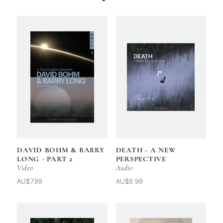
DAVID BOHM & BARRY
DEATH - A NEW
LONG - PART 2
PERSPECTIVE
Video
Audio
AU$7.99
AU$9.99