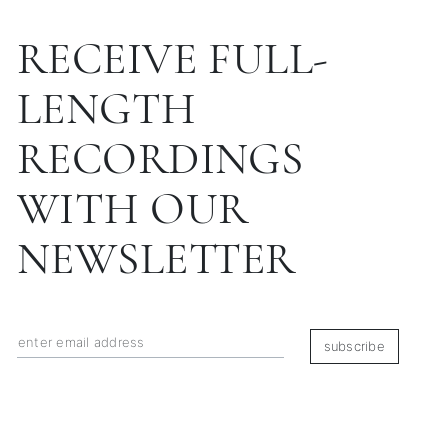
RECEIVE FULL-
LENGTH
RECORDINGS
WITH OUR
NEWSLETTER
subscribe