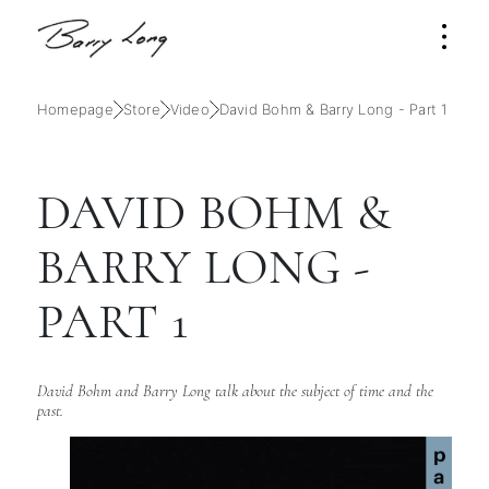
Homepage
Store
Video
David Bohm & Barry Long - Part 1
DAVID BOHM &
BARRY LONG -
PART 1
David Bohm and Barry Long talk about the subject of time and the
past.