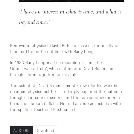
'I have an interest in what is time, and what is 
beyond time..'
Renowned physicist David Bohm discusses the reality of
time and the notion of time with Barry Long.
In 1983 Barry Long made a recording called 'The
Unbelievable Truth', which interested David Bohm and
brought them together for this talk.
The scientist, David Bohm is most known for his work in
quantum physics but he also deeply explored the nature of
thought and consciousness and the source of disorder in
human culture and affairs. He had a close association with
the spiritual teacher J Krishnamurti.
AU$ 7.99
Download