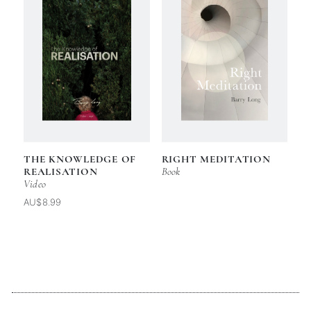
THE KNOWLEDGE OF
RIGHT MEDITATION
REALISATION
Book
Video
AU$8.99