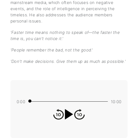
mainstream media, which often focuses on negative
events, and the role of intelligence in perceiving the
timeless. He also addresses the audience members
personal issues.
'Faster time means nothing to speak of—the faster the
time is, you can't notice it.'
'People remember the bad, not the good.'
'Don't make decisions. Give them up as much as possible.'
0:00
10:00