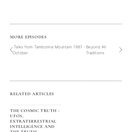
MORE EPISODES
Talks from Tamborine Mountain 1987 -
Beyond All
October
Traditions
RELATED ARTICLES
THE COSMIC TRUTH -
UFOS,
EXTRATERRESTRIAL
INTELLIGENCE AND
THE TRUTH