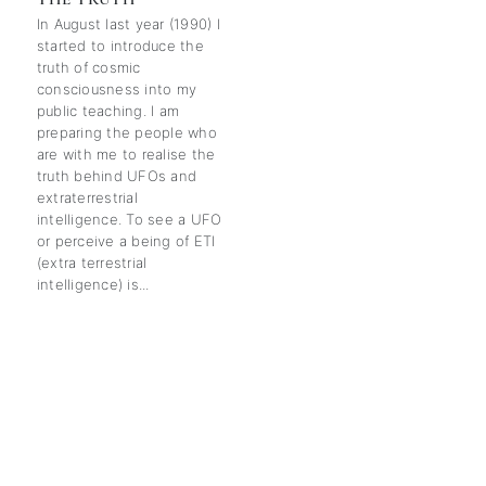
In August last year (1990) I
started to introduce the
truth of cosmic
consciousness into my
public teaching. I am
preparing the people who
are with me to realise the
truth behind UFOs and
extraterrestrial
intelligence. To see a UFO
or perceive a being of ETI
(extra terrestrial
intelligence) is...