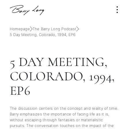
Homepage
The Barry Long Podcast
5 Day Meeting, Colorado, 1994, EP6
5 DAY MEETING,
COLORADO, 1994,
EP6
The discussion centers on the concept and reality of time.
Barry emphasizes the importance of facing life as it is,
without escaping through fantasies or materialistic
pursuits. The conversation touches on the impact of the