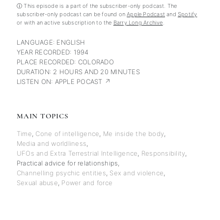
ⓘ This episode is a part of the subscriber-only podcast. The
subscriber-only podcast can be found on
Apple Podcast
and
Spotify
or with an active subscription to the
Barry Long Archive
.
LANGUAGE:
ENGLISH
YEAR RECORDED:
1994
PLACE RECORDED:
COLORADO
DURATION:
2 HOURS AND 20 MINUTES
LISTEN ON:
APPLE POCAST ↗
MAIN TOPICS
Time
,
Cone of intelligence
,
Me inside the body
,
Media and worldliness
,
UFOs and Extra Terrestrial Intelligence
,
Responsibility
,
Practical advice for relationships
,
Channelling psychic entities
,
Sex and violence
,
Sexual abuse
,
Power and force