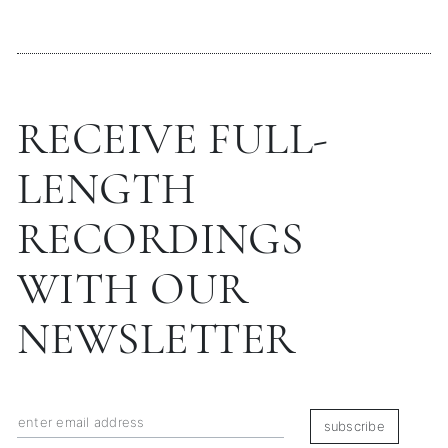
RECEIVE FULL-
LENGTH
RECORDINGS
WITH OUR
NEWSLETTER
subscribe