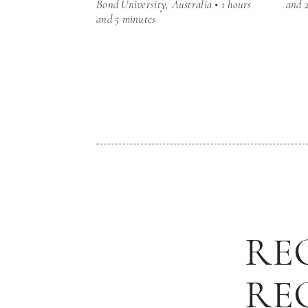
Bond University, Australia • 1 hours
and 
and 5 minutes
RE
RE