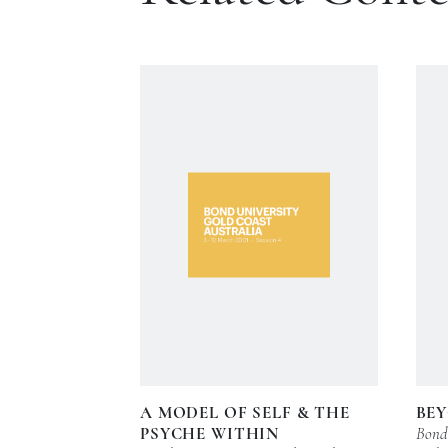
A MODEL OF SELF & THE
BE
PSYCHE WITHIN
Bond 