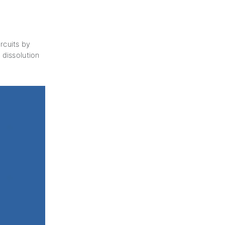
rcuits by
 dissolution