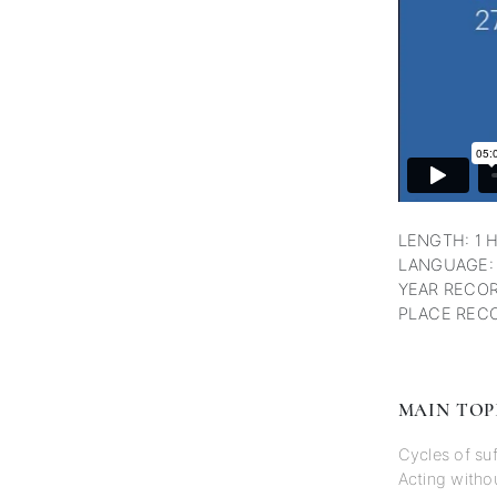
LENGTH: 1 
LANGUAGE:
YEAR RECOR
PLACE RECO
MAIN TOP
Cycles of suf
Acting withou