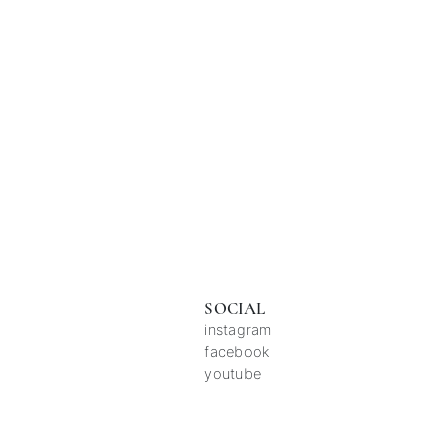
SOCIAL
instagram
facebook
youtube