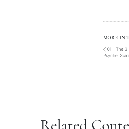
MORE IN T
01 - The 3 
Psyche, Spiri
Related Cont