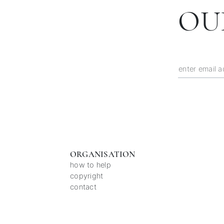
OU
ORGANISATION
how to help
copyright
contact