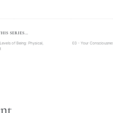
HIS SERIES...
Levels of Being: Physical,
03 - Your Consciousnes
t
ent