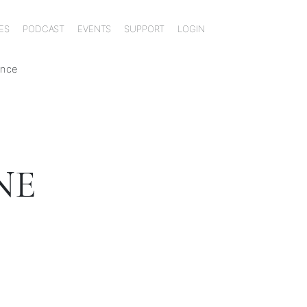
ES
PODCAST
EVENTS
SUPPORT
LOGIN
ence
NE