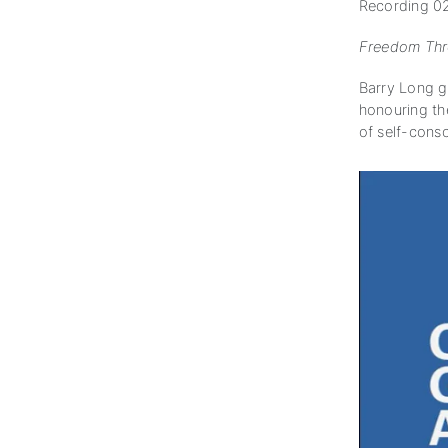
Recording 02
Freedom Thro
Barry Long g
honouring th
of self-cons