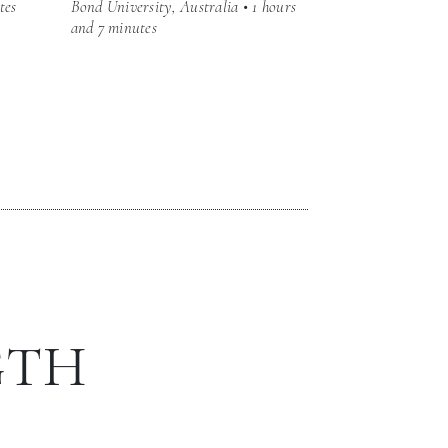
tes
Bond University, Australia • 1 hours
and 7 minutes
GTH