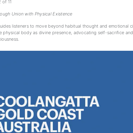
 of 11
ugh Union with Physical Existence
uides listeners to move beyond habitual thought and emotional ci
e physical body as divine presence, advocating self-sacrifice and
ciousness.
subscription