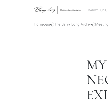
BARRY LONG
Homepage
The Barry Long Archive
Meetin
MY
NE
EX