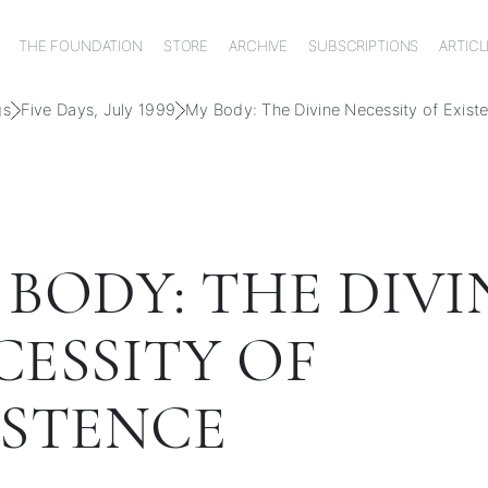
THE FOUNDATION
STORE
ARCHIVE
SUBSCRIPTIONS
ARTICL
gs
Five Days, July 1999
My Body: The Divine Necessity of Exist
 BODY: THE DIVI
CESSITY OF
ISTENCE