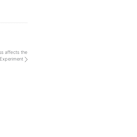
s affects the
Experiment