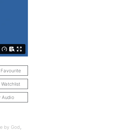
 Favourite
 Watchlist
y Audio
e by God
,