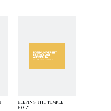
N
KEEPING THE TEMPLE
HOLY