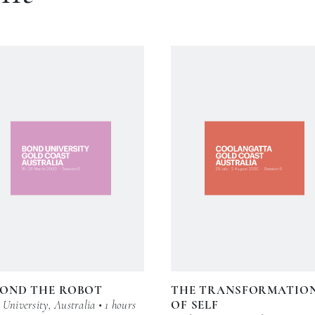
YOND THE ROBOT
THE TRANSFORMATIO
University, Australia • 1 hours
OF SELF