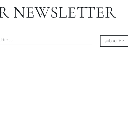
R NEWSLETTER
subscribe