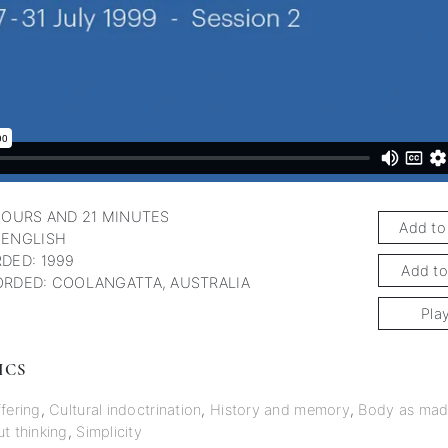
HOURS AND 21 MINUTES
Add to
 ENGLISH
DED: 1999
Add to
RDED: COOLANGATTA, AUSTRALIA
Pla
ICS
fering
,
Cultural indoctrination
,
History and memory
,
Body as mad
t thinking
,
Simplicity