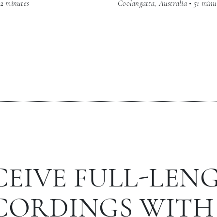
22 minutes
Coolangatta, Australia • 51 minu
CEIVE FULL-LEN
CORDINGS WITH