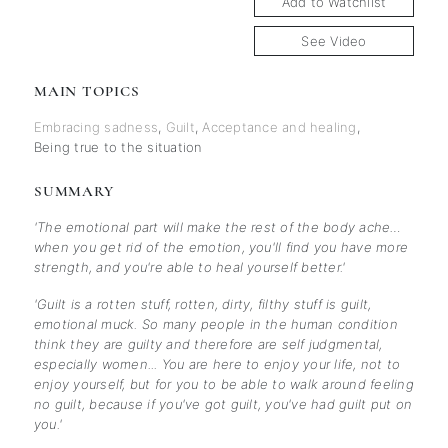
Add to Watchlist
See Video
MAIN TOPICS
Embracing sadness
,
Guilt
,
Acceptance and healing
,
Being true to the situation
SUMMARY
'The emotional part will make the rest of the body ache…
when you get rid of the emotion, you'll find you have more
strength, and you're able to heal yourself better.'
'Guilt is a rotten stuff, rotten, dirty, filthy stuff is guilt,
emotional muck. So many people in the human condition
think they are guilty and therefore are self judgmental,
especially women... You are here to enjoy your life, not to
enjoy yourself, but for you to be able to walk around feeling
no guilt, because if you've got guilt, you've had guilt put on
you.'