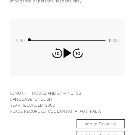
importance of personal responsibility.
0:00
10:00
LENGTH: 1 HOURS AND 27 MINUTES
LANGUAGE: ENGLISH
YEAR RECORDED: 2002
PLACE RECORDED: COOLANGATTA, AUSTRALIA
Add to Favourite