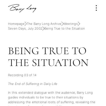
Homepage
The Barry Long Archive
Meetings
Seven Days, July 2002
Being True to the Situation
BEING TRUE TO
THE SITUATION
Recording 03 of 14
The End of Suffering in Daily Life
In this extended dialogue with the audience, Barry Long
guides individuals to be true to their situations by
addressing the emotional roots of suffering, revealing the