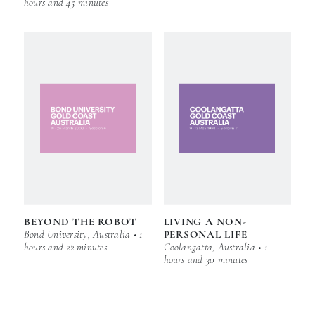
hours and 45 minutes
BEYOND THE ROBOT
LIVING A NON-
Bond University, Australia • 1
PERSONAL LIFE
hours and 22 minutes
Coolangatta, Australia • 1
hours and 30 minutes