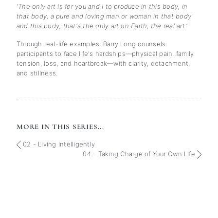
'The only art is for you and I to produce in this body, in
that body, a pure and loving man or woman in that body
and this body, that's the only art on Earth, the real art.'
Through real-life examples, Barry Long counsels
participants to face life's hardships—physical pain, family
tension, loss, and heartbreak—with clarity, detachment,
and stillness.
MORE IN THIS SERIES...
02 - Living Intelligently
04 - Taking Charge of Your Own Life