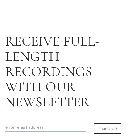
RECEIVE FULL-
LENGTH
RECORDINGS
WITH OUR
NEWSLETTER
subscribe