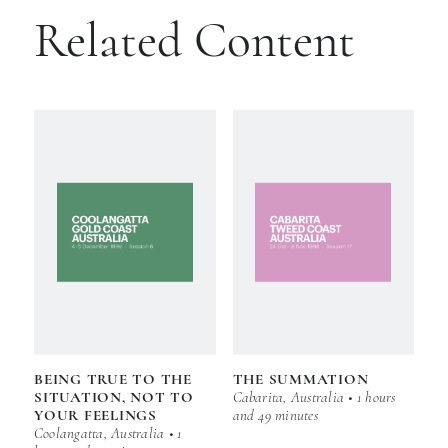
Related Content
BEING TRUE TO THE
THE SUMMATION
SITUATION, NOT TO
Cabarita, Australia • 1 hours
YOUR FEELINGS
and 49 minutes
Coolangatta, Australia • 1