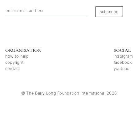
subscribe
ORGANISATION
SOCIAL
how to help
instagram
copyright
facebook
contact
youtube
© The Barry Long Foundation International 2026