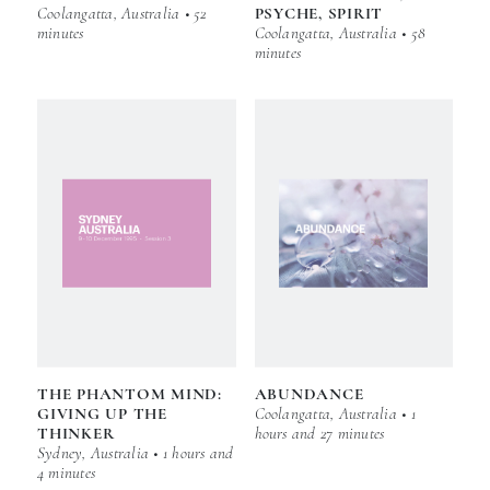
Coolangatta, Australia • 52
PSYCHE, SPIRIT
minutes
Coolangatta, Australia • 58
minutes
THE PHANTOM MIND:
ABUNDANCE
GIVING UP THE
Coolangatta, Australia • 1
THINKER
hours and 27 minutes
Sydney, Australia • 1 hours and
4 minutes