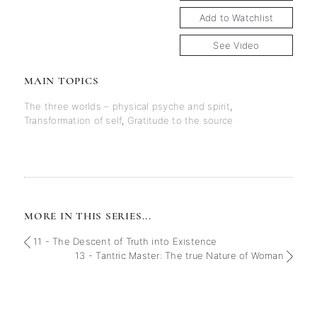
Add to Watchlist
See Video
MAIN TOPICS
The three worlds – physical psyche and spirit
,
Transformation of self
,
Gratitude to the source
MORE IN THIS SERIES...
11 - The Descent of Truth into Existence
13 - Tantric Master: The true Nature of Woman