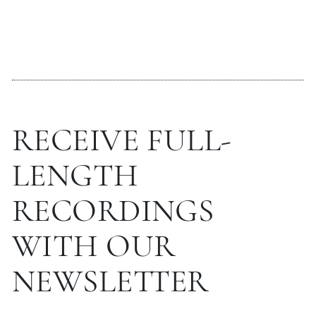
RECEIVE FULL-
LENGTH
RECORDINGS
WITH OUR
NEWSLETTER