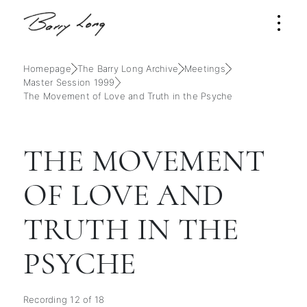
Homepage
The Barry Long Archive
Meetings
Master Session 1999
The Movement of Love and Truth in the Psyche
THE MOVEMENT
OF LOVE AND
TRUTH IN THE
PSYCHE
Recording 12 of 18