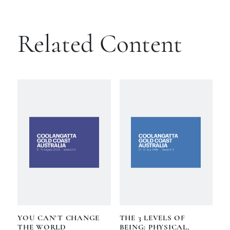
Related Content
YOU CAN’T CHANGE
THE 3 LEVELS OF
THE WORLD
BEING: PHYSICAL,