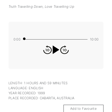
Truth Travelling Down, Love Travelling Up
0:00
10:00
LENGTH: 1 HOURS AND 59 MINUTES
LANGUAGE: ENGLISH
YEAR RECORDED: 1999
PLACE RECORDED: CABARITA, AUSTRALIA
Add to Favourite