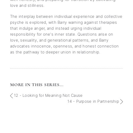
love and stillness.
The interplay between individual experience and collective
psyche is explored, with Barry warning against therapies
that indulge anger, and instead urging individual
responsibility for one's inner state. Questions arise on
love, sexuality, and generational patterns, and Barry
advocates innocence, openness, and honest connection
as the pathway to deeper union in relationship.
MORE IN THIS SERIES...
12 - Looking for Meaning Not Cause
14 - Purpose in Partnership