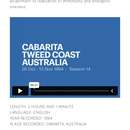
attachment to realisation of immortality and energetic
oneness.
subscription
LENGTH: 2 HOURS AND 1 MINUTE
LANGUAGE: ENGLISH
YEAR RECORDED: 1994
PLACE RECORDED: CABARITA, AUSTRALIA