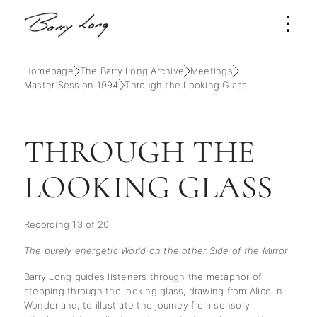
Homepage
The Barry Long Archive
Meetings
Master Session 1994
Through the Looking Glass
THROUGH THE
LOOKING GLASS
Recording 13 of 20
The purely energetic World on the other Side of the Mirror
Barry Long guides listeners through the metaphor of
stepping through the looking glass, drawing from Alice in
Wonderland, to illustrate the journey from sensory