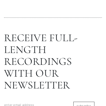
RECEIVE FULL-
LENGTH
RECORDINGS
WITH OUR
NEWSLETTER
subscribe