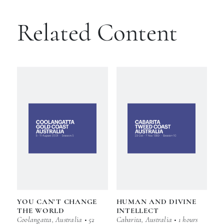
Related Content
YOU CAN’T CHANGE
HUMAN AND DIVINE
THE WORLD
INTELLECT
Coolangatta, Australia • 52
Cabarita, Australia • 1 hours