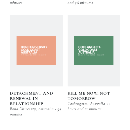
minutes
and 58 minutes
DETACHMENT AND
KILL ME NOW, NOT
RENEWAL IN
TOMORROW
RELATIONSHIP
Coolangatta, Australia • 1
Bond University, Australia • 54
hours and 21 minutes
minutes