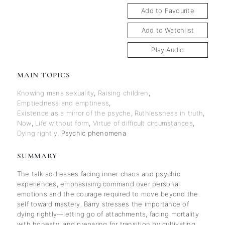
Add to Favourite
Add to Watchlist
Play Audio
MAIN TOPICS
Knowing mans sexuality
,
Raising children
,
Emptiedness and emptiness
,
Existence as a mirror of the psyche
,
Ruthlessness in truth
,
Now
,
Life without form
,
Virtue of difficult circumstances
,
Dying rightly
,
Psychic phenomena
SUMMARY
The talk addresses facing inner chaos and psychic
experiences, emphasising command over personal
emotions and the courage required to move beyond the
self toward mastery. Barry stresses the importance of
dying rightly—letting go of attachments, facing mortality
with honesty, and preparing for transition by cultivating