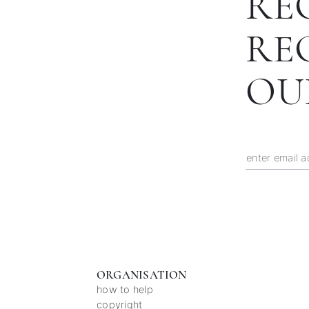
RE
RE
OU
ORGANISATION
how to help
copyright