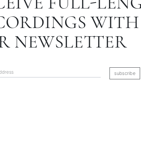
CEIVE FULL-LEN
CORDINGS WITH
R NEWSLETTER
subscribe