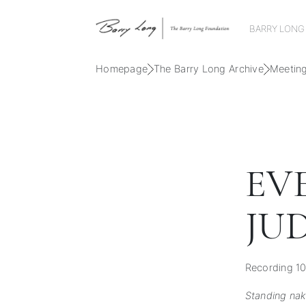
BARRY LONG
Homepage
The Barry Long Archive
Meetin
EV
JU
Recording 10
Standing na