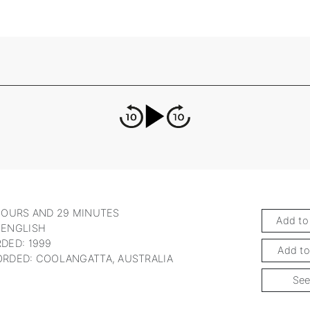
HOURS AND 29 MINUTES
Add to
 ENGLISH
DED: 1999
Add to
RDED: COOLANGATTA, AUSTRALIA
See