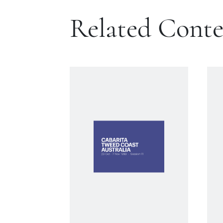
Related Cont