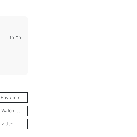
10:00
 Favourite
 Watchlist
 Video