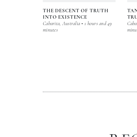
THE DESCENT OF TRUTH
TAN
INTO EXISTENCE
TR
Cabarita, Australia • 1 hours and 49
Cabar
minutes
minu