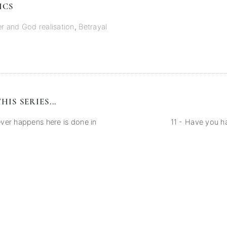
ICS
er and God realisation
,
Betrayal
HIS SERIES...
er happens here is done in
11 - Have you 