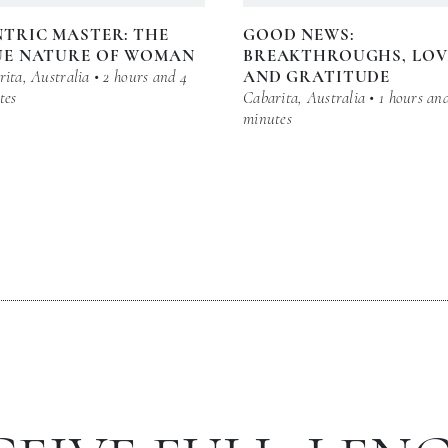
TRIC MASTER: THE
GOOD NEWS:
UE NATURE OF WOMAN
BREAKTHROUGHS, LOV
ita, Australia • 2 hours and 4
AND GRATITUDE
tes
Cabarita, Australia • 1 hours an
minutes