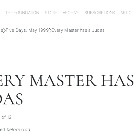
THE FOUNDATION
STORE
ARCHIVE
SUBSCRIPTIONS
ARTICL
gs
Five Days, May 1999
Every Master has a Judas
ERY MASTER HAS
DAS
 of 12
ked before God