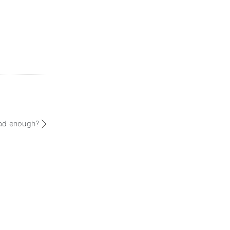
had enough?