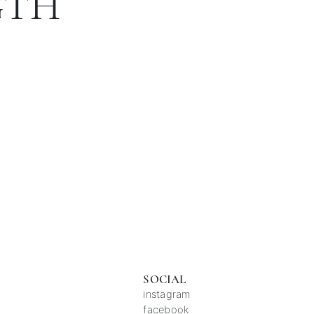
GTH
SOCIAL
instagram
facebook