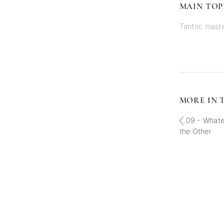
MAIN TOP
Tantric mast
MORE IN T
09 - Whatev
the Other