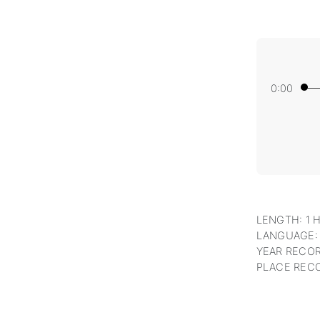
0:00
LENGTH: 1 
LANGUAGE:
YEAR RECOR
PLACE RECO