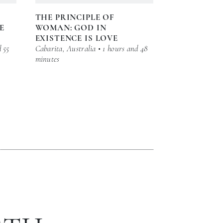
THE PRINCIPLE OF
E
WOMAN: GOD IN
EXISTENCE IS LOVE
d 55
Cabarita, Australia • 1 hours and 48
minutes