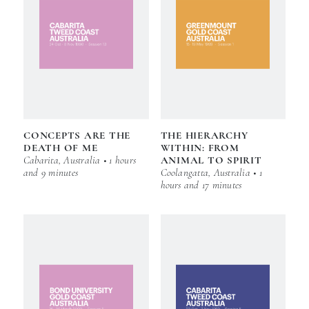
CONCEPTS ARE THE
THE HIERARCHY
DEATH OF ME
WITHIN: FROM
Cabarita, Australia • 1 hours
ANIMAL TO SPIRIT
and 9 minutes
Coolangatta, Australia • 1
hours and 17 minutes