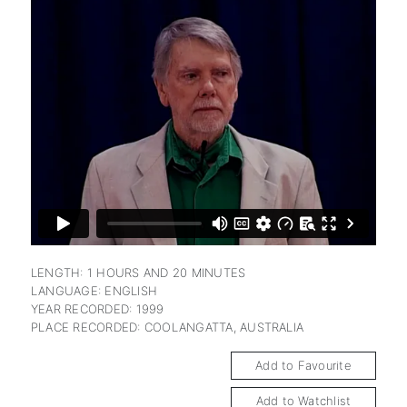
subscription
LENGTH: 1 HOURS AND 20 MINUTES
LANGUAGE: ENGLISH
YEAR RECORDED: 1999
PLACE RECORDED: COOLANGATTA, AUSTRALIA
Add to Favourite
Add to Watchlist