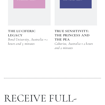
THE LUCIFERIC
TRUE SENSITIVITY:
LEGACY
THE PRINCESS AND
Bond University, Australia • 1
THE PEA
hours and 5 minutes
Cabarita, Australia • 2 hours
and 2 minutes
RECEIVE FULL-