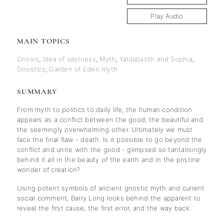
Play Audio
MAIN TOPICS
Gnosis
,
Idea of vastness
,
Myth
,
Yaldabaoth and Sophia
,
Gnostics
,
Garden of Eden myth
SUMMARY
From myth to politics to daily life, the human condition
appears as a conflict between the good, the beautiful and
the seemingly overwhelming other. Ultimately we must
face the final flaw - death. Is it possible to go beyond the
conflict and unite with the good - glimpsed so tantalisingly
behind it all in the beauty of the earth and in the pristine
wonder of creation?
Using potent symbols of ancient gnostic myth and current
social comment, Barry Long looks behind the apparent to
reveal the first cause, the first error, and the way back.