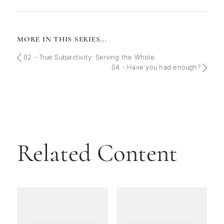
MORE IN THIS SERIES...
02 - True Subjectivity: Serving the Whole
04 - Have you had enough?
Related Content