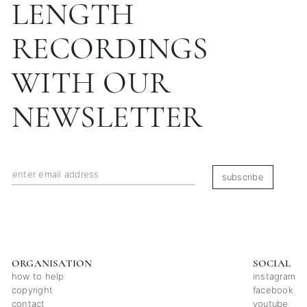
LENGTH
RECORDINGS
WITH OUR
NEWSLETTER
subscribe
ORGANISATION
SOCIAL
how to help
instagram
copyright
facebook
contact
youtube