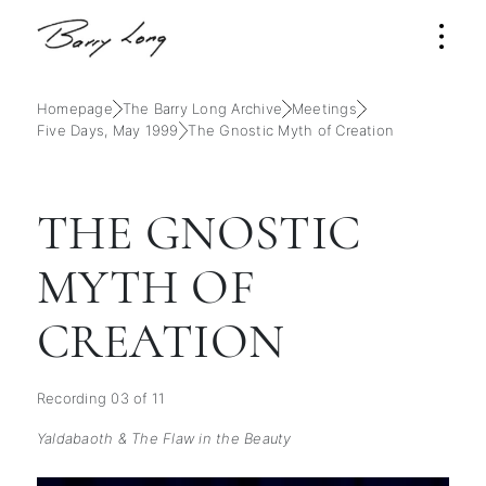
Homepage
The Barry Long Archive
Meetings
Five Days, May 1999
The Gnostic Myth of Creation
THE GNOSTIC
MYTH OF
CREATION
Recording 03 of 11
Yaldabaoth & The Flaw in the Beauty