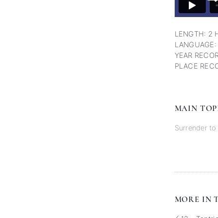
LENGTH: 2 
LANGUAGE:
YEAR RECOR
PLACE RECO
MAIN TOP
Surrender t
MORE IN T