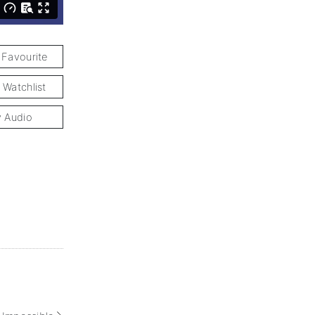
 Favourite
 Watchlist
y Audio