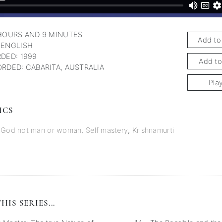
HOURS AND 9 MINUTES
Add to
 ENGLISH
DED: 1999
Add to
RDED: CABARITA, AUSTRALIA
Pla
ICS
o God not man or woman
,
Self mastery
,
Krishnamurti
HIS SERIES...