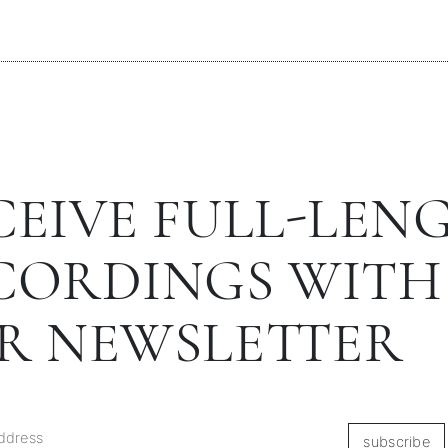
CEIVE FULL-LEN
CORDINGS WITH
R NEWSLETTER
subscribe