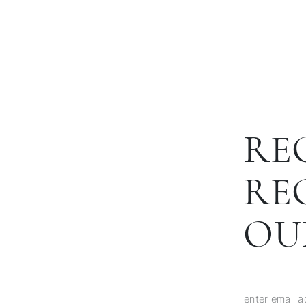
RE
RE
OU