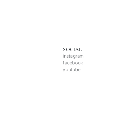
SOCIAL
instagram
facebook
youtube