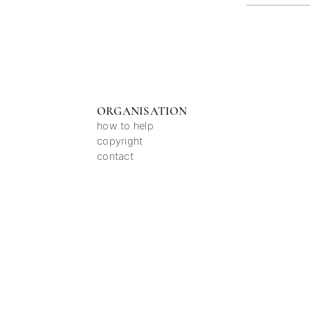
ORGANISATION
how to help
copyright
contact