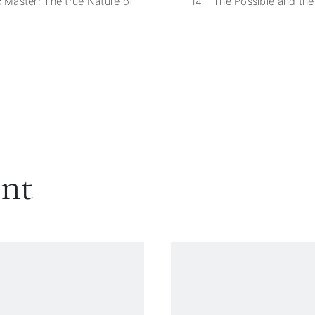
c Master: The true Nature of
14 - The Possible and th
ent