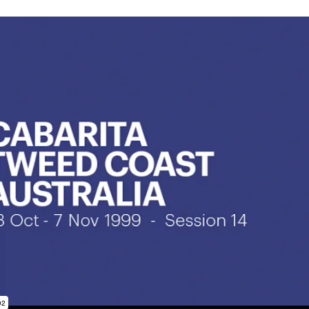
subscription