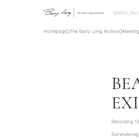
BARRY LONG
Homepage
The Barry Long Archive
Meetin
BE
EX
Recording 13
Surrendering