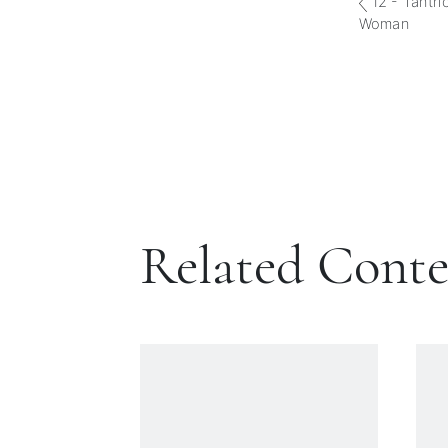
12 - Tantri
Woman
Related Cont