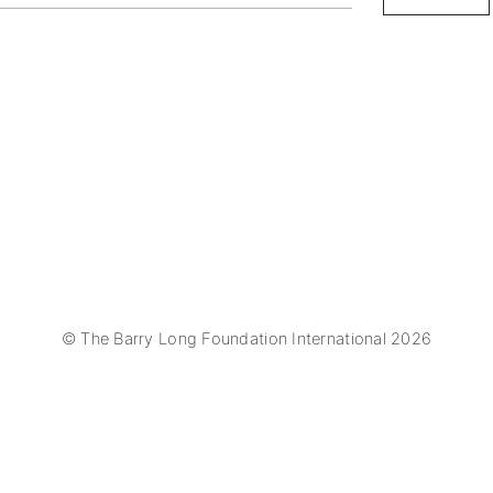
© The Barry Long Foundation International 2026