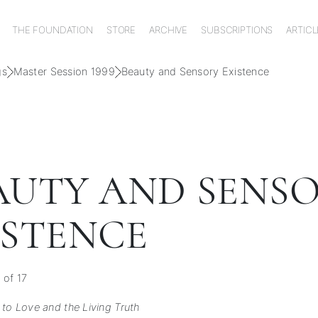
THE FOUNDATION
STORE
ARCHIVE
SUBSCRIPTIONS
ARTICL
gs
Master Session 1999
Beauty and Sensory Existence
AUTY AND SENS
ISTENCE
 of 17
 to Love and the Living Truth