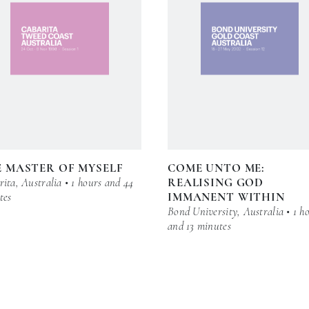
 MASTER OF MYSELF
COME UNTO ME:
ita, Australia • 1 hours and 44
REALISING GOD
tes
IMMANENT WITHIN
Bond University, Australia • 1 h
and 13 minutes