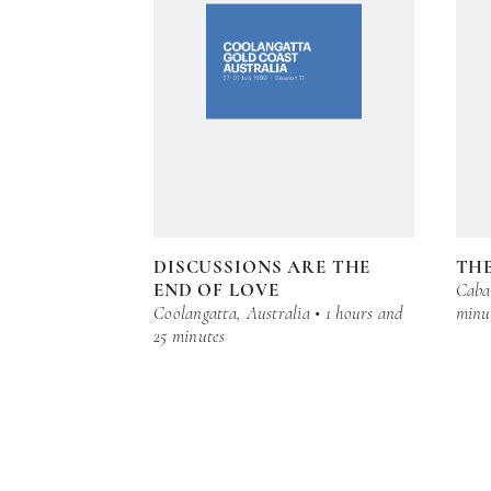
DISCUSSIONS ARE THE
THE
END OF LOVE
Cabar
Coolangatta, Australia • 1 hours and
minu
25 minutes