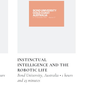
INSTINCTUAL
INTELLIGENCE AND THE
ROBOTIC LIFE
ours
Bond University, Australia • 1 hours
and 23 minutes