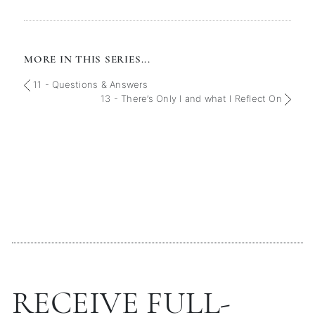
MORE IN THIS SERIES...
11 - Questions & Answers
13 - There’s Only I and what I Reflect On
RECEIVE FULL-