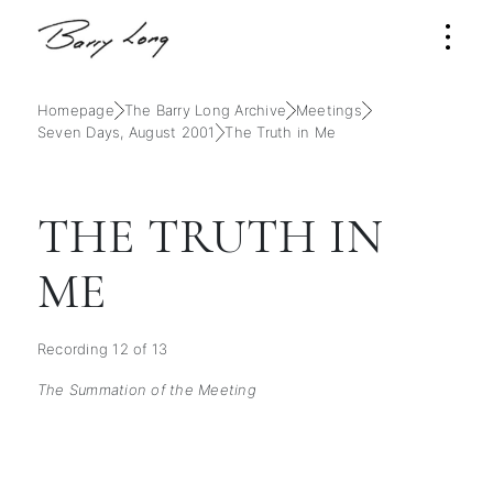
Homepage
The Barry Long Archive
Meetings
Seven Days, August 2001
The Truth in Me
THE TRUTH IN
ME
Recording 12 of 13
The Summation of the Meeting