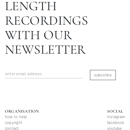
LENGTH
RECORDINGS
WITH OUR
NEWSLETTER
subscribe
ORGANISATION
SOCIAL
how to help
instagram
copyright
facebook
contact
youtube