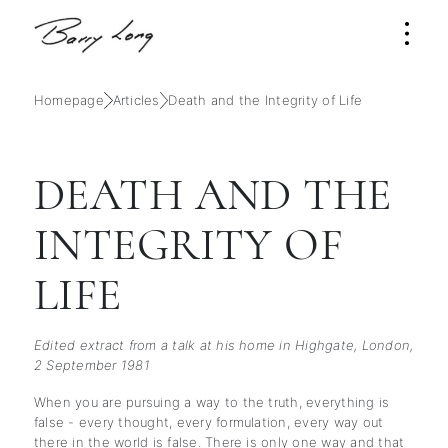
Homepage
Articles
Death and the Integrity of Life
DEATH AND THE
INTEGRITY OF
LIFE
Edited extract from a talk at his home in Highgate, London,
2 September 1981
When you are pursuing a way to the truth, everything is
false - every thought, every formulation, every way out
there in the world is false. There is only one way and that