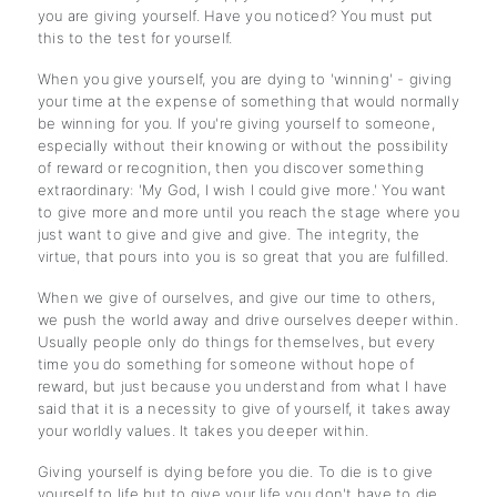
you are giving yourself. Have you noticed? You must put
this to the test for yourself.
When you give yourself, you are dying to 'winning' - giving
your time at the expense of something that would normally
be winning for you. If you're giving yourself to someone,
especially without their knowing or without the possibility
of reward or recognition, then you discover something
extraordinary: 'My God, I wish I could give more.' You want
to give more and more until you reach the stage where you
just want to give and give and give. The integrity, the
virtue, that pours into you is so great that you are fulfilled.
When we give of ourselves, and give our time to others,
we push the world away and drive ourselves deeper within.
Usually people only do things for themselves, but every
time you do something for someone without hope of
reward, but just because you understand from what I have
said that it is a necessity to give of yourself, it takes away
your worldly values. It takes you deeper within.
Giving yourself is dying before you die. To die is to give
yourself to life but to give your life you don't have to die