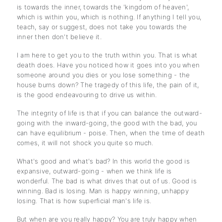
is towards the inner, towards the 'kingdom of heaven',
which is within you, which is nothing. If anything I tell you,
teach, say or suggest, does not take you towards the
inner then don't believe it.
I am here to get you to the truth within you. That is what
death does. Have you noticed how it goes into you when
someone around you dies or you lose something - the
house burns down? The tragedy of this life, the pain of it,
is the good endeavouring to drive us within.
The integrity of life is that if you can balance the outward-
going with the inward-going, the good with the bad, you
can have equilibrium - poise. Then, when the time of death
comes, it will not shock you quite so much.
What's good and what's bad? In this world the good is
expansive, outward-going - when we think life is
wonderful. The bad is what drives that out of us. Good is
winning. Bad is losing. Man is happy winning, unhappy
losing. That is how superficial man's life is.
But when are you really happy? You are truly happy when