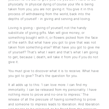
physically. In physical dying of course your life is being
taken from you; you are not giving it. You give it in this
process of withdrawing from the world, back into the
depths of yourself - in giving and serving and loving.
Loving is giving - giving of yourself, not the handy
substitute of giving gifts. Man will give money, or
something bought with it, or flowers picked from the face
of the earth. But what have you got to give that was not
taken from something else? What have you got to give me
of yourself? That's what I want and that's what I am going
to get, because I, death, will take it from you if you do not
give it.
You must give to discover what it is to receive. What have
you got to give? That's the question for you.
It all adds up to this: 'I can love more. I can find my
immortality. I can be released from my personality. I have
nothing more to prove and no-one to impress.' The
release of all the pressure of having something to prove
and someone to impress leads to liberation. And liberation
just means to be released, to be freed from the pressure