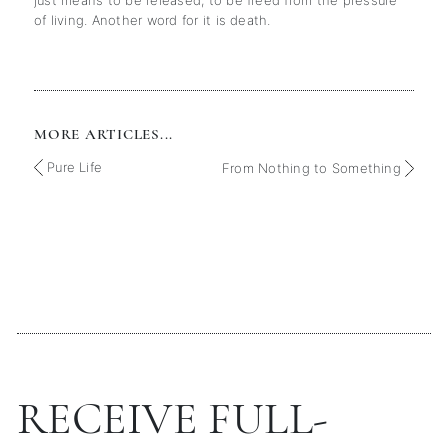
of living. Another word for it is death.
MORE ARTICLES...
Pure Life
From Nothing to Something
RECEIVE FULL-