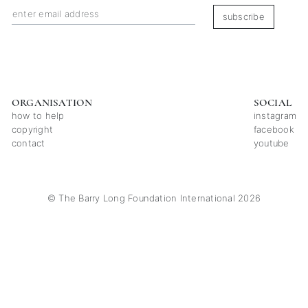
subscribe
ORGANISATION
SOCIAL
how to help
instagram
copyright
facebook
contact
youtube
© The Barry Long Foundation International 2026