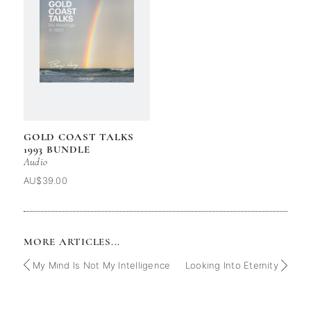
GOLD COAST TALKS
1993 BUNDLE
Audio
AU$39.00
MORE ARTICLES...
My Mind Is Not My Intelligence
Looking Into Eternity