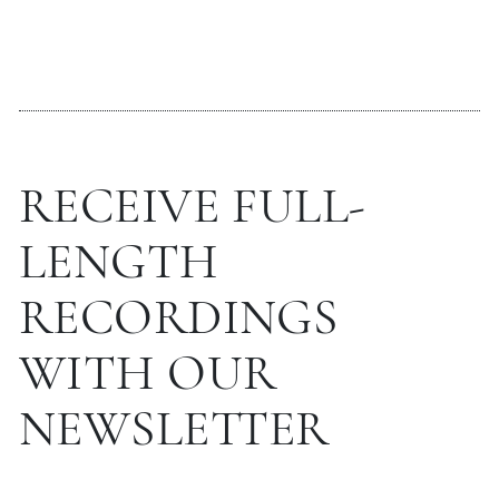
RECEIVE FULL-
LENGTH
RECORDINGS
WITH OUR
NEWSLETTER