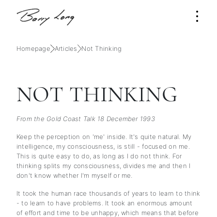
Homepage
Articles
Not Thinking
NOT THINKING
From the Gold Coast Talk 18 December 1993
Keep the perception on 'me' inside. It's quite natural. My
intelligence, my consciousness, is still - focused on me.
This is quite easy to do, as long as I do not think. For
thinking splits my consciousness, divides me and then I
don't know whether I'm myself or me.
It took the human race thousands of years to learn to think
- to learn to have problems. It took an enormous amount
of effort and time to be unhappy, which means that before