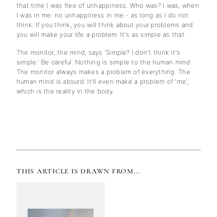
that time I was free of unhappiness. Who was? I was, when
I was in me: no unhappiness in me - as long as I do not
think. If you think, you will think about your problems and
you will make your life a problem. It's as simple as that.
The monitor, the mind, says 'Simple? I don't think it's
simple.' Be careful. Nothing is simple to the human mind.
The monitor always makes a problem of everything. The
human mind is absurd. It'll even make a problem of 'me',
which is the reality in the body.
THIS ARTICLE IS DRAWN FROM...