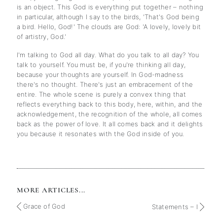
is an object. This God is everything put together – nothing
in particular, although I say to the birds, 'That's God being
a bird. Hello, God!' The clouds are God: 'A lovely, lovely bit
of artistry, God.'
I'm talking to God all day. What do you talk to all day? You
talk to yourself. You must be, if you're thinking all day,
because your thoughts are yourself. In God-madness
there's no thought. There's just an embracement of the
entire. The whole scene is purely a convex thing that
reflects everything back to this body, here, within, and the
acknowledgement, the recognition of the whole, all comes
back as the power of love. It all comes back and it delights
you because it resonates with the God inside of you.
MORE ARTICLES...
Grace of God
Statements – I