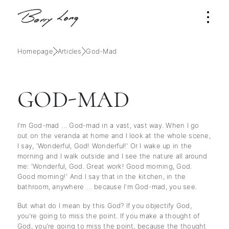
Homepage
Articles
God-Mad
GOD-MAD
I'm God-mad … God-mad in a vast, vast way. When I go
out on the veranda at home and I look at the whole scene,
I say, 'Wonderful, God! Wonderful!' Or I wake up in the
morning and I walk outside and I see the nature all around
me: 'Wonderful, God. Great work! Good morning, God.
Good morning!' And I say that in the kitchen, in the
bathroom, anywhere … because I'm God-mad, you see.
But what do I mean by this God? If you objectify God,
you're going to miss the point. If you make a thought of
God, you're going to miss the point, because the thought