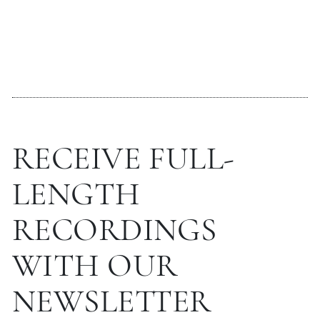
RECEIVE FULL-
LENGTH
RECORDINGS
WITH OUR
NEWSLETTER