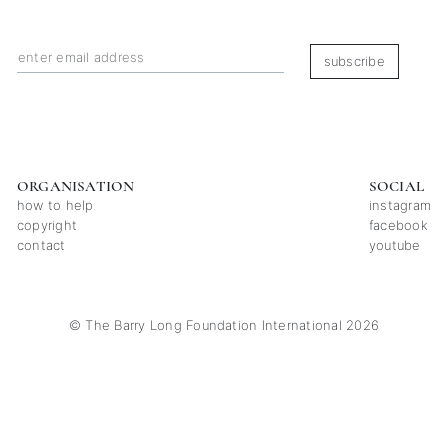
subscribe
ORGANISATION
SOCIAL
how to help
instagram
copyright
facebook
contact
youtube
© The Barry Long Foundation International 2026