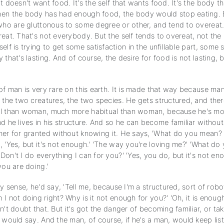
t doesn't want food. It's the self that wants food. It's the body t
en the body has had enough food, the body would stop eating.
 who are gluttonous to some degree or other, and tend to overeat.
eat. That's not everybody. But the self tends to overeat, not the
elf is trying to get some satisfaction in the unfillable part, some s
 that's lasting. And of course, the desire for food is not lasting, 
of man is very rare on this earth. It is made that way because man
 the two creatures, the two species. He gets structured, and ther
al than woman, much more habitual than woman, because he's mo
d he lives in his structure. And so he can become familiar without
her for granted without knowing it. He says, 'What do you mean? I
 'Yes, but it's not enough.' 'The way you're loving me?' 'What do 
on't I do everything I can for you?' 'Yes, you do, but it's not eno
you are doing.'
ny sense, he'd say, 'Tell me, because I'm a structured, sort of robo
I not doing right? Why is it not enough for you?' 'Oh, it is enoug
n't doubt that. But it's got the danger of becoming familiar, or taki
 would say. And the man, of course, if he's a man, would keep list