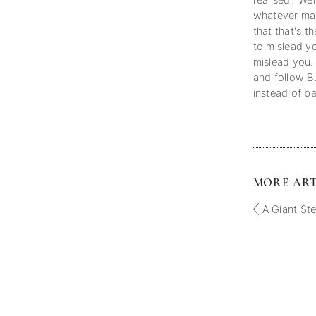
realised? We
whatever mas
that that's th
to mislead yo
mislead you.
and follow B
instead of be
MORE ARTI
A Giant St