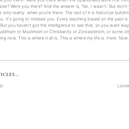
re you there? Were you there when the Upanishads were first mo
ter? Were you there? And the answer is, 'No, I wasn't.' But don'
e only reality: when you're there. The rest of it is historical bullshit
u. It's going to mislead you. Every teaching based on the past is
 But you haven't got the intelligence to see that, so you want wa
uddhism or Muslimism or Christianity or Zoroasterism, or some ot
ing now. This is where it all is. This is where my life is. Here. Now
CLES...
ep
Looki