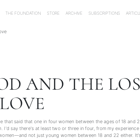
THE FOUNDATION
STORE
ARCHIVE
SUBSCRIPTIONS
ARTICL
ove
OD AND THE LOS
 LOVE
ice that said that one in four women between the ages of 18 and 
 I'd say there's at least two or three in four, from my experienc
omen—and not just young women between 18 and 22 either. It's