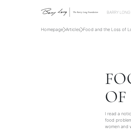
BARRY LONG
Homepage
Articles
Food and the Loss of L
FO
OF
I read a not
food problem.
women and w