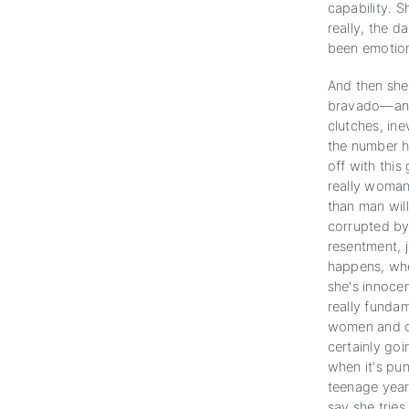
capability. S
really, the 
been emotiona
And then she 
bravado—and 
clutches, ine
the number he
off with this
really woman
than man will
corrupted by 
resentment, je
happens, whe
she's innocen
really funda
women and ch
certainly goi
when it's pun
teenage years
say she tries