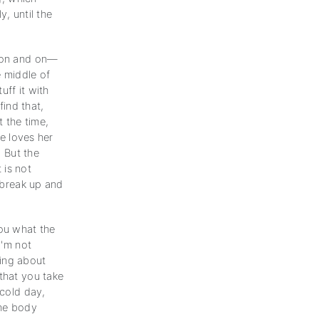
, until the
d on and on—
e middle of
uff it with
find that,
 the time,
he loves her
. But the
 is not
o break up and
you what the
I'm not
king about
that you take
 cold day,
the body