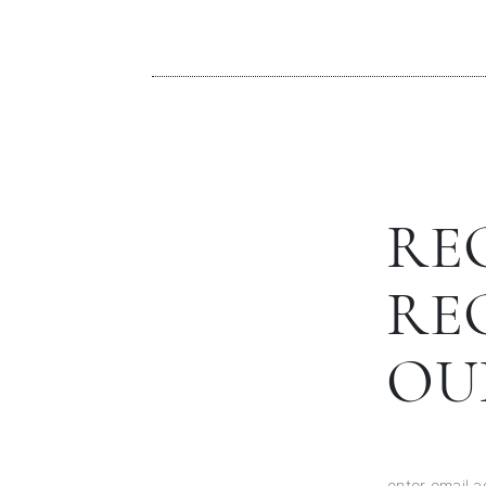
RE
RE
OU