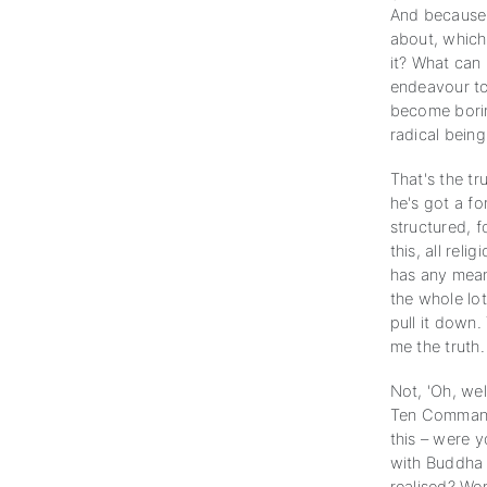
And because 
about, which
it? What can 
endeavour to 
become borin
radical being
That's the tr
he's got a f
structured, f
this, all rel
has any meani
the whole lot
pull it down.
me the truth.
Not, 'Oh, wel
Ten Commandm
this – were 
with Buddha 