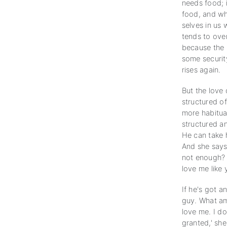
needs food; i
food, and wh
selves in us
tends to over
because the s
some security
rises again.
But the love 
structured of
more habitu
structured an
He can take 
And she says,
not enough? D
love me like 
If he's got a
guy. What am 
love me. I do
granted,' she