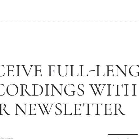
CEIVE FULL-LEN
CORDINGS WITH
R NEWSLETTER