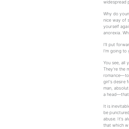
widespread 
Why do youn
nice way of s
yourself agai
anorexia. W
I'll put forw
I'm going to 
You see, all
They're the m
romance—to h
girl's desire
man, absolut
a head—that's
It is inevit
be punctured.
abuse. It's a
that which wi