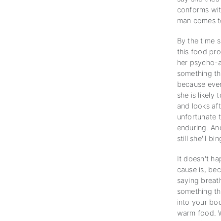
conforms with
man comes to 
By the time 
this food pro
her psycho-an
something tha
because ever
she is likely
and looks aft
unfortunate t
enduring. And
still she'll b
It doesn't h
cause is, bec
saying breat
something th
into your bod
warm food. W