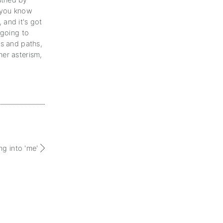
uthed by
t you know
, and it's got
 going to
ys and paths,
her asterism,
.
ng into 'me'