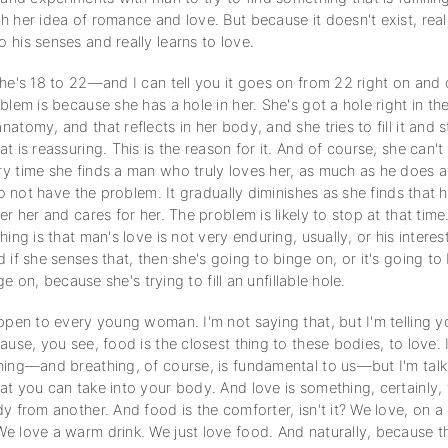
 her idea of romance and love. But because it doesn't exist, really
his senses and really learns to love.
she's 18 to 22—and I can tell you it goes on from 22 right on an
blem is because she has a hole in her. She's got a hole right in th
atomy, and that reflects in her body, and she tries to fill it and st
t is reassuring. This is the reason for it. And of course, she can't 
y time she finds a man who truly loves her, as much as he does at
 to not have the problem. It gradually diminishes as she finds that 
er her and cares for her. The problem is likely to stop at that time
hing is that man's love is not very enduring, usually, or his interest
 if she senses that, then she's going to binge on, or it's going t
inge on, because she's trying to fill an unfillable hole.
appen to every young woman. I'm not saying that, but I'm telling 
ause, you see, food is the closest thing to these bodies, to love. 
hing—and breathing, of course, is fundamental to us—but I'm tal
at you can take into your body. And love is something, certainly, 
y from another. And food is the comforter, isn't it? We love, on a
e love a warm drink. We just love food. And naturally, because 