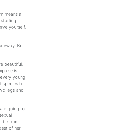
em means a
 stuffing
arve yourself,
 anyway. But
e beautiful.
mpulse is
s every young
nt species to
two legs and
 are going to
 sexual
an be from
best of her