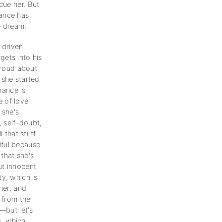
cue her. But
mance has
e dream.
 driven
gets into his
 proud about
t she started
mance is
 of love
 she's
, self-doubt,
l that stuff
iful because
 that she's
ut innocent
y, which is
her, and
n from the
—but let's
g, which