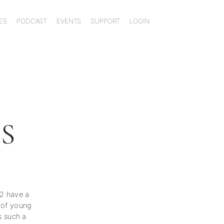
ES
PODCAST
EVENTS
SUPPORT
LOGIN
S
22 have a
e of young
 such a