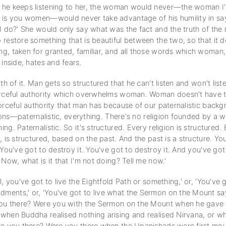
he keeps listening to her, the woman would never—the woman I'
 is you women—would never take advantage of his humility in say
I do?' She would only say what was the fact and the truth of the 
restore something that is beautiful between the two, so that it d
g, taken for granted, familiar, and all those words which woman, 
 inside, hates and fears.
uth of it. Man gets so structured that he can't listen and won't lis
orceful authority which overwhelms woman. Woman doesn't have 
orceful authority that man has because of our paternalistic backgr
igions—paternalistic, everything. There's no religion founded by a
ng. Paternalistic. So it's structured. Every religion is structured
, is structured, based on the past. And the past is a structure. Yo
 You've got to destroy it. You've got to destroy it. And you've got 
 Now, what is it that I'm not doing? Tell me now.'
l, you've got to live the Eightfold Path or something,' or, 'You've g
ents,' or, 'You've got to live what the Sermon on the Mount says
you there? Were you with the Sermon on the Mount when he gave 
when Buddha realised nothing arising and realised Nirvana, or w