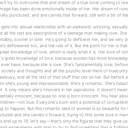
he'll try to overcome that and dream of a true lover coming to res
damage has been done emotionally inside of her. Her dream of ro
lly punctured, and she carries that forward, still with a bit of th
gets into sexual relationship with an awkward, unloving, sexually
all the rest are descriptions of a teenage man making love. She 
vitably, sooner or later. He's going to deflower her, and be very
's deflowered too, and the rest of it. But the point for her is tha
 great knowledge of love, which is really what it is. Her love of ro
's great knowledge of love, because woman has more knowledge
 ever have, because she is love. She's fundamentally love, before
society and thoughts and all the psychic level there of insecurity
alousy, and all the rest of that stuff that sits on her. But before al
n she's young and impressionable, she's a romantic. She's beaut
t. It only means she's innocent in her aspirations. It doesn't mean
mentally innocent, because no one is born innocent. You hear abo
ildren—not true. Everyone's born with a potential of corruptibilit
ng to happen. But this romantic idea of woman is so beautiful for 
ctured and she carries it forward, trying to find some love in ma
 and up to 18, let's say—that's only the figures that they give us
 and experiments with man to try to find something that is fulfillin