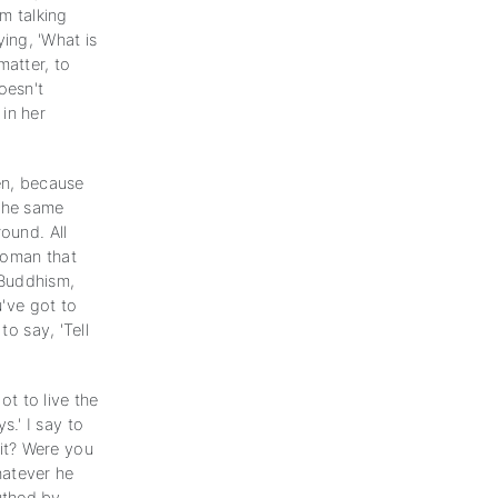
m talking
ing, 'What is
matter, to
oesn't
in her
ten, because
the same
ound. All
 woman that
. Buddhism,
u've got to
to say, 'Tell
ot to live the
.' I say to
it? Were you
hatever he