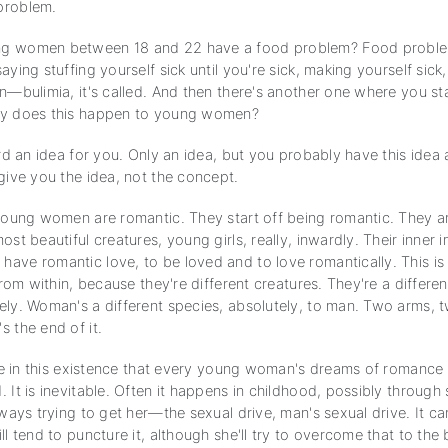
problem.
g women between 18 and 22 have a food problem? Food probl
aying stuffing yourself sick until you're sick, making yourself sick,
n—bulimia, it's called. And then there's another one where you st
hy does this happen to young women?
ard an idea for you. Only an idea, but you probably have this idea
give you the idea, not the concept.
 young women are romantic. They start off being romantic. They ar
ost beautiful creatures, young girls, really, inwardly. Their inner i
ave romantic love, to be loved and to love romantically. This i
 from within, because they're different creatures. They're a differe
ely. Woman's a different species, absolutely, to man. Two arms, 
 the end of it.
able in this existence that every young woman's dreams of romance
 It is inevitable. Often it happens in childhood, possibly through
lways trying to get her—the sexual drive, man's sexual drive. It c
ll tend to puncture it, although she'll try to overcome that to the 