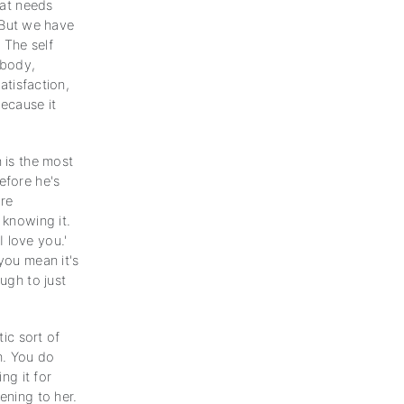
hat needs
 But we have
 The self
 body,
atisfaction,
because it
 is the most
efore he's
re
 knowing it.
 love you.'
you mean it's
ugh to just
tic sort of
h. You do
ng it for
ening to her.