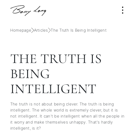
Homepage
Articles
The Truth Is Being Intelligent
THE TRUTH IS
BEING
INTELLIGENT
The truth is not about being clever. The truth is being
intelligent. The whole world is extremely clever, but it is
not intelligent. It can't be intelligent when all the people in
it worry and make themselves unhappy. That's hardly
intelligent, is it?