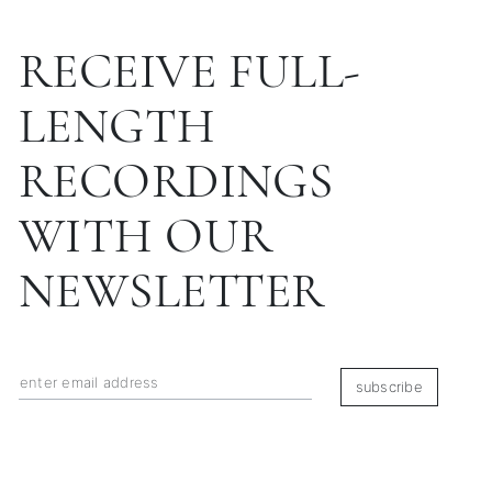
RECEIVE FULL-
LENGTH
RECORDINGS
WITH OUR
NEWSLETTER
subscribe