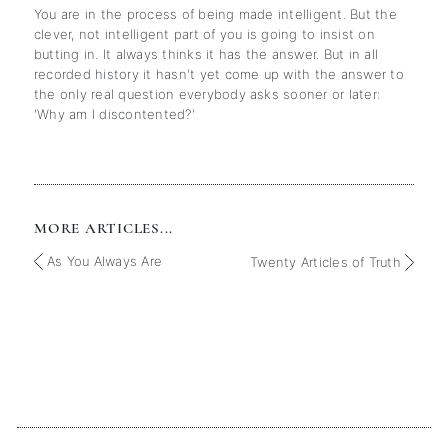
You are in the process of being made intelligent. But the
clever, not intelligent part of you is going to insist on
butting in. It always thinks it has the answer. But in all
recorded history it hasn't yet come up with the answer to
the only real question everybody asks sooner or later:
'Why am I discontented?'
MORE ARTICLES...
As You Always Are
Twenty Articles of Truth