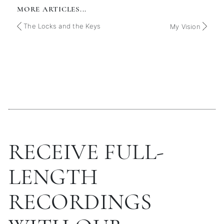
MORE ARTICLES...
The Locks and the Keys
My Vision
RECEIVE FULL-
LENGTH
RECORDINGS