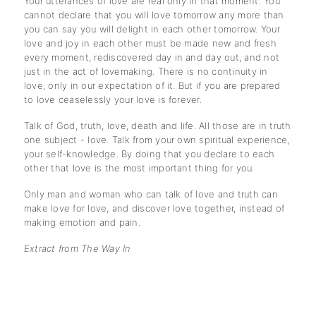
Your utterances of love are real only in that moment. You
cannot declare that you will love tomorrow any more than
you can say you will delight in each other tomorrow. Your
love and joy in each other must be made new and fresh
every moment, rediscovered day in and day out, and not
just in the act of lovemaking. There is no continuity in
love; only in our expectation of it. But if you are prepared
to love ceaselessly your love is forever.
Talk of God, truth, love, death and life. All those are in truth
one subject - love. Talk from your own spiritual experience,
your self-knowledge. By doing that you declare to each
other that love is the most important thing for you.
Only man and woman who can talk of love and truth can
make love for love, and discover love together, instead of
making emotion and pain.
Extract from The Way In