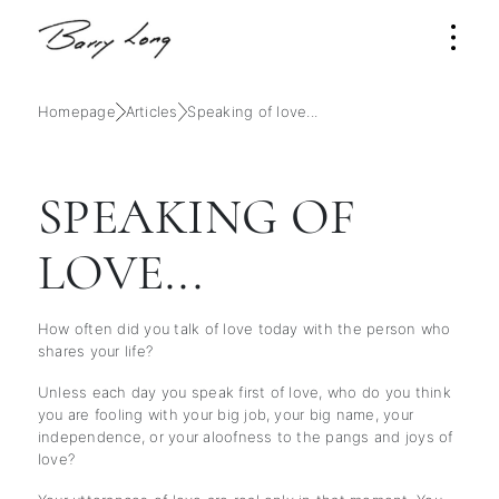
Homepage
Articles
Speaking of love...
SPEAKING OF
LOVE...
How often did you talk of love today with the person who
shares your life?
Unless each day you speak first of love, who do you think
you are fooling with your big job, your big name, your
independence, or your aloofness to the pangs and joys of
love?