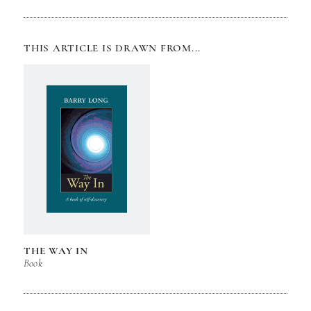
THIS ARTICLE IS DRAWN FROM...
THE WAY IN
Book