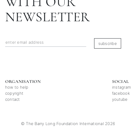
WITH OUR
NEWSLETTER
subscribe
ORGANISATION
SOCIAL
how to help
instagram
copyright
facebook
contact
youtube
© The Barry Long Foundation International 2026