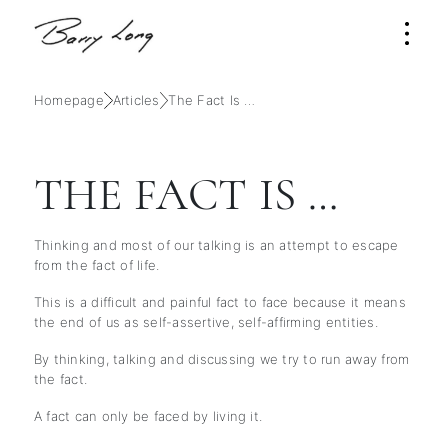
Homepage
Articles
The Fact Is …
THE FACT IS …
Thinking and most of our talking is an attempt to escape
from the fact of life.
This is a difficult and painful fact to face because it means
the end of us as self-assertive, self-affirming entities.
By thinking, talking and discussing we try to run away from
the fact.
A fact can only be faced by living it.