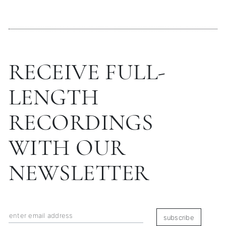
RECEIVE FULL-
LENGTH
RECORDINGS
WITH OUR
NEWSLETTER
subscribe