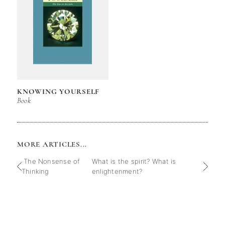
KNOWING YOURSELF
Book
MORE ARTICLES...
The Nonsense of
What is the spirit? What is
Thinking
enlightenment?