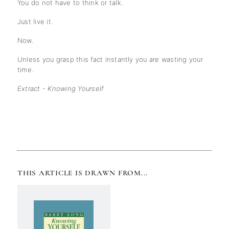
You do not have to think or talk.
Just live it.
Now.
Unless you grasp this fact instantly you are wasting your
time.
Extract - Knowing Yourself
THIS ARTICLE IS DRAWN FROM...